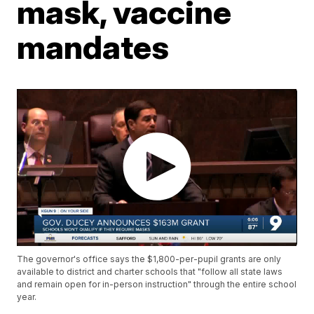
mask, vaccine
mandates
The governor's office says the $1,800-per-pupil grants are only
available to district and charter schools that "follow all state laws
and remain open for in-person instruction" through the entire school
year.