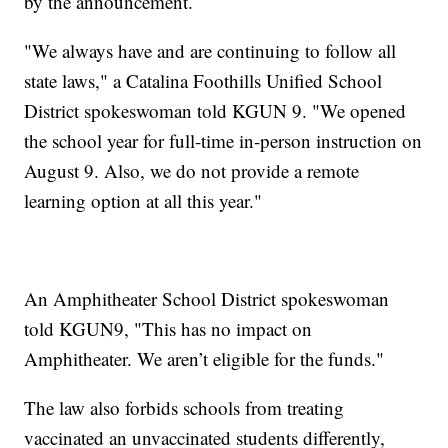
by the announcement.
"We always have and are continuing to follow all
state laws," a Catalina Foothills Unified School
District spokeswoman told KGUN 9. "We opened
the school year for full-time in-person instruction on
August 9. Also, we do not provide a remote
learning option at all this year."
An Amphitheater School District spokeswoman
told KGUN9, "This has no impact on
Amphitheater. We aren’t eligible for the funds."
The law also forbids schools from treating
vaccinated an unvaccinated students differently,