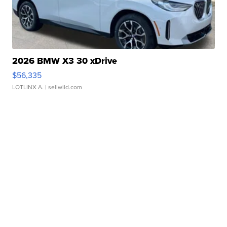
2026 BMW X3 30 xDrive
$56,335
LOTLINX A.
| sellwild.com