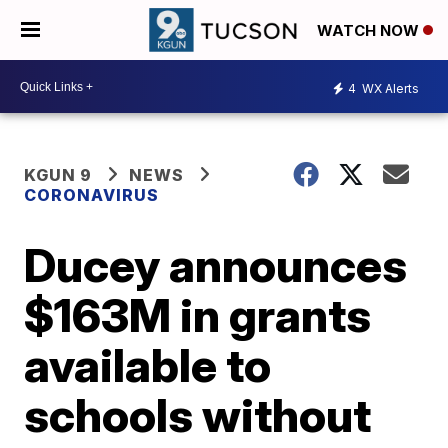
WATCH NOW
4
WX Alerts
KGUN 9
NEWS
CORONAVIRUS
Ducey announces
$163M in grants
available to
schools without