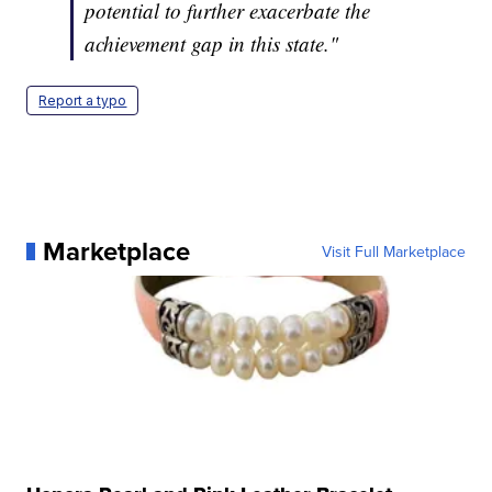
potential to further exacerbate the
achievement gap in this state."
Report a typo
Marketplace
Visit Full Marketplace