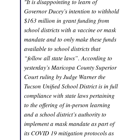
"It is disappointing to learn of
Governor Ducey’s intention to withhold
$163 million in grant funding from
school districts with a vaccine or mask
mandate and to only make these funds
available to school districts that
“follow all state laws”. According to
yesterday’s Maricopa County Superior
Court ruling by Judge Warner the
Tucson Unified School District is in full
compliance with state laws pertaining
to the offering of in-person learning
and a school district’s authority to
implement a mask mandate as part of
its COVID 19 mitigation protocols as