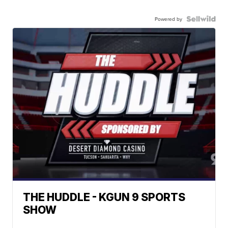
Powered by
THE HUDDLE - KGUN 9 SPORTS
SHOW