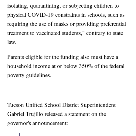
isolating, quarantining, or subjecting children to
physical COVID-19 constraints in schools, such as
requiring the use of masks or providing preferential
treatment to vaccinated students," contrary to state
law.
Parents eligible for the funding also must have a
household income at or below 350% of the federal
poverty guidelines.
Tucson Unified School District Superintendent
Gabriel Trujillo released a statement on the
governor's announcement: