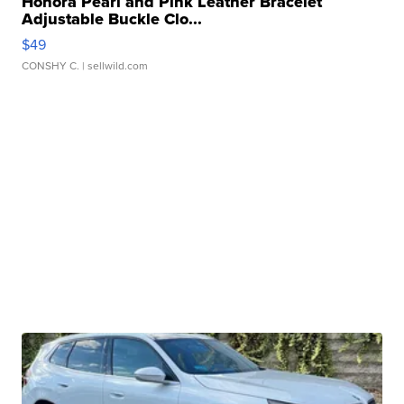
Honora Pearl and Pink Leather Bracelet
Adjustable Buckle Clo...
$49
CONSHY C.
| sellwild.com