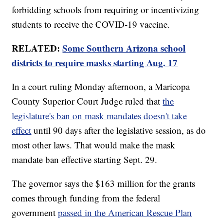
forbidding schools from requiring or incentivizing
students to receive the COVID-19 vaccine.
RELATED:
Some Southern Arizona school
districts to require masks starting Aug. 17
In a court ruling Monday afternoon, a Maricopa
County Superior Court Judge ruled that
the
legislature's ban on mask mandates doesn't take
effect
until 90 days after the legislative session, as do
most other laws. That would make the mask
mandate ban effective starting Sept. 29.
The governor says the $163 million for the grants
comes through funding from the federal
government
passed in the American Rescue Plan