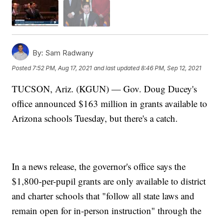
By:
Sam Radwany
Posted
7:52 PM, Aug 17, 2021
and last updated
8:46 PM, Sep 12, 2021
TUCSON, Ariz. (KGUN) — Gov. Doug Ducey's
office announced $163 million in grants available to
Arizona schools Tuesday, but there's a catch.
In a news release, the governor's office says the
$1,800-per-pupil grants are only available to district
and charter schools that "follow all state laws and
remain open for in-person instruction" through the