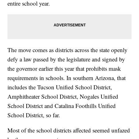
entire school year.
The move comes as districts across the state openly
defy a law passed by the legislature and signed by
the governor earlier this year that prohibits mask
requirements in schools. In southern Arizona, that
includes the Tucson Unified School District,
Amphitheater School District, Nogales Unified
School District and Catalina Foothills Unified
School District, so far.
Most of the school districts affected seemed unfazed