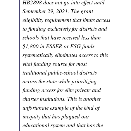
HB2898 does not go into effect until
September 29, 2021. The grant
eligibility requirement that limits access
to funding exclusively for districts and
schools that have received less than
$1,800 in ESSER or ESG funds
systematically eliminates access to this
vital funding source for most
traditional public-school districts
across the state while prioritizing
funding access for elite private and
charter institutions. This is another
unfortunate example of the kind of
inequity that has plagued our
educational system and that has the