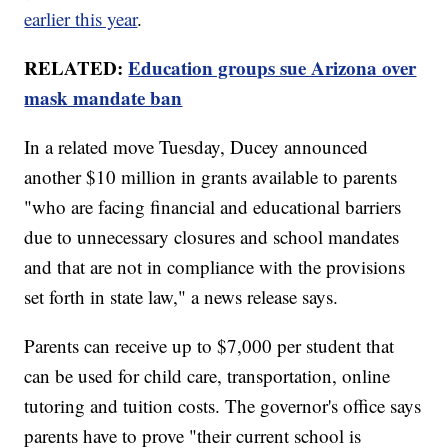
earlier this year
.
RELATED:
Education groups sue Arizona over
mask mandate ban
In a related move Tuesday, Ducey announced
another $10 million in grants available to parents
"who are facing financial and educational barriers
due to unnecessary closures and school mandates
and that are not in compliance with the provisions
set forth in state law," a news release says.
Parents can receive up to $7,000 per student that
can be used for child care, transportation, online
tutoring and tuition costs. The governor's office says
parents have to prove "their current school is