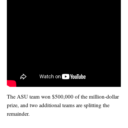
The ASU team won $500,000 of the million-dollar
prize, and two additional teams are splitting the
remainder.