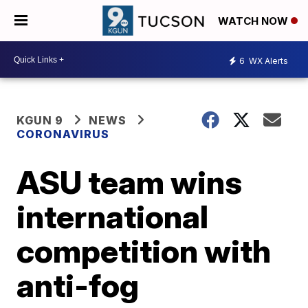
WATCH NOW
6
WX Alerts
KGUN 9
NEWS
CORONAVIRUS
ASU team wins
international
competition with
anti-fog