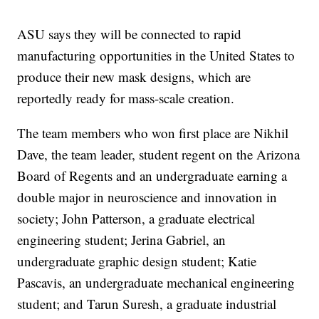
ASU says they will be connected to rapid
manufacturing opportunities in the United States to
produce their new mask designs, which are
reportedly ready for mass-scale creation.
The team members who won first place are Nikhil
Dave, the team leader, student regent on the Arizona
Board of Regents and an undergraduate earning a
double major in neuroscience and innovation in
society; John Patterson, a graduate electrical
engineering student; Jerina Gabriel, an
undergraduate graphic design student; Katie
Pascavis, an undergraduate mechanical engineering
student; and Tarun Suresh, a graduate industrial