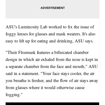
ASU's Luminosity Lab worked to fix the issue of
foggy lenses for glasses and mask wearers. It's also
easy to lift up for eating and drinking, ASU says.
"Their Floemask features a bifurcated chamber
design in which air exhaled from the nose is kept in
a separate chamber from the face and mouth," ASU
said in a statement. "Your face stays cooler, the air
you breathe is fresher, and the flow of air stays away
from glasses where it would otherwise cause
fogging."