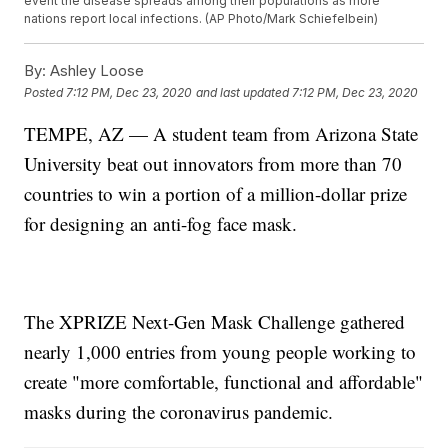
event the disease spreads among their populations as more
nations report local infections. (AP Photo/Mark Schiefelbein)
By:
Ashley Loose
Posted
7:12 PM, Dec 23, 2020
and last updated
7:12 PM, Dec 23, 2020
TEMPE, AZ — A student team from Arizona State
University beat out innovators from more than 70
countries to win a portion of a million-dollar prize
for designing an anti-fog face mask.
The XPRIZE Next-Gen Mask Challenge gathered
nearly 1,000 entries from young people working to
create "more comfortable, functional and affordable"
masks during the coronavirus pandemic.