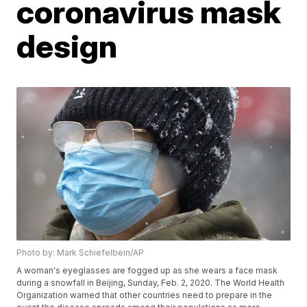
coronavirus mask
design
Photo by: Mark Schiefelbein/AP
A woman's eyeglasses are fogged up as she wears a face mask
during a snowfall in Beijing, Sunday, Feb. 2, 2020. The World Health
Organization warned that other countries need to prepare in the