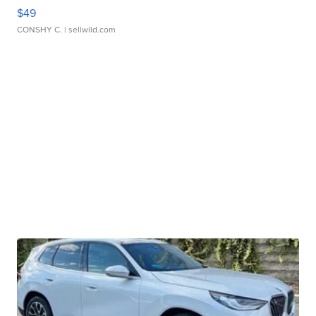
$49
CONSHY C.
| sellwild.com