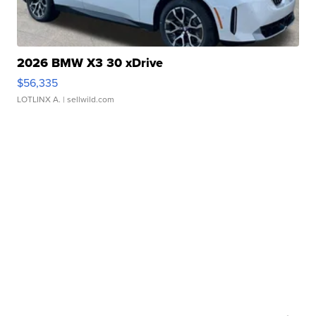
2026 BMW X3 30 xDrive
$56,335
LOTLINX A.
| sellwild.com