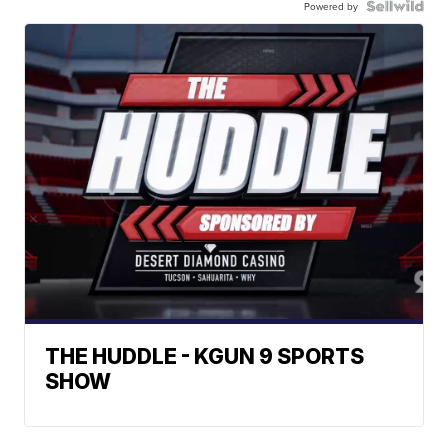
Powered by
THE HUDDLE - KGUN 9 SPORTS
SHOW