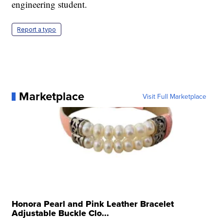
engineering student.
Report a typo
Marketplace
Visit Full Marketplace
Honora Pearl and Pink Leather Bracelet
Adjustable Buckle Clo...