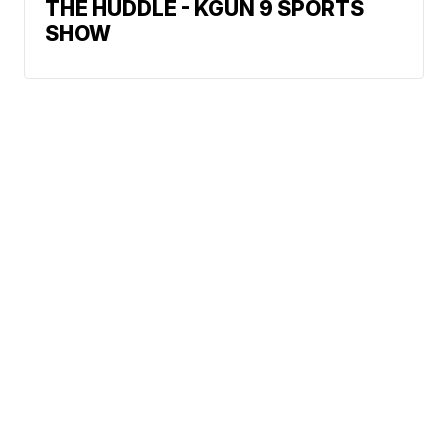
THE HUDDLE - KGUN 9 SPORTS
SHOW