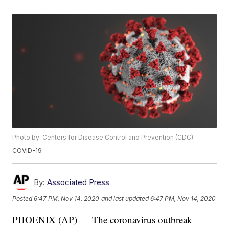
Photo by: Centers for Disease Control and Prevention (CDC)
COVID-19
By:
Associated Press
Posted
6:47 PM, Nov 14, 2020
and last updated
6:47 PM, Nov 14, 2020
PHOENIX (AP) — The coronavirus outbreak