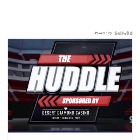
Powered by