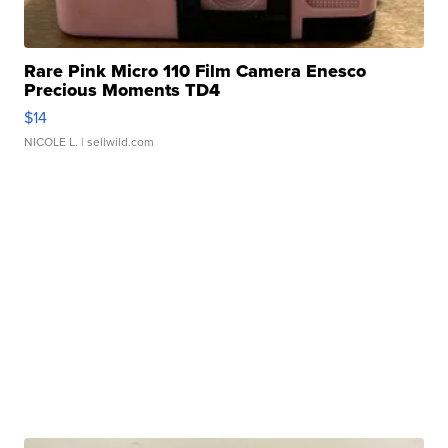
Rare Pink Micro 110 Film Camera Enesco
Precious Moments TD4
$14
NICOLE L.
| sellwild.com