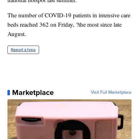
The number of COVID-19 patients in intensive care
beds reached 362 on Friday, ?the most since late
August.
Report a typo
Marketplace
Visit Full Marketplace