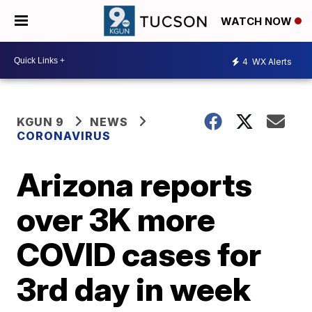
WATCH NOW
4
WX Alerts
KGUN 9
NEWS
CORONAVIRUS
Arizona reports
over 3K more
COVID cases for
3rd day in week