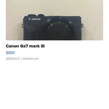
Canon Gx7 mark III
$889
JESSICA S.
| sellwild.com