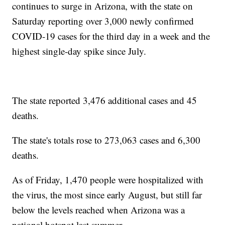
continues to surge in Arizona, with the state on
Saturday reporting over 3,000 newly confirmed
COVID-19 cases for the third day in a week and the
highest single-day spike since July.
The state reported 3,476 additional cases and 45
deaths.
The state's totals rose to 273,063 cases and 6,300
deaths.
As of Friday, 1,470 people were hospitalized with
the virus, the most since early August, but still far
below the levels reached when Arizona was a
national hotspot last summer.