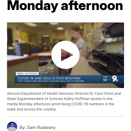
Monday afternoon
Arizona Department of Health Services Director Dr. Cara Christ and
State Superintendent of Schools Kathy Hoffman spoke to the
media Monday afternoon amid rising COVID-19 numbers in the
state and across the country.
By:
Sam Radwany