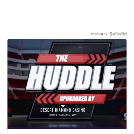
Powered by