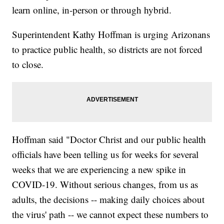
learn online, in-person or through hybrid.
Superintendent Kathy Hoffman is urging Arizonans
to practice public health, so districts are not forced
to close.
Hoffman said "Doctor Christ and our public health
officials have been telling us for weeks for several
weeks that we are experiencing a new spike in
COVID-19. Without serious changes, from us as
adults, the decisions -- making daily choices about
the virus' path -- we cannot expect these numbers to