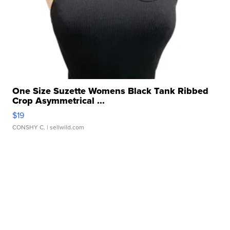
One Size Suzette Womens Black Tank Ribbed
Crop Asymmetrical ...
$19
CONSHY C.
| sellwild.com