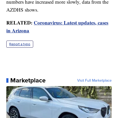
numbers have increased more slowly, data from the
AZDHS shows.
RELATED:
Coronavirus: Latest updates, cases
in Arizona
Report a typo
Marketplace
Visit Full Marketplace