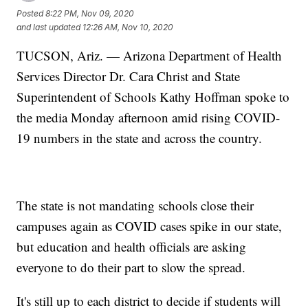
Posted
8:22 PM, Nov 09, 2020
and last updated
12:26 AM, Nov 10, 2020
TUCSON, Ariz. — Arizona Department of Health
Services Director Dr. Cara Christ and State
Superintendent of Schools Kathy Hoffman spoke to
the media Monday afternoon amid rising COVID-
19 numbers in the state and across the country.
The state is not mandating schools close their
campuses again as COVID cases spike in our state,
but education and health officials are asking
everyone to do their part to slow the spread.
It's still up to each district to decide if students will