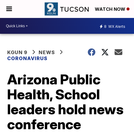
WATCH NOW
8
WX Alerts
KGUN 9
NEWS
CORONAVIRUS
Arizona Public
Health, School
leaders hold news
conference