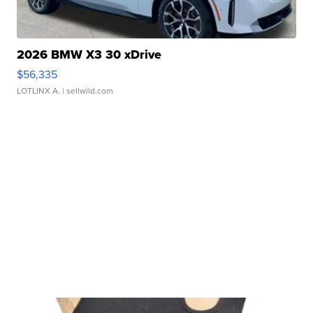
2026 BMW X3 30 xDrive
$56,335
LOTLINX A.
| sellwild.com