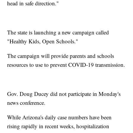
head in safe direction."
The state is launching a new campaign called
"Healthy Kids, Open Schools."
The campaign will provide parents and schools
resources to use to prevent COVID-19 transmission.
Gov. Doug Ducey did not participate in Monday's
news conference.
While Arizona's daily case numbers have been
rising rapidly in recent weeks, hospitalization