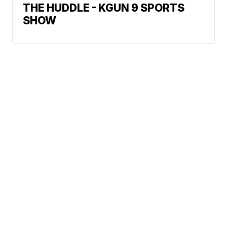
THE HUDDLE - KGUN 9 SPORTS
SHOW