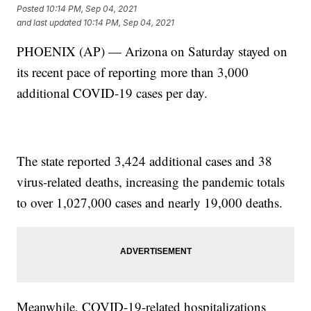
Posted
10:14 PM, Sep 04, 2021
and last updated
10:14 PM, Sep 04, 2021
PHOENIX (AP) — Arizona on Saturday stayed on
its recent pace of reporting more than 3,000
additional COVID-19 cases per day.
The state reported 3,424 additional cases and 38
virus-related deaths, increasing the pandemic totals
to over 1,027,000 cases and nearly 19,000 deaths.
Meanwhile, COVID-19-related hospitalizations