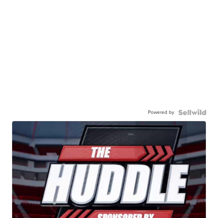
Powered by