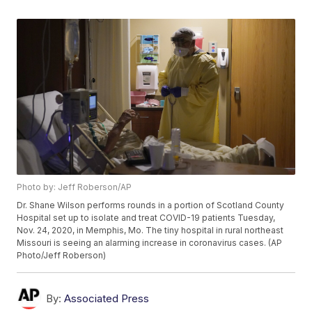
Photo by: Jeff Roberson/AP
Dr. Shane Wilson performs rounds in a portion of Scotland County
Hospital set up to isolate and treat COVID-19 patients Tuesday,
Nov. 24, 2020, in Memphis, Mo. The tiny hospital in rural northeast
Missouri is seeing an alarming increase in coronavirus cases. (AP
Photo/Jeff Roberson)
By:
Associated Press