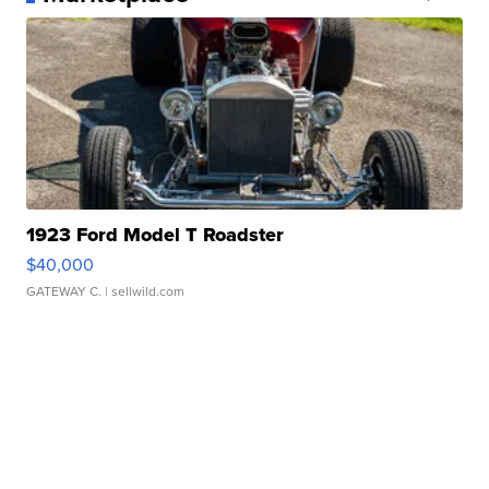
1923 Ford Model T Roadster
$40,000
GATEWAY C.
| sellwild.com