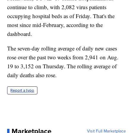
continue to climb, with 2,082 virus patients
occupying hospital beds as of Friday. That's the
most since mid-February, according to the
dashboard.
The seven-day rolling average of daily new cases
rose over the past two weeks from 2,941 on Aug.
19 to 3,152 on Thursday. The rolling average of
daily deaths also rose.
Report a typo
Marketplace
Visit Full Marketplace