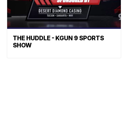
THE HUDDLE - KGUN 9 SPORTS
SHOW