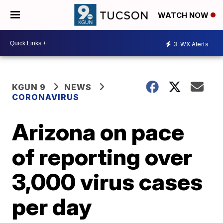
WATCH NOW
3
WX Alerts
KGUN 9
NEWS
CORONAVIRUS
Arizona on pace
of reporting over
3,000 virus cases
per day