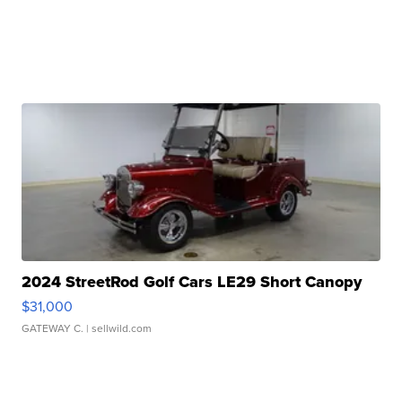
2024 StreetRod Golf Cars LE29 Short Canopy
$31,000
GATEWAY C.
| sellwild.com