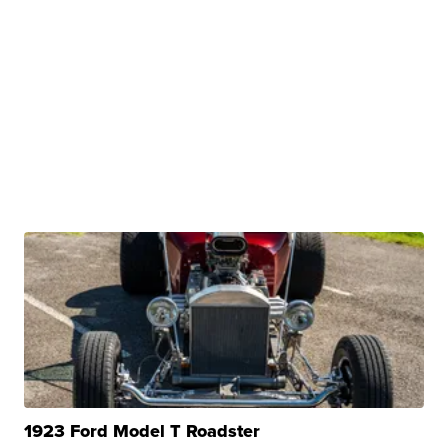
1923 Ford Model T Roadster