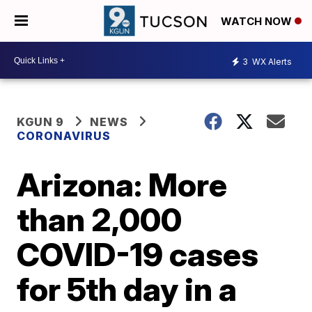
WATCH NOW
3
WX Alerts
KGUN 9
NEWS
CORONAVIRUS
Arizona: More
than 2,000
COVID-19 cases
for 5th day in a