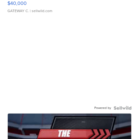
$40,000
GATEWAY C.
| sellwild.com
Powered by