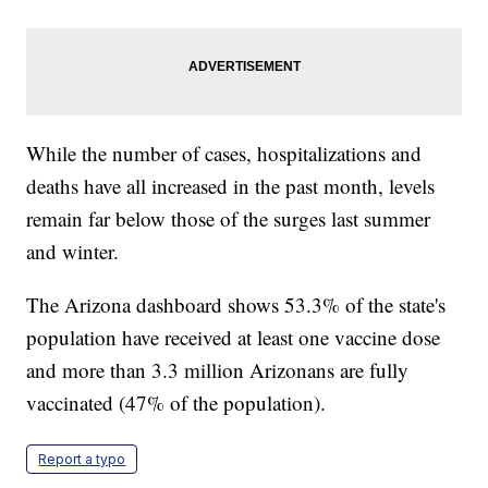
While the number of cases, hospitalizations and
deaths have all increased in the past month, levels
remain far below those of the surges last summer
and winter.
The Arizona dashboard shows 53.3% of the state's
population have received at least one vaccine dose
and more than 3.3 million Arizonans are fully
vaccinated (47% of the population).
Report a typo