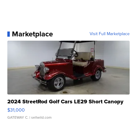
Marketplace
Visit Full Marketplace
2024 StreetRod Golf Cars LE29 Short Canopy
$31,000
GATEWAY C.
| sellwild.com