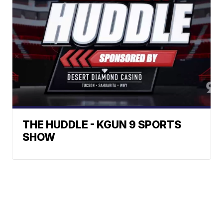
THE HUDDLE - KGUN 9 SPORTS
SHOW