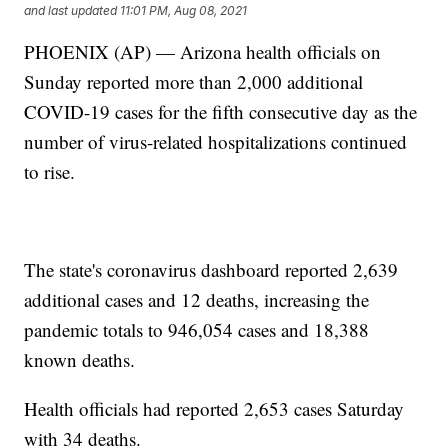
and last updated
11:01 PM, Aug 08, 2021
PHOENIX (AP) — Arizona health officials on
Sunday reported more than 2,000 additional
COVID-19 cases for the fifth consecutive day as the
number of virus-related hospitalizations continued
to rise.
The state's coronavirus dashboard reported 2,639
additional cases and 12 deaths, increasing the
pandemic totals to 946,054 cases and 18,388
known deaths.
Health officials had reported 2,653 cases Saturday
with 34 deaths.