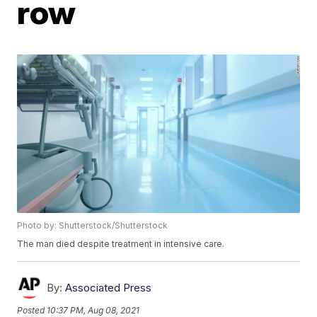
row
Photo by: Shutterstock/Shutterstock
The man died despite treatment in intensive care.
By:
Associated Press
Posted
10:37 PM, Aug 08, 2021