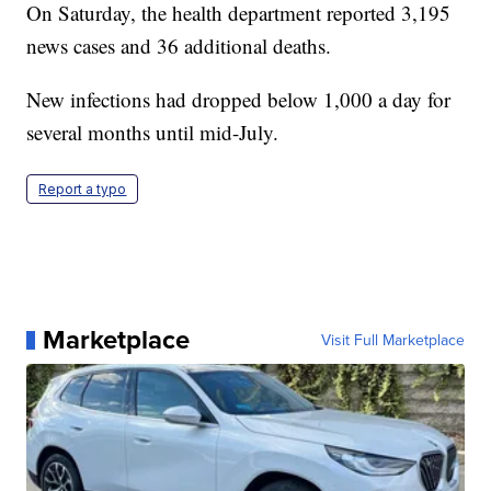
On Saturday, the health department reported 3,195
news cases and 36 additional deaths.
New infections had dropped below 1,000 a day for
several months until mid-July.
Report a typo
Marketplace
Visit Full Marketplace