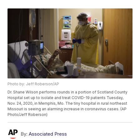
Photo by: Jeff Roberson/AP
Dr. Shane Wilson performs rounds in a portion of Scotland County
Hospital set up to isolate and treat COVID-19 patients Tuesday,
Nov. 24, 2020, in Memphis, Mo. The tiny hospital in rural northeast
Missouri is seeing an alarming increase in coronavirus cases. (AP
Photo/Jeff Roberson)
By:
Associated Press