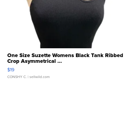
One Size Suzette Womens Black Tank Ribbed
Crop Asymmetrical ...
$19
CONSHY C.
| sellwild.com