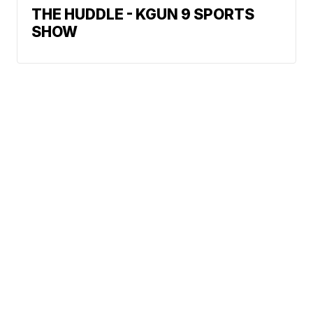
THE HUDDLE - KGUN 9 SPORTS
SHOW