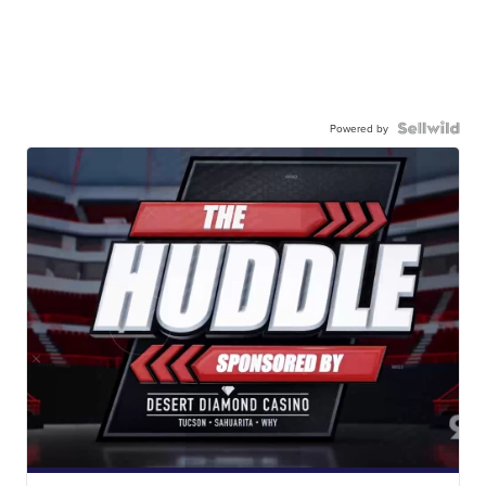
Powered by