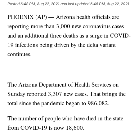
Posted
6:48 PM, Aug 22, 2021
and last updated
6:48 PM, Aug 22, 2021
PHOENIX (AP) — Arizona health officials are
reporting more than 3,000 new coronavirus cases
and an additional three deaths as a surge in COVID-
19 infections being driven by the delta variant
continues.
The Arizona Department of Health Services on
Sunday reported 3,307 new cases. That brings the
total since the pandemic began to 986,082.
The number of people who have died in the state
from COVID-19 is now 18,600.