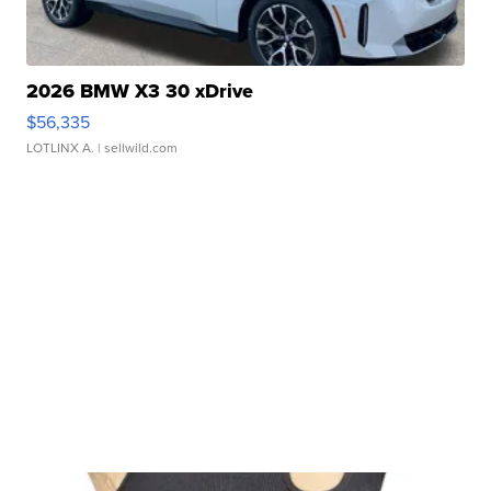
2026 BMW X3 30 xDrive
$56,335
LOTLINX A.
| sellwild.com