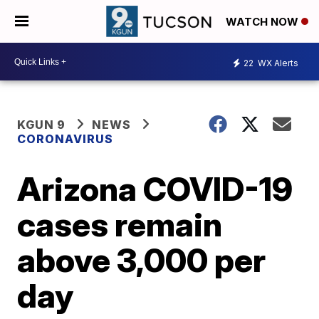
WATCH NOW
22
WX Alerts
KGUN 9
NEWS
CORONAVIRUS
Arizona COVID-19
cases remain
above 3,000 per
day