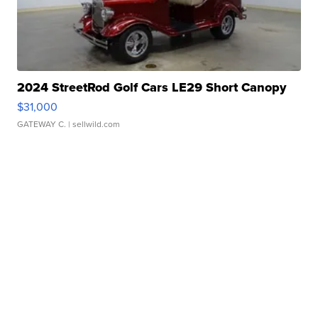
2024 StreetRod Golf Cars LE29 Short Canopy
$31,000
GATEWAY C.
| sellwild.com