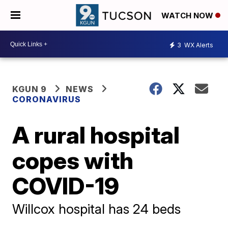
WATCH NOW
3
WX Alerts
KGUN 9
NEWS
CORONAVIRUS
A rural hospital
copes with
COVID-19
Willcox hospital has 24 beds