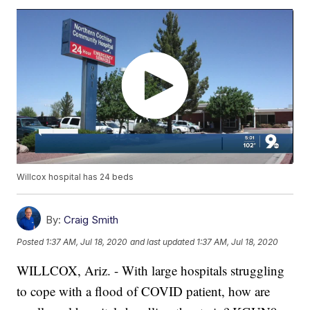
Willcox hospital has 24 beds
By:
Craig Smith
Posted
1:37 AM, Jul 18, 2020
and last updated
1:37 AM, Jul 18, 2020
WILLCOX, Ariz. - With large hospitals struggling
to cope with a flood of COVID patient, how are