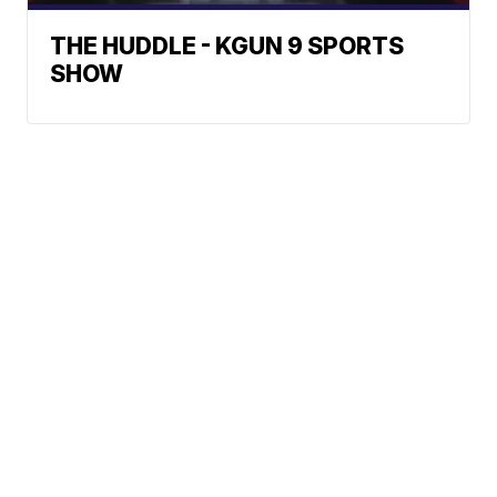
THE HUDDLE - KGUN 9 SPORTS
SHOW