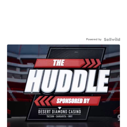
Powered by