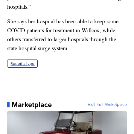
hospitals.”
She says her hospital has been able to keep some
COVID patients for treatment in Willcox, while
others transferred to larger hospitals through the
state hospital surge system.
Report a typo
Marketplace
Visit Full Marketplace