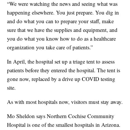
“We were watching the news and seeing what was
happening elsewhere. You just prepare. You dig in
and do what you can to prepare your staff, make
sure that we have the supplies and equipment, and
you do what you know how to do as a healthcare
organization you take care of patients.”
In April, the hospital set up a triage tent to assess
patients before they entered the hospital. The tent is
gone now, replaced by a drive up COVID testing
site.
As with most hospitals now, visitors must stay away.
Mo Sheldon says Northern Cochise Community
Hospital is one of the smallest hospitals in Arizona.