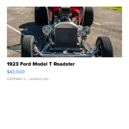
1923 Ford Model T Roadster
$40,000
GATEWAY C.
| sellwild.com