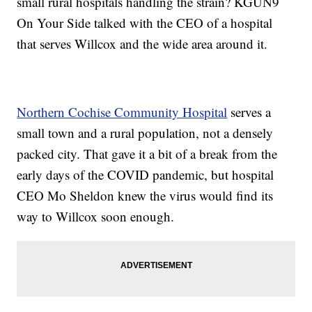
small rural hospitals handling the strain? KGUN9
On Your Side talked with the CEO of a hospital
that serves Willcox and the wide area around it.
Northern Cochise Community Hospital
serves a
small town and a rural population, not a densely
packed city. That gave it a bit of a break from the
early days of the COVID pandemic, but hospital
CEO Mo Sheldon knew the virus would find its
way to Willcox soon enough.