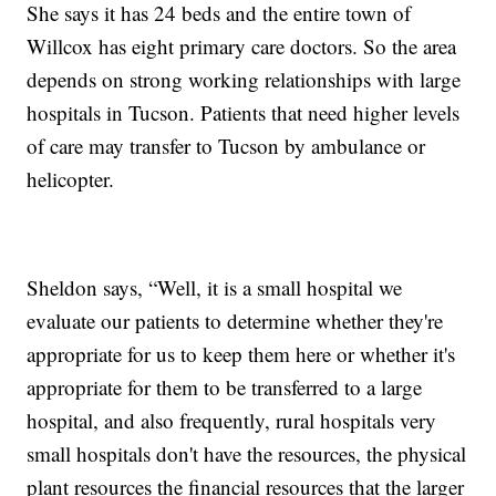
She says it has 24 beds and the entire town of
Willcox has eight primary care doctors. So the area
depends on strong working relationships with large
hospitals in Tucson. Patients that need higher levels
of care may transfer to Tucson by ambulance or
helicopter.
Sheldon says, “Well, it is a small hospital we
evaluate our patients to determine whether they're
appropriate for us to keep them here or whether it's
appropriate for them to be transferred to a large
hospital, and also frequently, rural hospitals very
small hospitals don't have the resources, the physical
plant resources the financial resources that the larger