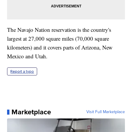
The Navajo Nation reservation is the country's
largest at 27,000 square miles (70,000 square
kilometers) and it covers parts of Arizona, New
Mexico and Utah.
Report a typo
Marketplace
Visit Full Marketplace