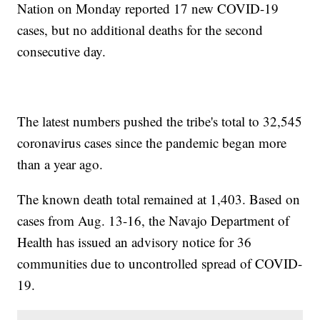
Nation on Monday reported 17 new COVID-19
cases, but no additional deaths for the second
consecutive day.
The latest numbers pushed the tribe's total to 32,545
coronavirus cases since the pandemic began more
than a year ago.
The known death total remained at 1,403. Based on
cases from Aug. 13-16, the Navajo Department of
Health has issued an advisory notice for 36
communities due to uncontrolled spread of COVID-
19.