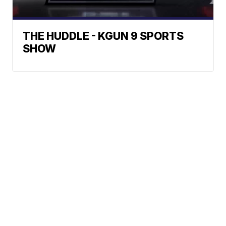
THE HUDDLE - KGUN 9 SPORTS
SHOW