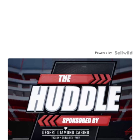
Powered by