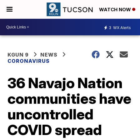
WATCH NOW
3
WX Alerts
KGUN 9
NEWS
CORONAVIRUS
36 Navajo Nation
communities have
uncontrolled
COVID spread