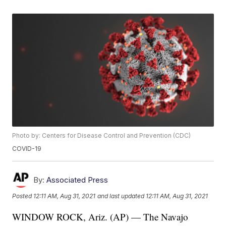
Photo by: Centers for Disease Control and Prevention (CDC)
COVID-19
By:
Associated Press
Posted
12:11 AM, Aug 31, 2021
and last updated
12:11 AM, Aug 31, 2021
WINDOW ROCK, Ariz. (AP) — The Navajo