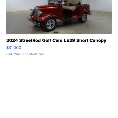
2024 StreetRod Golf Cars LE29 Short Canopy
$31,000
GATEWAY C.
| sellwild.com