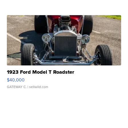
1923 Ford Model T Roadster
$40,000
GATEWAY C.
| sellwild.com