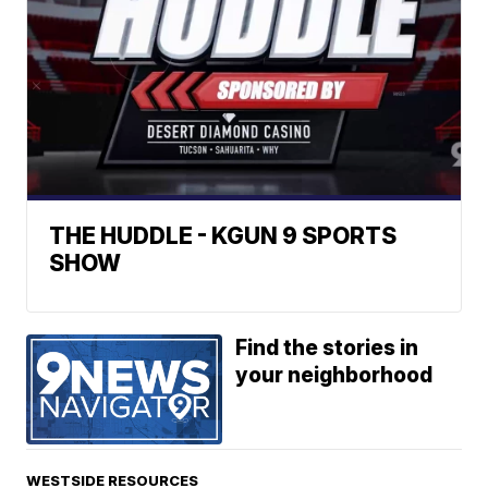
THE HUDDLE - KGUN 9 SPORTS
SHOW
Find the stories in
your neighborhood
WESTSIDE RESOURCES