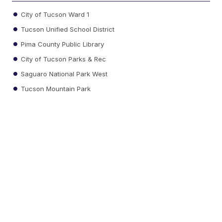
City of Tucson Ward 1
Tucson Unified School District
Pima County Public Library
City of Tucson Parks & Rec
Saguaro National Park West
Tucson Mountain Park