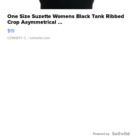
One Size Suzette Womens Black Tank Ribbed
Crop Asymmetrical ...
$19
CONSHY C.
| sellwild.com
Powered by