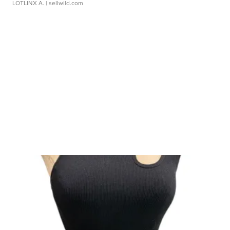
LOTLINX A.
| sellwild.com