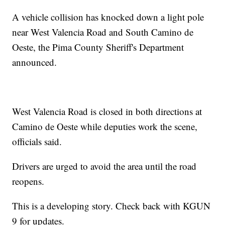
A vehicle collision has knocked down a light pole
near West Valencia Road and South Camino de
Oeste, the Pima County Sheriff's Department
announced.
West Valencia Road is closed in both directions at
Camino de Oeste while deputies work the scene,
officials said.
Drivers are urged to avoid the area until the road
reopens.
This is a developing story. Check back with KGUN
9 for updates.