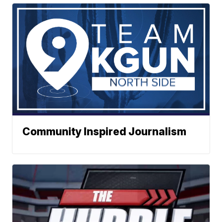
Community Inspired Journalism