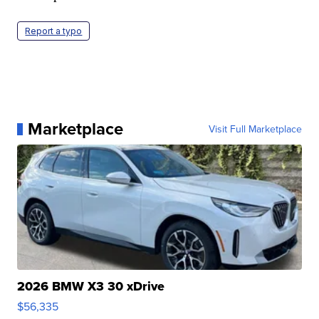
Report a typo
Marketplace
Visit Full Marketplace
2026 BMW X3 30 xDrive
$56,335