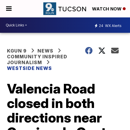
WATCH NOW
24
WX Alerts
KGUN 9
NEWS
COMMUNITY INSPIRED
JOURNALISM
WESTSIDE NEWS
Valencia Road
closed in both
directions near