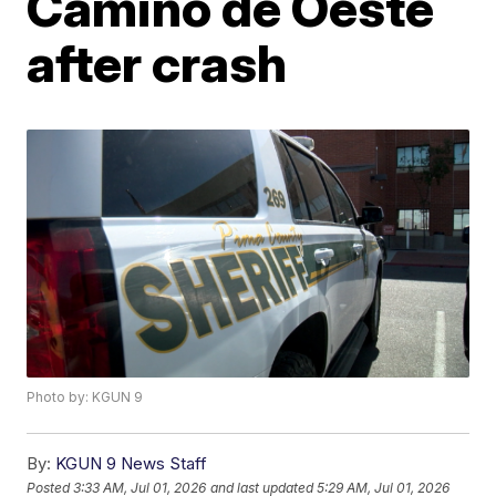
Camino de Oeste
after crash
Photo by: KGUN 9
By:
KGUN 9 News Staff
Posted
3:33 AM, Jul 01, 2026
and last updated
5:29 AM, Jul 01, 2026