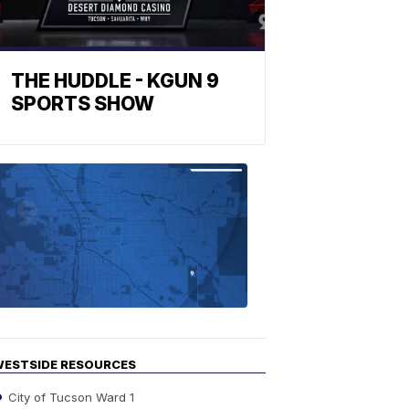
THE HUDDLE - KGUN 9
SPORTS SHOW
Find
the
stories
in
your
neighborho
ESTSIDE RESOURCES
City of Tucson Ward 1