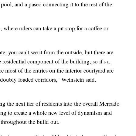
pool, and a paseo connecting it to the rest of the
 where riders can take a pit stop for a coffee or
te, you can’t see it from the outside, but there are
he residential component of the building, so it’s a
most of the entries on the interior courtyard are
 doubly loaded corridors," Weinstein said.
g the next tier of residents into the overall Mercado
going to create a whole new level of dynamism and
throughout the build out.