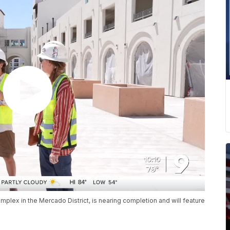
mplex in the Mercado District, is nearing completion and will feature