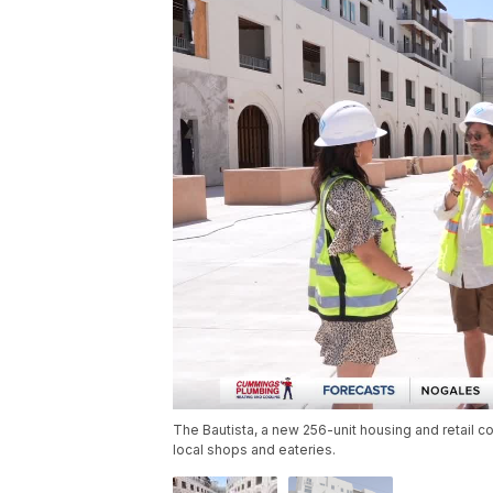
The Bautista, a new 256-unit housing and retail co
local shops and eateries.