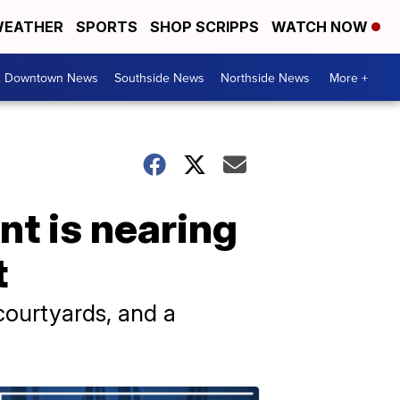
EATHER
SPORTS
SHOP SCRIPPS
WATCH NOW
& Downtown News
Southside News
Northside News
More +
t is nearing
t
courtyards, and a