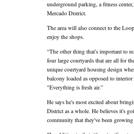
underground parking, a fitness center, 
Mercado District.
The area will also connect to the Loop,
enjoy the shops.
“The other thing that’s important to no
four large courtyards that are all for t
unique courtyard housing design where 
balcony loaded as opposed to interior
"Everything is fresh air.”
He says he's most excited about bringin
District as a whole. He believes it's 
community that they've been growing 