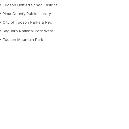
Tucson Unified School District
Pima County Public Library
City of Tucson Parks & Rec
Saguaro National Park West
Tucson Mountain Park