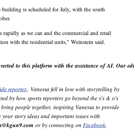
 building is scheduled for July, with the south
ober.
s rapidly as we can and the commercial and retail
ion with the residential units," Weinstein said.
erted to this platform with the assistance of AI. Our edit
de reporter.
. Vanessa fell in love with storytelling by
ted by how sports reporters go beyond the x's & o's
ts bring people together, inspiring Vanessa to provide
e your story ideas and important issues with
ra@kgun9.com
or by connecting on
Facebook
,