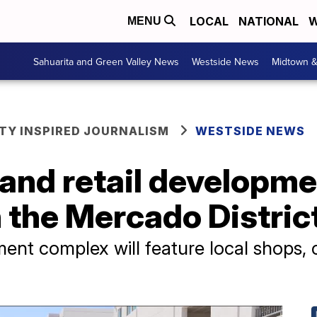
LOCAL
NATIONAL
W
MENU
Sahuarita and Green Valley News
Westside News
Midtown 
Y INSPIRED JOURNALISM
WESTSIDE NEWS
nd retail developmen
 the Mercado Distric
nt complex will feature local shops, 