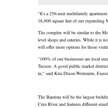
"It’s a 256-unit multifamily apartment 
16,000 square feet of our expanding Me
The complex will be similar to the Moni
level shops and eateries. While it is 
will offer more options for those visiti
"100% of our businesses are local smal
Tucson. A good public market district 
in," said Kira Dixon-Weinstein, Execut
The Bautista will be the largest buildi
Cruz River and features different-sized