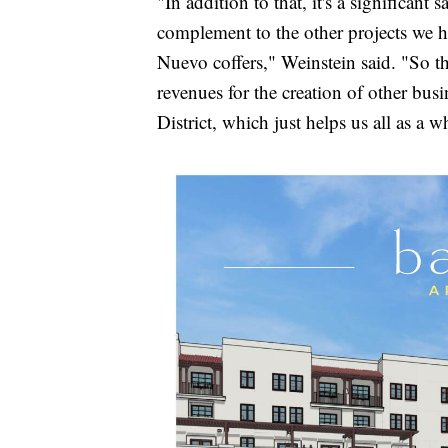
"In addition to that, it's a significant 
complement to the other projects we ha
Nuevo coffers," Weinstein said. "So tha
revenues for the creation of other bu
District, which just helps us all as a