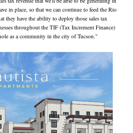
sales tax revenue that we'll be able to be generating in
ve in place, so that we can continue to feed the Rio
t they have the ability to deploy those sales tax
sinesses throughout the TIF (Tax Increment Finance)
 whole as a community in the city of Tucson."