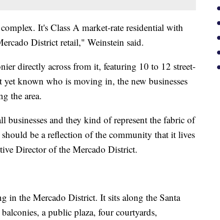
complex. It's Class A market-rate residential with
rcado District retail," Weinstein said.
er directly across from it, featuring 10 to 12 street-
not yet known who is moving in, the new businesses
ng the area.
l businesses and they kind of represent the fabric of
should be a reflection of the community that it lives
ive Director of the Mercado District.
ng in the Mercado District. It sits along the Santa
 balconies, a public plaza, four courtyards,