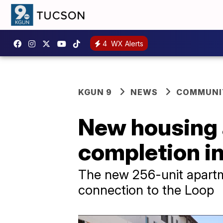
4
WX Alerts
KGUN 9
NEWS
COMMUNIT
New housing a
completion in
The new 256-unit apartme
connection to the Loop