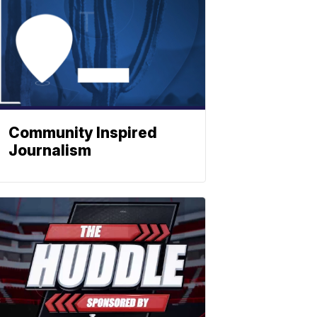
Community Inspired
Journalism