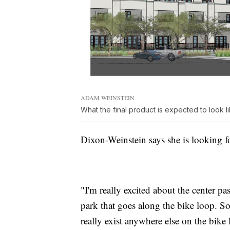
ADAM WEINSTEIN
What the final product is expected to look l
Dixon-Weinstein says she is looking fo
"I'm really excited about the center p
park that goes along the bike loop. So
really exist anywhere else on the bike