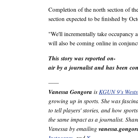
Completion of the north section of the
section expected to be finished by Oct
"We'll incrementally take occupancy a
will also be coming online in conjunct
This story was reported on-
air by a journalist and has been conv
——
Vanessa Gongora
is
KGUN 9's Westsi
growing up in sports. She was fascina
to tell players' stories, and how spor
the same impact as a journalist. Shar
vanessa.gongo
Vanessa by emailing
Instagram
, and
X
.