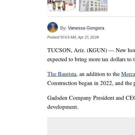
By:
Vanessa Gongora
Posted
10:03 AM, Apr 21, 2026
TUCSON, Ariz. (KGUN) — New housin
expected to bring more tax dollars to
The Bautista
, an addition to the
Merca
Construction began in 2022, and the 
Gadsden Company President and CEO 
development.