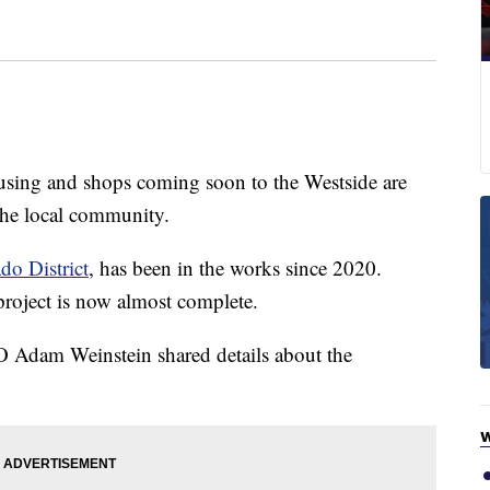
g and shops coming soon to the Westside are
 the local community.
do District
, has been in the works since 2020.
project is now almost complete.
Adam Weinstein shared details about the
W