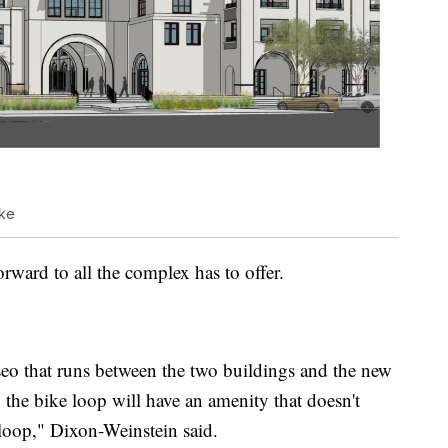
ike
rward to all the complex has to offer.
aseo that runs between the two buildings and the new
 the bike loop will have an amenity that doesn't
 loop," Dixon-Weinstein said.