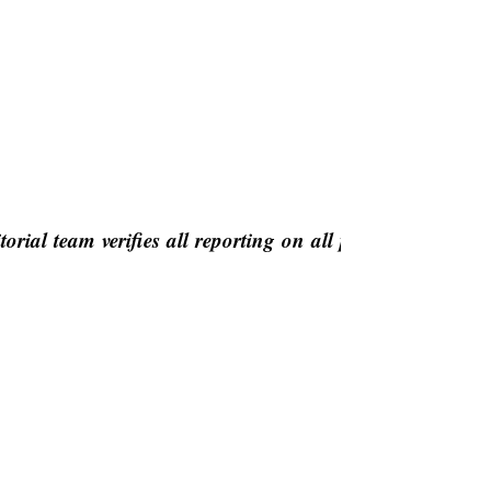
orial team verifies all reporting on all platforms for fa