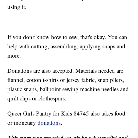
using it.
If you don't know how to sew, that's okay. You can
help with cutting, assembling, applying snaps and
more.
Donations are also accepted. Materials needed are
flannel, cotton t-shirts or jersey fabric, snap pliers,
plastic snaps, ballpoint sewing machine needles and
quilt clips or clothespins.
Queer Girls Pantry for Kids 84745 also takes food
or monetary
donations
.
This story was reported on-air by a journalist and