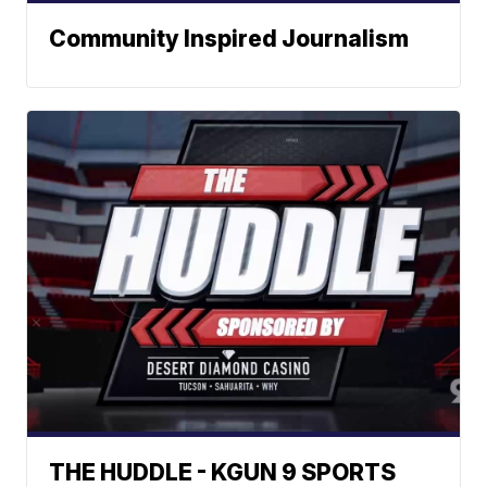
Community Inspired Journalism
THE HUDDLE - KGUN 9 SPORTS