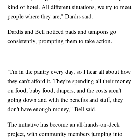
kind of hotel. All different situations, we try to meet
people where they are," Dardis said.
Dardis and Bell noticed pads and tampons go
consistently, prompting them to take action.
"I'm in the pantry every day, so I hear all about how
they can't afford it. They're spending all their money
on food, baby food, diapers, and the costs aren't
going down and with the benefits and stuff, they
don't have enough money," Bell said.
The initiative has become an all-hands-on-deck
project, with community members jumping into