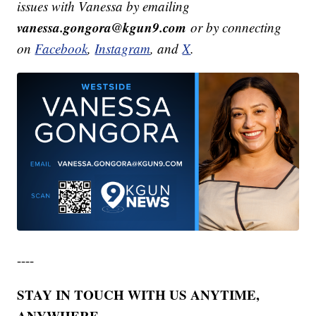
issues with Vanessa by emailing
vanessa.gongora@kgun9.com
or by connecting
on
Facebook
,
Instagram
, and
X
.
----
STAY IN TOUCH WITH US ANYTIME,
ANYWHERE