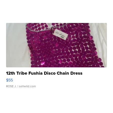
12th Tribe Fushia Disco Chain Dress
$55
ROSE J.
| sellwild.com