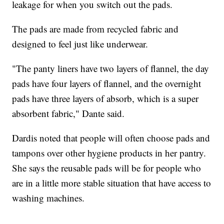
leakage for when you switch out the pads.
The pads are made from recycled fabric and
designed to feel just like underwear.
"The panty liners have two layers of flannel, the day
pads have four layers of flannel, and the overnight
pads have three layers of absorb, which is a super
absorbent fabric," Dante said.
Dardis noted that people will often choose pads and
tampons over other hygiene products in her pantry.
She says the reusable pads will be for people who
are in a little more stable situation that have access to
washing machines.