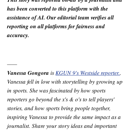
has been converted to this platform with the
assistance of AI. Our editorial team verifies all
reporting on all platforms for fairness and
accuracy.
——
Vanessa Gongora
is
KGUN 9's Westside reporter.
.
Vanessa fell in love with storytelling by growing up
in sports. She was fascinated by how sports
reporters go beyond the x's & o's to tell players'
stories, and how sports bring people together,
inspiring Vanessa to provide the same impact as a
journalist. Share your story ideas and important