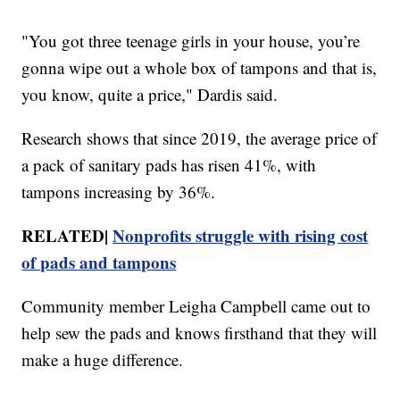
"You got three teenage girls in your house, you’re
gonna wipe out a whole box of tampons and that is,
you know, quite a price," Dardis said.
Research shows that since 2019, the average price of
a pack of sanitary pads has risen 41%, with
tampons increasing by 36%.
RELATED|
Nonprofits struggle with rising cost
of pads and tampons
Community member Leigha Campbell came out to
help sew the pads and knows firsthand that they will
make a huge difference.