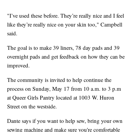
"I’ve used these before. They’re really nice and I feel
like they’re really nice on your skin too," Campbell
said.
The goal is to make 39 liners, 78 day pads and 39
overnight pads and get feedback on how they can be
improved.
The community is invited to help continue the
process on Sunday, May 17 from 10 a.m. to 3 p.m
at Queer Girls Pantry located at 1003 W. Huron
Street on the westside.
Dante says if you want to help sew, bring your own
sewing machine and make sure you're comfortable