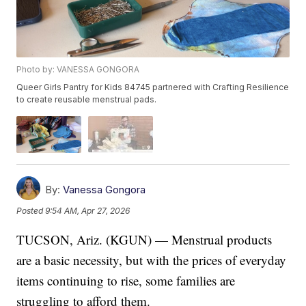
Photo by: VANESSA GONGORA
Queer Girls Pantry for Kids 84745 partnered with Crafting Resilience
to create reusable menstrual pads.
By:
Vanessa Gongora
Posted
9:54 AM, Apr 27, 2026
TUCSON, Ariz. (KGUN) — Menstrual products
are a basic necessity, but with the prices of everyday
items continuing to rise, some families are
struggling to afford them.