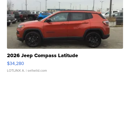
2026 Jeep Compass Latitude
$34,280
LOTLINX A.
| sellwild.com