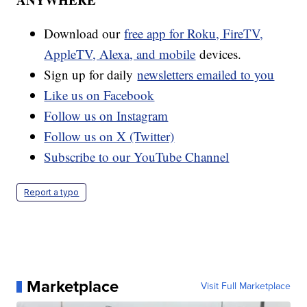
Download our
free app for Roku, FireTV,
AppleTV, Alexa, and mobile
devices.
Sign up for daily
newsletters emailed to you
Like us on Facebook
Follow us on Instagram
Follow us on X (Twitter)
Subscribe to our YouTube Channel
Report a typo
Marketplace
Visit Full Marketplace