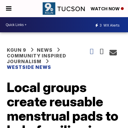
WATCH NOW
3
WX Alerts
KGUN 9
NEWS
COMMUNITY INSPIRED
JOURNALISM
WESTSIDE NEWS
Local groups
create reusable
menstrual pads to