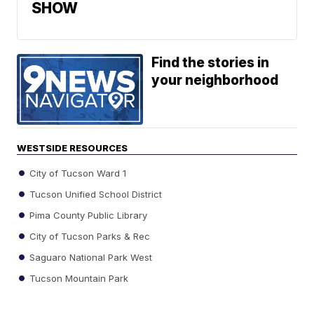
SHOW
Find the stories in
your neighborhood
WESTSIDE RESOURCES
City of Tucson Ward 1
Tucson Unified School District
Pima County Public Library
City of Tucson Parks & Rec
Saguaro National Park West
Tucson Mountain Park