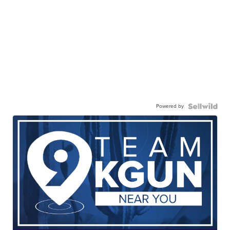
Powered by