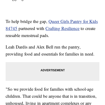
To help bridge the gap,
Queer Girls Pantry for Kids
84745
partnered with
Crafting Resilience
to create
reusable menstrual pads.
Leah Dardis and Alex Bell run the pantry,
providing food and essentials for families in need.
"So we provide food for families with school-age
children. That could be anyone that is in transition,
unhoused, living in apartment complexes or any