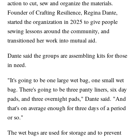
action to cut, sew and organize the materials.
Founder of Crafting Resilience, Regina Dante,
started the organization in 2025 to give people
sewing lessons around the community, and
transitioned her work into mutual aid.
Dante said the groups are assembling kits for those
in need.
"It's going to be one large wet bag, one small wet
bag. There's going to be three panty liners, six day
pads, and three overnight pads," Dante said. "And
that's on average enough for three days of a period
or so."
The wet bags are used for storage and to prevent