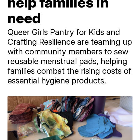
help families in
need
Queer Girls Pantry for Kids and
Crafting Resilience are teaming up
with community members to sew
reusable menstrual pads, helping
families combat the rising costs of
essential hygiene products.