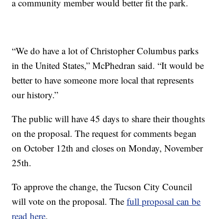
a community member would better fit the park.
“We do have a lot of Christopher Columbus parks
in the United States,” McPhedran said. “It would be
better to have someone more local that represents
our history.”
The public will have 45 days to share their thoughts
on the proposal. The request for comments began
on October 12th and closes on Monday, November
25th.
To approve the change, the Tucson City Council
will vote on the proposal. The
full proposal can be
read here
.