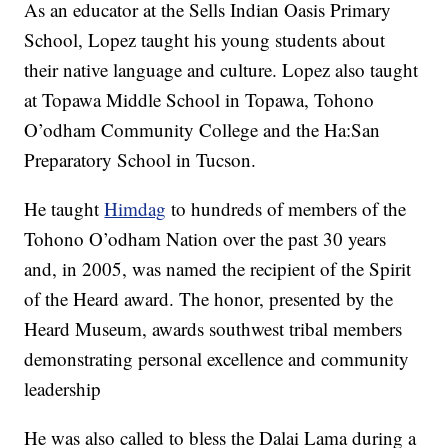
As an educator at the Sells Indian Oasis Primary
School, Lopez taught his young students about
their native language and culture. Lopez also taught
at Topawa Middle School in Topawa, Tohono
O’odham Community College and the Ha:San
Preparatory School in Tucson.
He taught
Himdag
to hundreds of members of the
Tohono O’odham Nation over the past 30 years
and, in 2005, was named the recipient of the Spirit
of the Heard award. The honor, presented by the
Heard Museum, awards southwest tribal members
demonstrating personal excellence and community
leadership
He was also called to bless the Dalai Lama during a