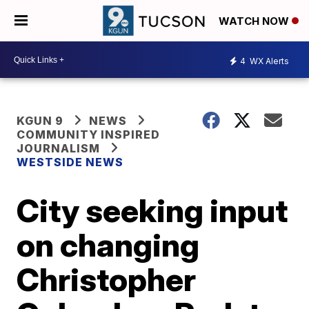
WATCH NOW
4
WX Alerts
KGUN 9
NEWS
COMMUNITY INSPIRED
JOURNALISM
WESTSIDE NEWS
City seeking input
on changing
Christopher