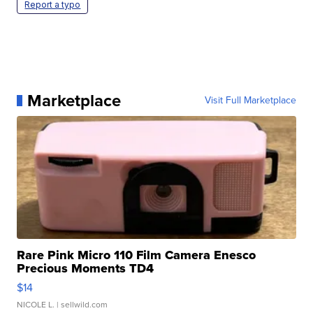
Report a typo
Marketplace
Visit Full Marketplace
Rare Pink Micro 110 Film Camera Enesco
Precious Moments TD4
$14
NICOLE L.
| sellwild.com