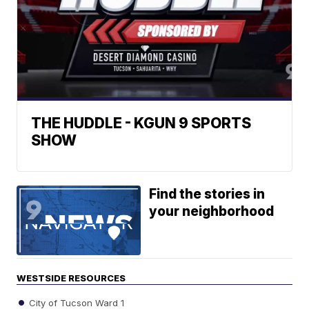
THE HUDDLE - KGUN 9 SPORTS
SHOW
Find the stories in
your neighborhood
WESTSIDE RESOURCES
City of Tucson Ward 1