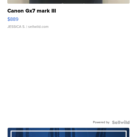
Canon Gx7 mark III
$889
JESSICA S.
| sellwild.com
Powered by