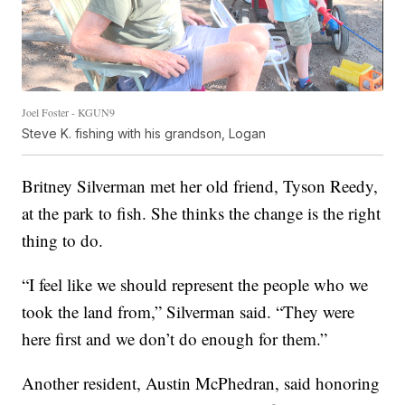
Joel Foster - KGUN9
Steve K. fishing with his grandson, Logan
Britney Silverman met her old friend, Tyson Reedy,
at the park to fish. She thinks the change is the right
thing to do.
“I feel like we should represent the people who we
took the land from,” Silverman said. “They were
here first and we don’t do enough for them.”
Another resident, Austin McPhedran, said honoring