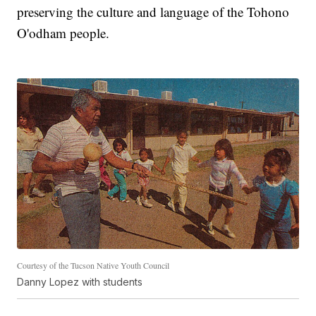
preserving the culture and language of the Tohono
O'odham people.
Courtesy of the Tucson Native Youth Council
Danny Lopez with students