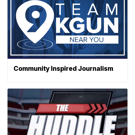
Community Inspired Journalism