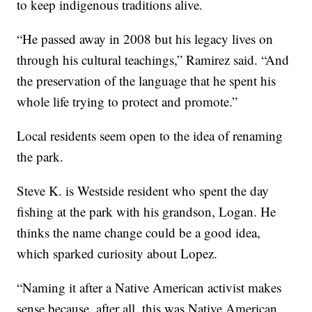
to keep indigenous traditions alive.
“He passed away in 2008 but his legacy lives on
through his cultural teachings,” Ramirez said. “And
the preservation of the language that he spent his
whole life trying to protect and promote.”
Local residents seem open to the idea of renaming
the park.
Steve K. is Westside resident who spent the day
fishing at the park with his grandson, Logan. He
thinks the name change could be a good idea,
which sparked curiosity about Lopez.
“Naming it after a Native American activist makes
sense because, after all, this was Native American