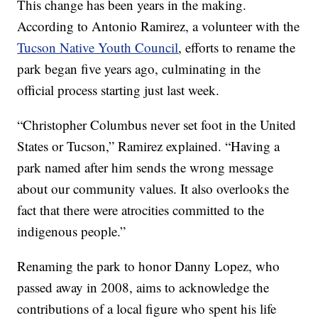
This change has been years in the making.
According to Antonio Ramirez, a volunteer with the
Tucson Native Youth Council
, efforts to rename the
park began five years ago, culminating in the
official process starting just last week.
“Christopher Columbus never set foot in the United
States or Tucson,” Ramirez explained. “Having a
park named after him sends the wrong message
about our community values. It also overlooks the
fact that there were atrocities committed to the
indigenous people.”
Renaming the park to honor Danny Lopez, who
passed away in 2008, aims to acknowledge the
contributions of a local figure who spent his life