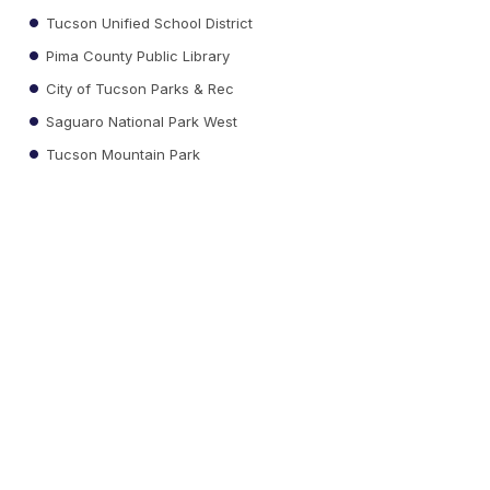
Tucson Unified School District
Pima County Public Library
City of Tucson Parks & Rec
Saguaro National Park West
Tucson Mountain Park