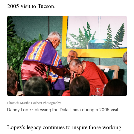
2005 visit to Tucson.
Photo © Martha Lochert Photography
Danny Lopez blessing the Dalai Lama during a 2005 visit
Lopez’s legacy continues to inspire those working