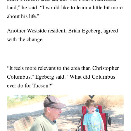
land,” he said. “I would like to learn a little bit more
about his life.”
Another Westside resident, Brian Egeberg, agreed
with the change.
“It feels more relevant to the area than Christopher
Columbus,” Egeberg said. “What did Columbus
ever do for Tucson?”