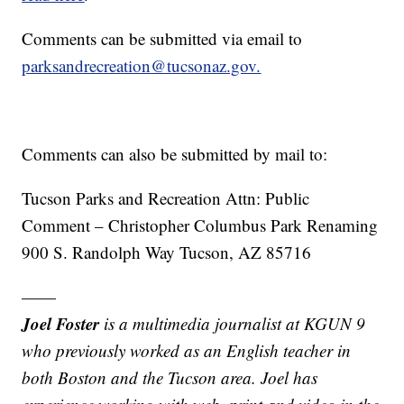
Comments can be submitted via email to
parksandrecreation@tucsonaz.gov.
Comments can also be submitted by mail to:
Tucson Parks and Recreation Attn: Public
Comment – Christopher Columbus Park Renaming
900 S. Randolph Way Tucson, AZ 85716
——
Joel Foster
is a multimedia journalist at KGUN 9
who previously worked as an English teacher in
both Boston and the Tucson area. Joel has