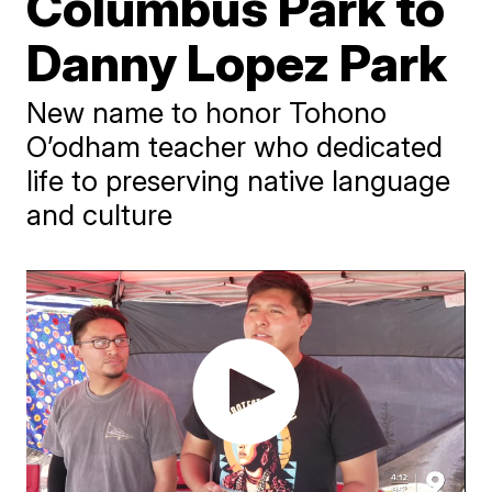
Columbus Park to
Danny Lopez Park
New name to honor Tohono
O’odham teacher who dedicated
life to preserving native language
and culture