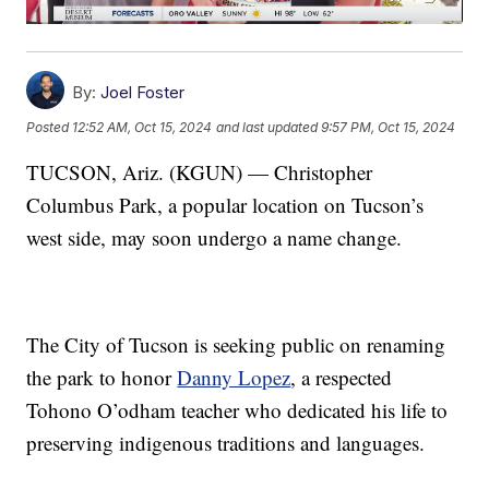
By:
Joel Foster
Posted
12:52 AM, Oct 15, 2024
and last updated
9:57 PM, Oct 15, 2024
TUCSON, Ariz. (KGUN) — Christopher
Columbus Park, a popular location on Tucson’s
west side, may soon undergo a name change.
The City of Tucson is seeking public on renaming
the park to honor
Danny Lopez
, a respected
Tohono O’odham teacher who dedicated his life to
preserving indigenous traditions and languages.