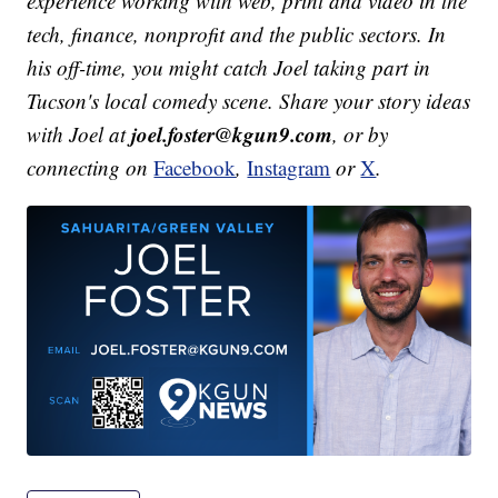
experience working with web, print and video in the
tech, finance, nonprofit and the public sectors. In
his off-time, you might catch Joel taking part in
Tucson's local comedy scene. Share your story ideas
joel.foster@kgun9.com
with Joel at
, or by
connecting on
Facebook
,
Instagram
or
X
.