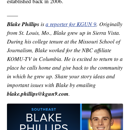
established back in 2006.
——
Blake Phillips
is
a reporter for KGUN 9
. Originally
from St. Louis, Mo., Blake grew up in Sierra Vista.
During his college tenure at the Missouri School of
Journalism, Blake worked for the NBC affiliate
KOMU-TV in Columbia. He is excited to return to a
place he calls home and give back to the community
in which he grew up.
Share your story ideas and
important issues with Blake by emailing
blake.phillips@kgun9.com
.