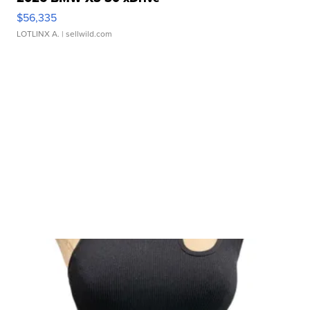
$56,335
LOTLINX A.
| sellwild.com