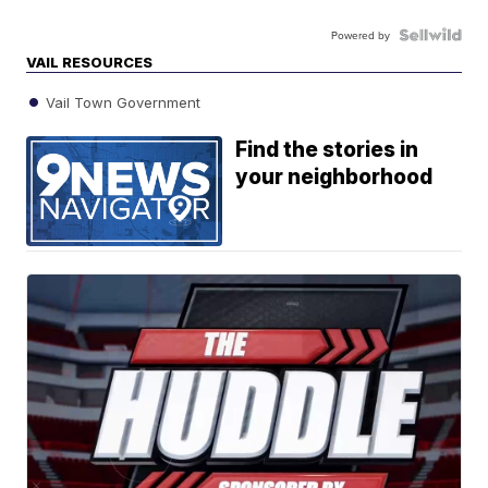
Powered by
VAIL RESOURCES
Vail Town Government
Find the stories in
your neighborhood