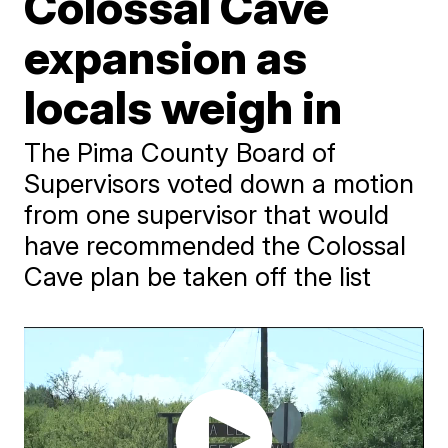
Colossal Cave
expansion as
locals weigh in
The Pima County Board of
Supervisors voted down a motion
from one supervisor that would
have recommended the Colossal
Cave plan be taken off the list