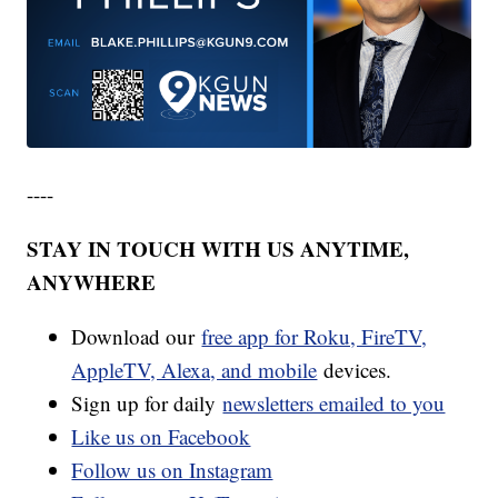
----
STAY IN TOUCH WITH US ANYTIME,
ANYWHERE
Download our
free app for Roku, FireTV,
AppleTV, Alexa, and mobile
devices.
Sign up for daily
newsletters emailed to you
Like us on Facebook
Follow us on Instagram