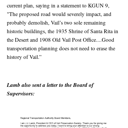
current plan, saying in a statement to KGUN 9,
"The proposed road would severely impact, and
probably demolish, Vail’s two sole remaining
historic buildings, the 1935 Shrine of Santa Rita in
the Desert and 1908 Old Vail Post Office....Good
transportation planning does not need to erase the
history of Vail.”
Lamb also sent a letter to the Board of
Supervisors: