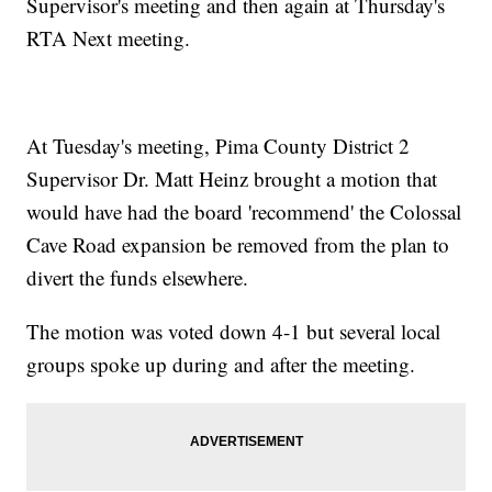
Supervisor's meeting and then again at Thursday's
RTA Next meeting.
At Tuesday's meeting, Pima County District 2
Supervisor Dr. Matt Heinz brought a motion that
would have had the board 'recommend' the Colossal
Cave Road expansion be removed from the plan to
divert the funds elsewhere.
The motion was voted down 4-1 but several local
groups spoke up during and after the meeting.