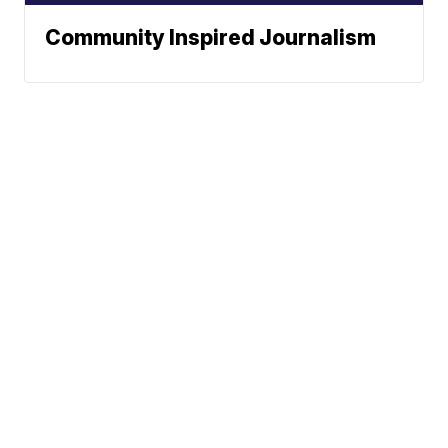
Community Inspired Journalism