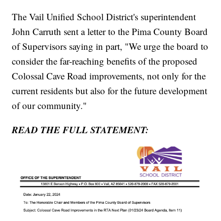
The Vail Unified School District's superintendent
John Carruth sent a letter to the Pima County Board
of Supervisors saying in part, "We urge the board to
consider the far-reaching benefits of the proposed
Colossal Cave Road improvements, not only for the
current residents but also for the future development
of our community."
READ THE FULL STATEMENT: