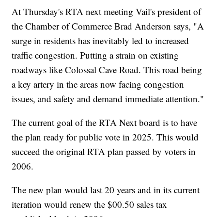
At Thursday's RTA next meeting Vail's president of
the Chamber of Commerce Brad Anderson says, "A
surge in residents has inevitably led to increased
traffic congestion. Putting a strain on existing
roadways like Colossal Cave Road. This road being
a key artery in the areas now facing congestion
issues, and safety and demand immediate attention."
The current goal of the RTA Next board is to have
the plan ready for public vote in 2025. This would
succeed the original RTA plan passed by voters in
2006.
The new plan would last 20 years and in its current
iteration would renew the $00.50 sales tax