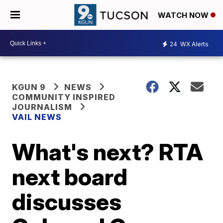
WATCH NOW
24
WX Alerts
KGUN 9
NEWS
COMMUNITY INSPIRED
JOURNALISM
VAIL NEWS
What's next? RTA
next board
discusses