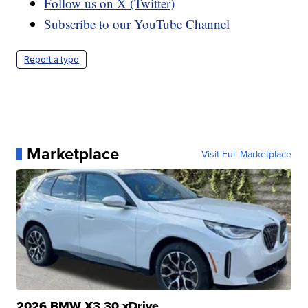
Follow us on X (Twitter)
Subscribe to our YouTube Channel
Report a typo
Marketplace
Visit Full Marketplace
2026 BMW X3 30 xDrive