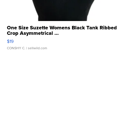
One Size Suzette Womens Black Tank Ribbed
Crop Asymmetrical ...
$19
CONSHY C.
| sellwild.com