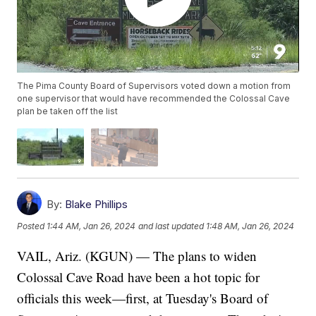
The Pima County Board of Supervisors voted down a motion from
one supervisor that would have recommended the Colossal Cave
plan be taken off the list
By:
Blake Phillips
Posted
1:44 AM, Jan 26, 2024
and last updated
1:48 AM, Jan 26, 2024
VAIL, Ariz. (KGUN) — The plans to widen
Colossal Cave Road have been a hot topic for
officials this week—first, at Tuesday's Board of