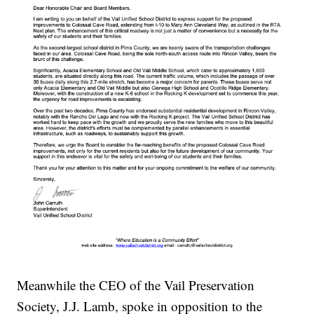
Meanwhile the CEO of the Vail Preservation
Society, J.J. Lamb, spoke in opposition to the