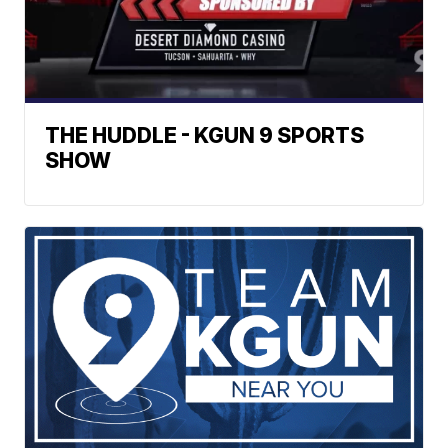
THE HUDDLE - KGUN 9 SPORTS
SHOW