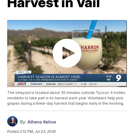
Harvest in Vail
The vineyard is located about 30 minutes outside Tucson. It invites
residents to take part in its harvest each year. Volunteers help pick
grapes during a three-day harvest that begins early in the morning.
By:
Athena Kehoe
Posted
2:12 PM, Jul 03, 2026