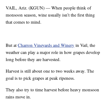
VAIL, Ariz. (KGUN) — When people think of
monsoon season, wine usually isn’t the first thing
that comes to mind.
But at
Charron Vineyards and Winery
in Vail, the
weather can play a major role in how grapes develop
long before they are harvested.
Harvest is still about one to two weeks away. The
goal is to pick grapes at peak ripeness.
They also try to time harvest before heavy monsoon
rains move in.