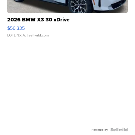
2026 BMW X3 30 xDrive
$56,335
LOTLINX A.
| sellwild.com
Powered by