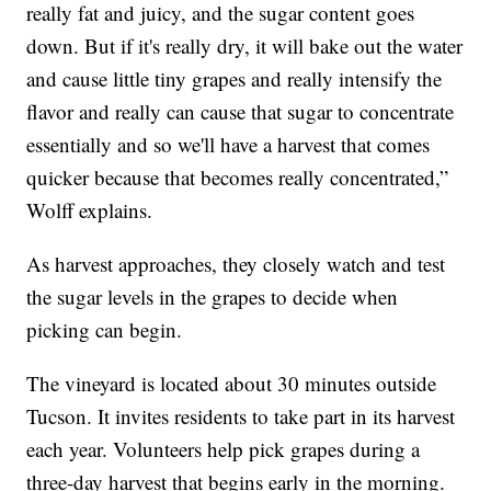
really fat and juicy, and the sugar content goes
down. But if it's really dry, it will bake out the water
and cause little tiny grapes and really intensify the
flavor and really can cause that sugar to concentrate
essentially and so we'll have a harvest that comes
quicker because that becomes really concentrated,”
Wolff explains.
As harvest approaches, they closely watch and test
the sugar levels in the grapes to decide when
picking can begin.
The vineyard is located about 30 minutes outside
Tucson. It invites residents to take part in its harvest
each year. Volunteers help pick grapes during a
three-day harvest that begins early in the morning.