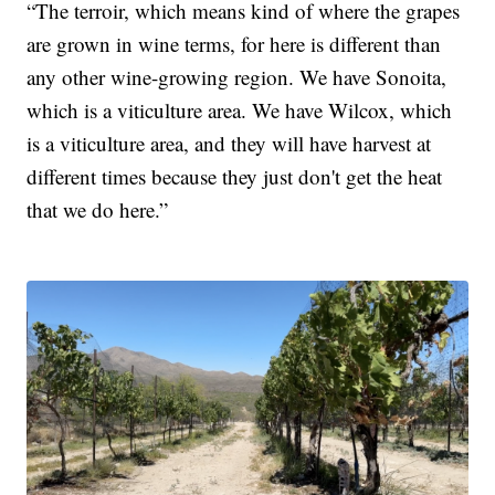
“The terroir, which means kind of where the grapes
are grown in wine terms, for here is different than
any other wine-growing region. We have Sonoita,
which is a viticulture area. We have Wilcox, which
is a viticulture area, and they will have harvest at
different times because they just don't get the heat
that we do here.”