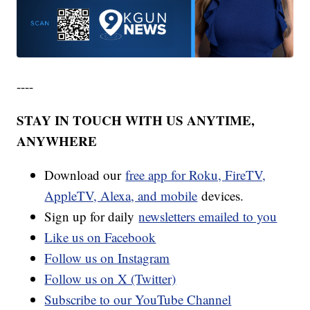
----
STAY IN TOUCH WITH US ANYTIME,
ANYWHERE
Download our
free app for Roku, FireTV,
AppleTV, Alexa, and mobile
devices.
Sign up for daily
newsletters emailed to you
Like us on Facebook
Follow us on Instagram
Follow us on X (Twitter)
Subscribe to our YouTube Channel