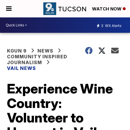
WATCH NOW
3
WX Alerts
KGUN 9
NEWS
COMMUNITY INSPIRED
JOURNALISM
VAIL NEWS
Experience Wine
Country:
Volunteer to