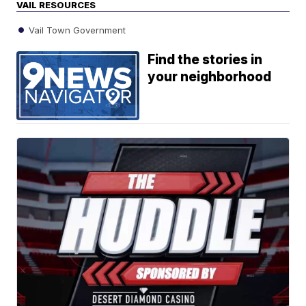
VAIL RESOURCES
Vail Town Government
Find the stories in
your neighborhood