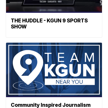
THE HUDDLE - KGUN 9 SPORTS
SHOW
Community Inspired Journalism