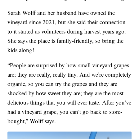
Sarah Wolff and her husband have owned the
vineyard since 2021, but she said their connection
to it started as volunteers during harvest years ago.
She says the place is family-friendly, so bring the
kids along!
“People are surprised by how small vineyard grapes
are; they are really, really tiny. And we’re completely
organic, so you can try the grapes and they are
shocked by how sweet they are; they are the most
delicious things that you will ever taste. After you’ve
had a vineyard grape, you can’t go back to store-
bought,” Wolff says.