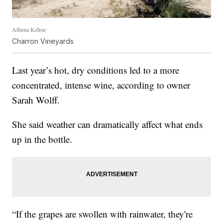
Athena Kehoe
Charron Vineyards
Last year’s hot, dry conditions led to a more
concentrated, intense wine, according to owner
Sarah Wolff.
She said weather can dramatically affect what ends
up in the bottle.
“If the grapes are swollen with rainwater, they're