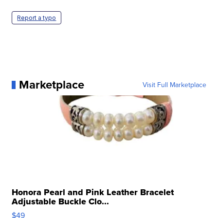
Report a typo
Marketplace
Visit Full Marketplace
Honora Pearl and Pink Leather Bracelet
Adjustable Buckle Clo...
$49