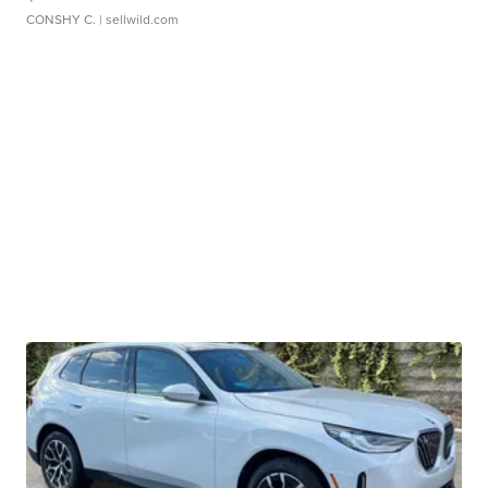
CONSHY C.
| sellwild.com