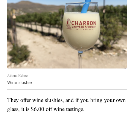
Athena Kehoe
Wine slushie
They offer wine slushies, and if you bring your own
glass, it is $6.00 off wine tastings.