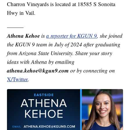
Charron Vineyards is located at 18585 S Sonoita
Hwy in Vail.
———
Athena Kehoe
is
a reporter for KGUN 9
,
she joined
the KGUN 9 team in July of 2024 after graduating
from Arizona State University. Share your story
ideas with Athena by emailing
athena.kehoe@kgun9.com
or by connecting on
X/Twitter
.