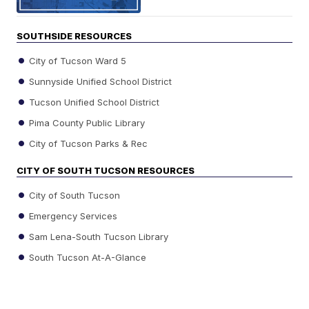
SOUTHSIDE RESOURCES
City of Tucson Ward 5
Sunnyside Unified School District
Tucson Unified School District
Pima County Public Library
City of Tucson Parks & Rec
CITY OF SOUTH TUCSON RESOURCES
City of South Tucson
Emergency Services
Sam Lena-South Tucson Library
South Tucson At-A-Glance