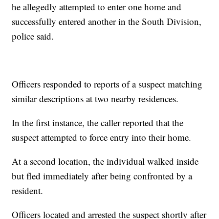
he allegedly attempted to enter one home and
successfully entered another in the South Division,
police said.
Officers responded to reports of a suspect matching
similar descriptions at two nearby residences.
In the first instance, the caller reported that the
suspect attempted to force entry into their home.
At a second location, the individual walked inside
but fled immediately after being confronted by a
resident.
Officers located and arrested the suspect shortly after