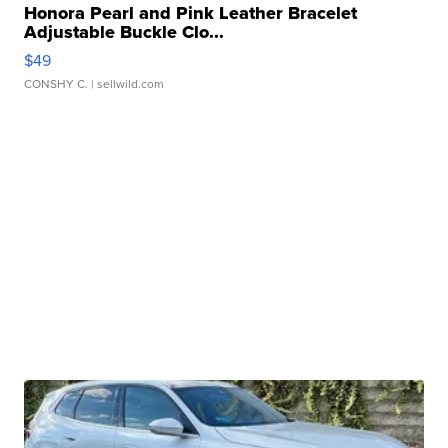
Honora Pearl and Pink Leather Bracelet
Adjustable Buckle Clo...
$49
CONSHY C.
| sellwild.com