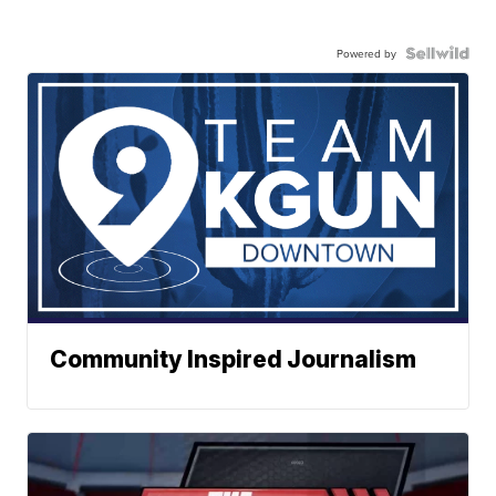
Powered by
Community Inspired Journalism