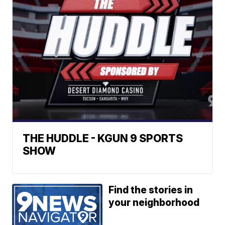
THE HUDDLE - KGUN 9 SPORTS
SHOW
Find the stories in
your neighborhood