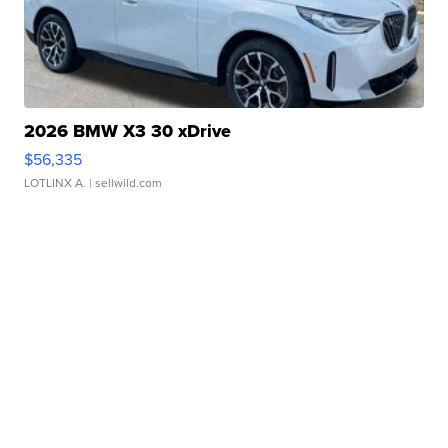
2026 BMW X3 30 xDrive
$56,335
LOTLINX A.
| sellwild.com