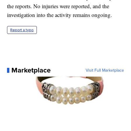
the reports. No injuries were reported, and the
investigation into the activity remains ongoing.
Report a typo
Marketplace
Visit Full Marketplace