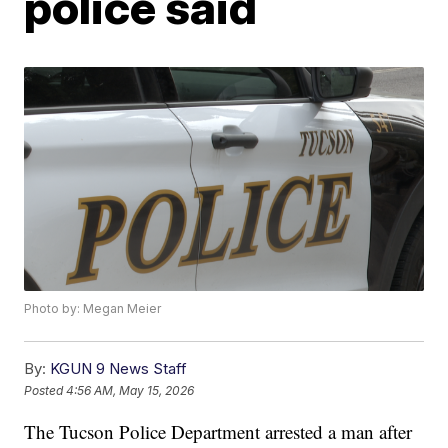
police said
Photo by: Megan Meier
By:
KGUN 9 News Staff
Posted
4:56 AM, May 15, 2026
The Tucson Police Department arrested a man after