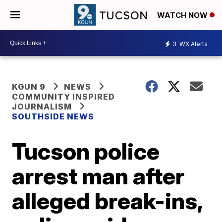
WATCH NOW
3
WX Alerts
KGUN 9
NEWS
COMMUNITY INSPIRED
JOURNALISM
SOUTHSIDE NEWS
Tucson police
arrest man after
alleged break-ins,