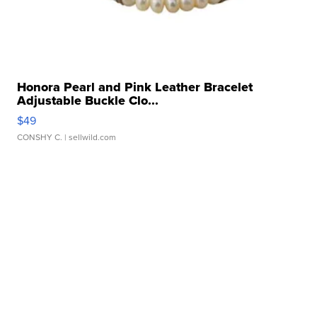
Honora Pearl and Pink Leather Bracelet
Adjustable Buckle Clo...
$49
CONSHY C.
| sellwild.com