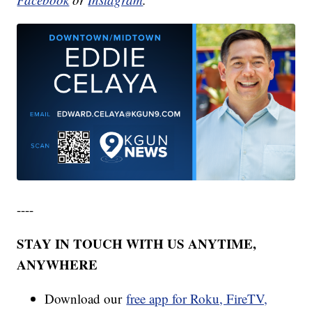
----
STAY IN TOUCH WITH US ANYTIME,
ANYWHERE
Download our
free app for Roku, FireTV,