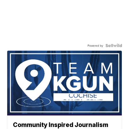
Powered by
Community Inspired Journalism