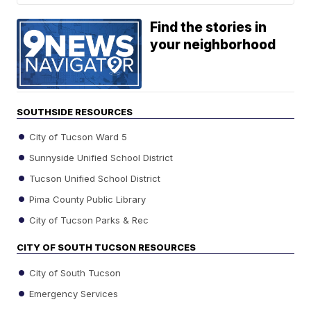
Find the stories in
your neighborhood
SOUTHSIDE RESOURCES
City of Tucson Ward 5
Sunnyside Unified School District
Tucson Unified School District
Pima County Public Library
City of Tucson Parks & Rec
CITY OF SOUTH TUCSON RESOURCES
City of South Tucson
Emergency Services