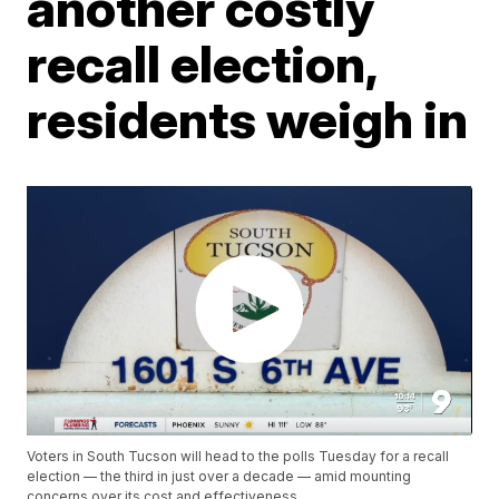
another costly
recall election,
residents weigh in
Voters in South Tucson will head to the polls Tuesday for a recall
election — the third in just over a decade — amid mounting
concerns over its cost and effectiveness.