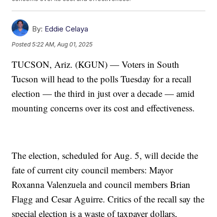
By:
Eddie Celaya
Posted
5:22 AM, Aug 01, 2025
TUCSON, Ariz. (KGUN) — Voters in South
Tucson will head to the polls Tuesday for a recall
election — the third in just over a decade — amid
mounting concerns over its cost and effectiveness.
The election, scheduled for Aug. 5, will decide the
fate of current city council members: Mayor
Roxanna Valenzuela and council members Brian
Flagg and Cesar Aguirre. Critics of the recall say the
special election is a waste of taxpayer dollars,