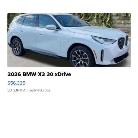
2026 BMW X3 30 xDrive
$56,335
LOTLINX A.
| sellwild.com