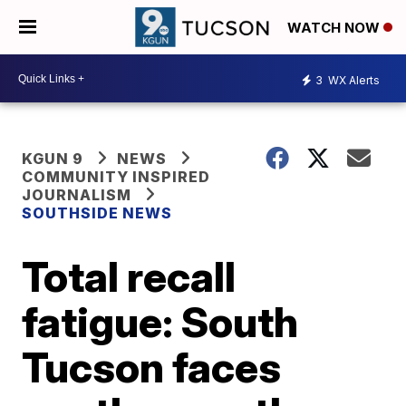
WATCH NOW
3
WX Alerts
KGUN 9
NEWS
COMMUNITY INSPIRED
JOURNALISM
SOUTHSIDE NEWS
Total recall
fatigue: South
Tucson faces