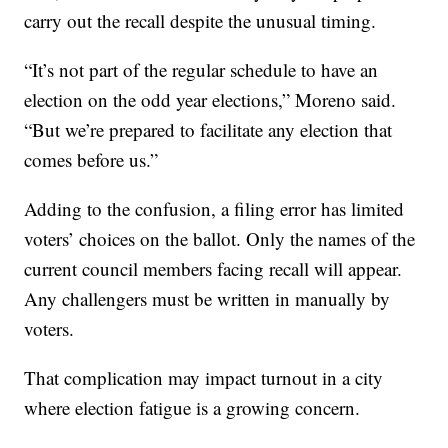
carry out the recall despite the unusual timing.
“It’s not part of the regular schedule to have an
election on the odd year elections,” Moreno said.
“But we’re prepared to facilitate any election that
comes before us.”
Adding to the confusion, a filing error has limited
voters’ choices on the ballot. Only the names of the
current council members facing recall will appear.
Any challengers must be written in manually by
voters.
That complication may impact turnout in a city
where election fatigue is a growing concern.