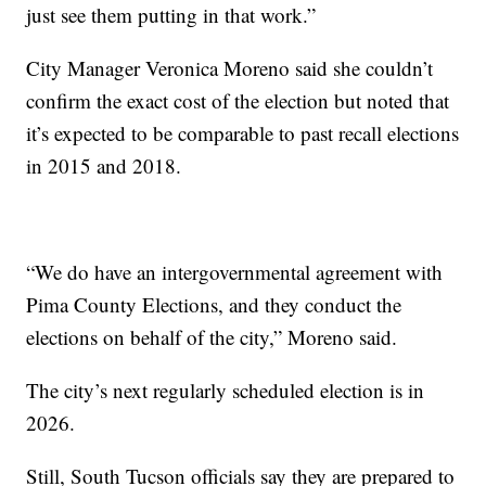
just see them putting in that work.”
City Manager Veronica Moreno said she couldn’t
confirm the exact cost of the election but noted that
it’s expected to be comparable to past recall elections
in 2015 and 2018.
“We do have an intergovernmental agreement with
Pima County Elections, and they conduct the
elections on behalf of the city,” Moreno said.
The city’s next regularly scheduled election is in
2026.
Still, South Tucson officials say they are prepared to