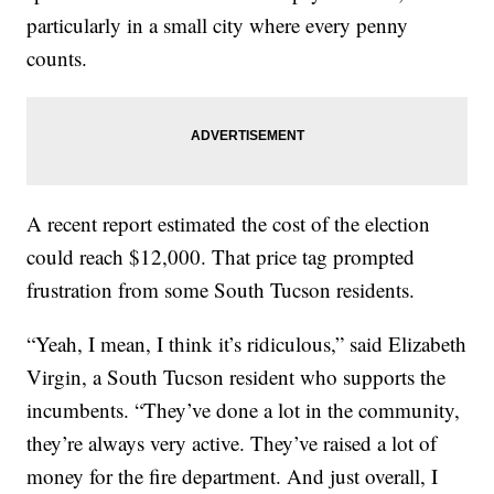
particularly in a small city where every penny
counts.
A recent report estimated the cost of the election
could reach $12,000. That price tag prompted
frustration from some South Tucson residents.
“Yeah, I mean, I think it’s ridiculous,” said Elizabeth
Virgin, a South Tucson resident who supports the
incumbents. “They’ve done a lot in the community,
they’re always very active. They’ve raised a lot of
money for the fire department. And just overall, I