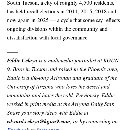
South Tucson, a city of roughly 4,500 residents,
has held recall elections in 2011, 2015, 2018 and
now again in 2025 — a cycle that some say reflects
ongoing divisions within the community and
dissatisfaction with local governance.
——
Eddie Celaya
is a multimedia journalist at KGUN
9. Born in Tucson and raised in the Phoenix area,
Eddie is a life-long Arizonan and graduate of the
University of Arizona who loves the desert and
mountains and hates the cold. Previously, Eddie
worked in print media at the Arizona Daily Star.
Share your story ideas with Eddie at
edward.celaya@kgun9.com
, or by connecting on
Facebook
or
Instagram
.