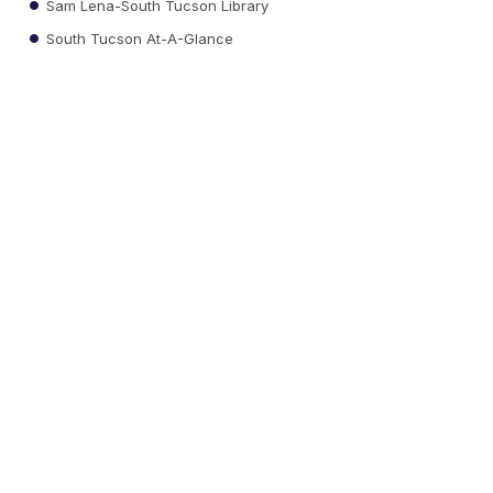
Sam Lena-South Tucson Library
South Tucson At-A-Glance