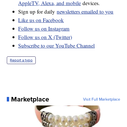
AppleTV, Alexa, and mobile
devices.
Sign up for daily
newsletters emailed to you
Like us on Facebook
Follow us on Instagram
Follow us on X (Twitter)
Subscribe to our YouTube Channel
Report a typo
Marketplace
Visit Full Marketplace