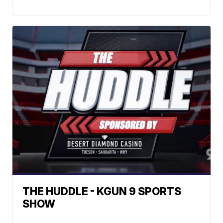
THE HUDDLE - KGUN 9 SPORTS
SHOW