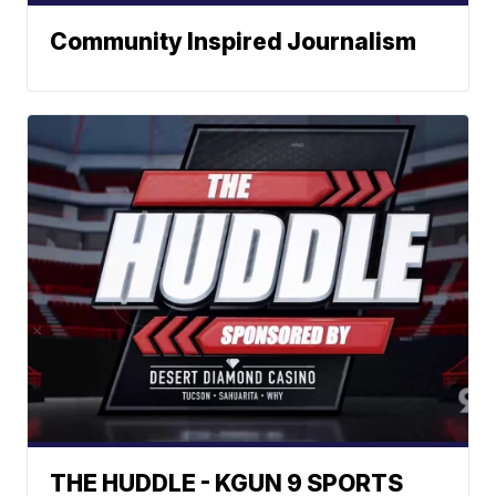
Community Inspired Journalism
THE HUDDLE - KGUN 9 SPORTS