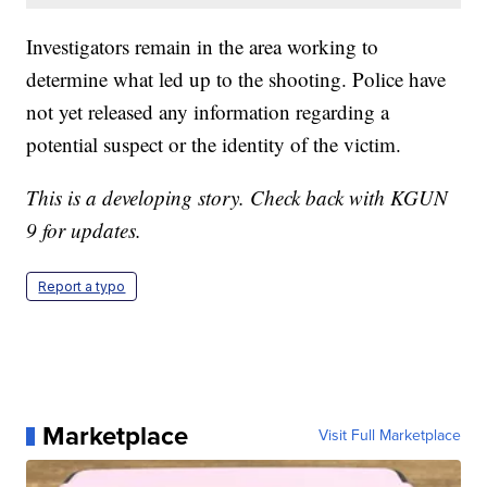
Investigators remain in the area working to
determine what led up to the shooting. Police have
not yet released any information regarding a
potential suspect or the identity of the victim.
This is a developing story. Check back with KGUN
9 for updates.
Report a typo
Marketplace
Visit Full Marketplace