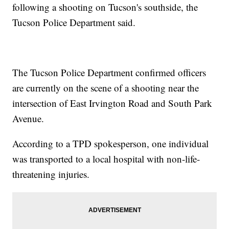
following a shooting on Tucson's southside, the
Tucson Police Department said.
The Tucson Police Department confirmed officers
are currently on the scene of a shooting near the
intersection of East Irvington Road and South Park
Avenue.
According to a TPD spokesperson, one individual
was transported to a local hospital with non-life-
threatening injuries.