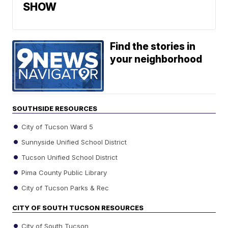
SHOW
Find the stories in
your neighborhood
SOUTHSIDE RESOURCES
City of Tucson Ward 5
Sunnyside Unified School District
Tucson Unified School District
Pima County Public Library
City of Tucson Parks & Rec
CITY OF SOUTH TUCSON RESOURCES
City of South Tucson