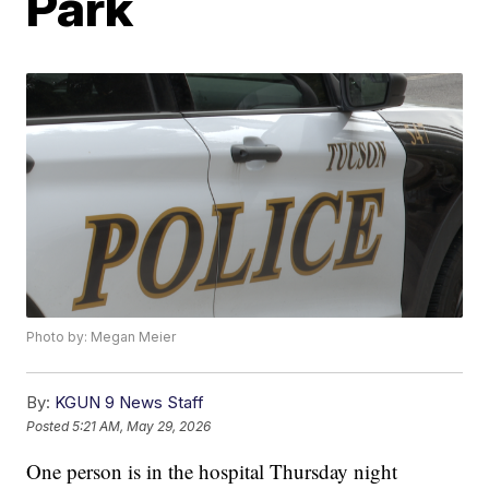
Park
Photo by: Megan Meier
By:
KGUN 9 News Staff
Posted
5:21 AM, May 29, 2026
One person is in the hospital Thursday night