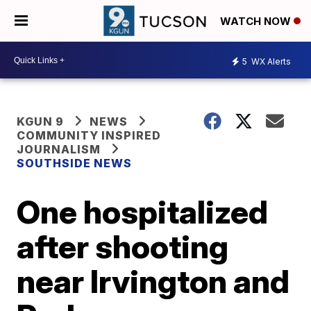
WATCH NOW
5
WX Alerts
KGUN 9
NEWS
COMMUNITY INSPIRED
JOURNALISM
SOUTHSIDE NEWS
One hospitalized
after shooting
near Irvington and