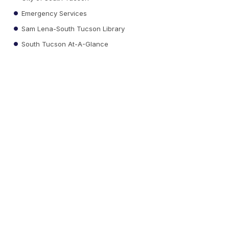
Emergency Services
Sam Lena-South Tucson Library
South Tucson At-A-Glance