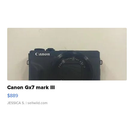
Canon Gx7 mark III
$889
JESSICA S.
| sellwild.com