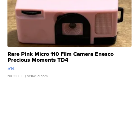
Rare Pink Micro 110 Film Camera Enesco
Precious Moments TD4
$14
NICOLE L.
| sellwild.com