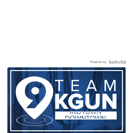
Powered by