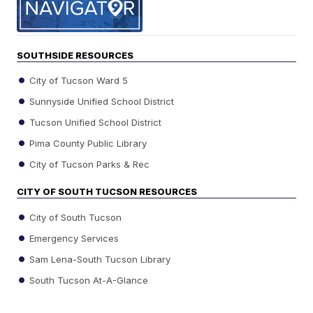
SOUTHSIDE RESOURCES
City of Tucson Ward 5
Sunnyside Unified School District
Tucson Unified School District
Pima County Public Library
City of Tucson Parks & Rec
CITY OF SOUTH TUCSON RESOURCES
City of South Tucson
Emergency Services
Sam Lena-South Tucson Library
South Tucson At-A-Glance