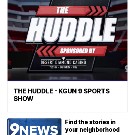
THE HUDDLE - KGUN 9 SPORTS
SHOW
Find the stories in
your neighborhood