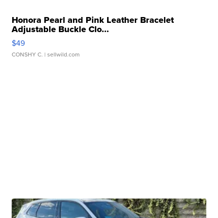
Honora Pearl and Pink Leather Bracelet
Adjustable Buckle Clo...
$49
CONSHY C.
| sellwild.com