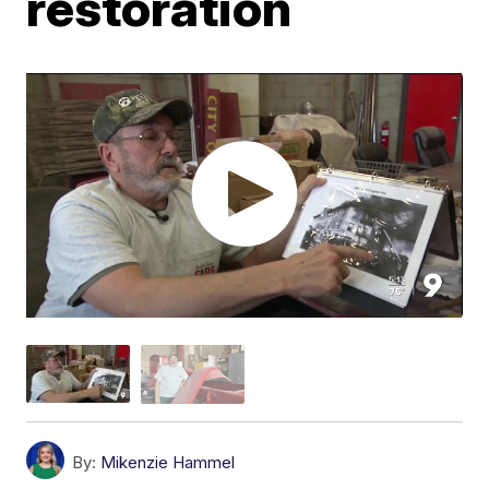
restoration
By:
Mikenzie Hammel