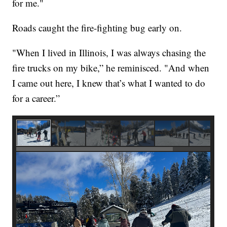
for me."
Roads caught the fire-fighting bug early on.
"When I lived in Illinois, I was always chasing the
fire trucks on my bike,” he reminisced. "And when
I came out here, I knew that’s what I wanted to do
for a career.”