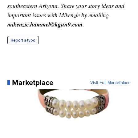
southeastern Arizona. Share your story ideas and
important issues with Mikenzie by emailing
mikenzie.hammel@kgun9.com
.
Report a typo
Marketplace
Visit Full Marketplace