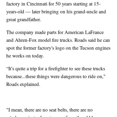
factory in Cincinnati for 50 years starting at 15-
years-old — later bringing on his grand-uncle and
great grandfather.
The company made parts for American LaFrance
and Ahren-Fox model fire trucks. Roads said he can
spot the former factory's logo on the Tucson engines
he works on today.
“It’s quite a trip for a firefighter to see these trucks
because...these things were dangerous to ride on,"
Roads explained.
"I mean, there are no seat belts, there are no