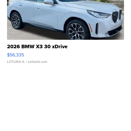
2026 BMW X3 30 xDrive
$56,335
LOTLINX A.
| sellwild.com