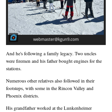
And he's following a family legacy. Two uncles
were firemen and his father bought engines for the
stations.
Numerous other relatives also followed in their
footsteps, with some in the Rincon Valley and
Phoenix districts.
His grandfather worked at the Lunkenheimer