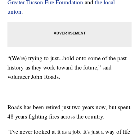
Greater Tucson Fire Foundation
and
the local
union
.
“(We're) trying to just...hold onto some of the past
history as they work toward the future,” said
volunteer John Roads.
Roads has been retired just two years now, but spent
48 years fighting fires across the country.
"I've never looked at it as a job. It's just a way of life