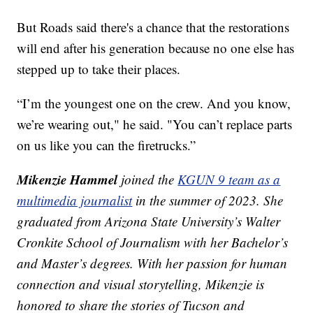
But Roads said there's a chance that the restorations
will end after his generation because no one else has
stepped up to take their places.
“I’m the youngest one on the crew. And you know,
we’re wearing out," he said. "You can’t replace parts
on us like you can the firetrucks.”
Mikenzie Hammel
joined the
KGUN 9 team as a
multimedia journalist
in the summer of 2023. She
graduated from Arizona State University’s Walter
Cronkite School of Journalism with her Bachelor’s
and Master’s degrees. With her passion for human
connection and visual storytelling, Mikenzie is
honored to share the stories of Tucson and