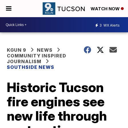
WATCH NOW
3
WX Alerts
KGUN 9
NEWS
COMMUNITY INSPIRED
JOURNALISM
SOUTHSIDE NEWS
Historic Tucson
fire engines see
new life through