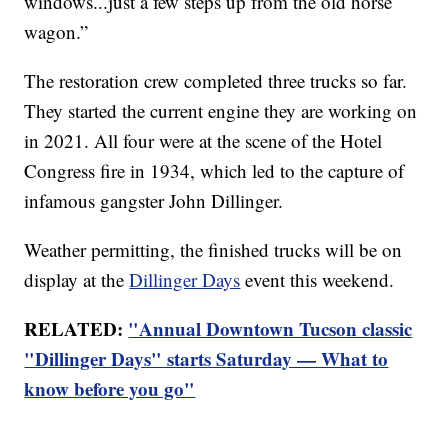
windows...just a few steps up from the old horse
wagon.”
The restoration crew completed three trucks so far.
They started the current engine they are working on
in 2021. All four were at the scene of the Hotel
Congress fire in 1934, which led to the capture of
infamous gangster John Dillinger.
Weather permitting, the finished trucks will be on
display at the
Dillinger Days
event this weekend.
RELATED:
"Annual Downtown Tucson classic
"Dillinger Days" starts Saturday — What to
know before you go"