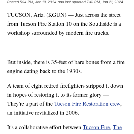
Posted
5:14 PM, Jan 19, 2024
and last updated
7:41 PM, Jan 21, 2024
TUCSON, Ariz. (KGUN) — Just across the street
from Tucson Fire Station 10 on the Southside is a
workshop surrounded by modern fire trucks.
But inside, there is 35-feet of bare bones from a fire
engine dating back to the 1930s.
A team of eight retired firefighters stripped it down
in hopes of restoring it to its former glory —
They're a part of the
Tucson Fire Restoration crew
,
an initiative revitalized in 2006.
It's a collaborative effort between
Tucson Fire
,
The