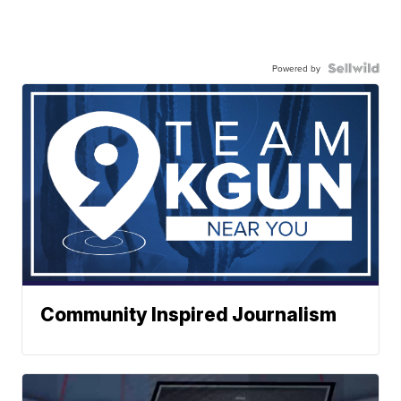
Powered by
Community Inspired Journalism