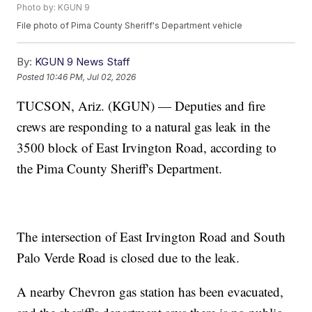
Photo by: KGUN 9
File photo of Pima County Sheriff's Department vehicle
By:
KGUN 9 News Staff
Posted
10:46 PM, Jul 02, 2026
TUCSON, Ariz. (KGUN) — Deputies and fire
crews are responding to a natural gas leak in the
3500 block of East Irvington Road, according to
the Pima County Sheriff's Department.
The intersection of East Irvington Road and South
Palo Verde Road is closed due to the leak.
A nearby Chevron gas station has been evacuated,