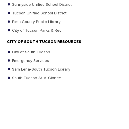
Sunnyside Unified School District
Tucson Unified School District
Pima County Public Library
City of Tucson Parks & Rec
CITY OF SOUTH TUCSON RESOURCES
City of South Tucson
Emergency Services
Sam Lena-South Tucson Library
South Tucson At-A-Glance