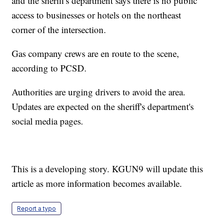
and the sheriff's department says there is no public
access to businesses or hotels on the northeast
corner of the intersection.
Gas company crews are en route to the scene,
according to PCSD.
Authorities are urging drivers to avoid the area.
Updates are expected on the sheriff's department's
social media pages.
This is a developing story. KGUN9 will update this
article as more information becomes available.
Report a typo