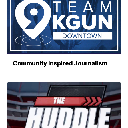
Community Inspired Journalism