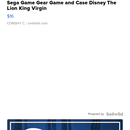
Sega Game Gear Game and Case Disney The
Lion King Virgin
$16
CONSHY C.
| sellwild.com
Powered by