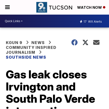
WATCH NOW
17
WX Alerts
KGUN 9
NEWS
COMMUNITY INSPIRED
JOURNALISM
SOUTHSIDE NEWS
Gas leak closes
Irvington and
South Palo Verde