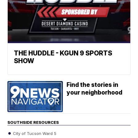
THE HUDDLE - KGUN 9 SPORTS
SHOW
Find the stories in
your neighborhood
SOUTHSIDE RESOURCES
City of Tucson Ward 5