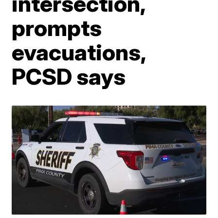
intersection,
prompts
evacuations,
PCSD says