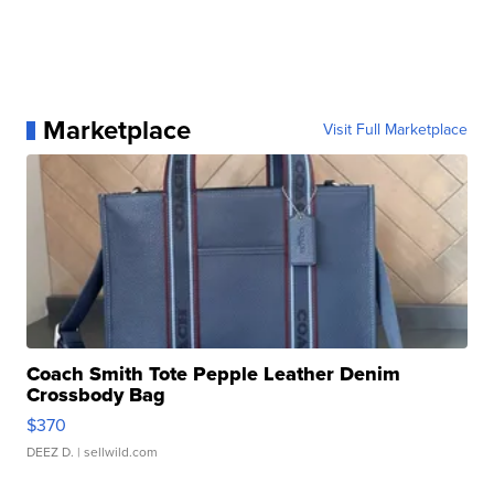
Marketplace
Visit Full Marketplace
Coach Smith Tote Pepple Leather Denim
Crossbody Bag
$370
DEEZ D.
| sellwild.com