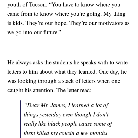
youth of Tucson. “You have to know where you
came from to know where you’re going. My thing
is kids. They’re our hope. They’re our motivators as
we go into our future.”
He always asks the students he speaks with to write
letters to him about what they learned. One day, he
was looking through a stack of letters when one
caught his attention. The letter read:
“Dear Mr. James, I learned a lot of
things yesterday even though I don’t
really like black people cause some of
them killed my cousin a few months