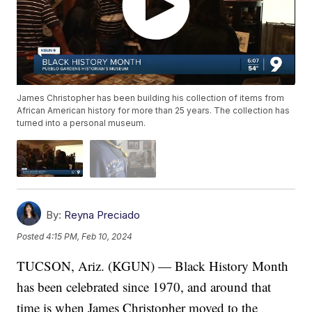
James Christopher has been building his collection of items from
African American history for more than 25 years. The collection has
turned into a personal museum.
By:
Reyna Preciado
Posted
4:15 PM, Feb 10, 2024
TUCSON, Ariz. (KGUN) — Black History Month
has been celebrated since 1970, and around that
time is when James Christopher moved to the