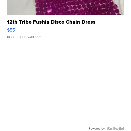
12th Tribe Fushia Disco Chain Dress
$55
ROSE J.
| sellwild.com
Powered by