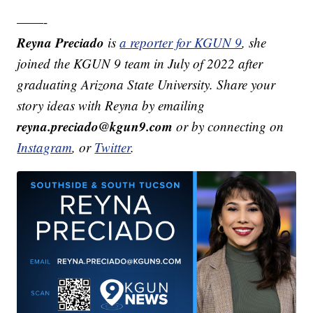
——-
Reyna Preciado
is
a reporter for KGUN 9
, she
joined the KGUN 9 team in July of 2022 after
graduating Arizona State University. Share your
story ideas with Reyna by emailing
reyna.preciado@kgun9.com
or by connecting on
Instagram
, or
Twitter
.