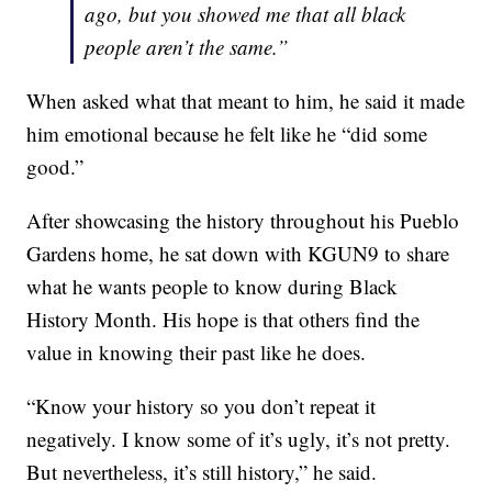
ago, but you showed me that all black
people aren’t the same.”
When asked what that meant to him, he said it made
him emotional because he felt like he “did some
good.”
After showcasing the history throughout his Pueblo
Gardens home, he sat down with KGUN9 to share
what he wants people to know during Black
History Month. His hope is that others find the
value in knowing their past like he does.
“Know your history so you don’t repeat it
negatively. I know some of it’s ugly, it’s not pretty.
But nevertheless, it’s still history,” he said.