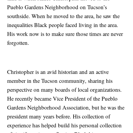
Pueblo Gardens Neighborhood on Tucson’s
southside. When he moved to the area, he saw the
inequalities Black people faced living in the area.
His work now is to make sure those times are never
forgotten.
Christopher is an avid historian and an active
member in the Tucson community, sharing his
perspective on many boards of local organizations.
He recently became Vice President of the Pueblo
Gardens Neighborhood Association, but he was the
president many years before. His collection of
experience has helped build his personal collection