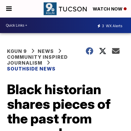
WATCH NOW
3
WX Alerts
KGUN 9
NEWS
COMMUNITY INSPIRED
JOURNALISM
SOUTHSIDE NEWS
Black historian
shares pieces of
the past from