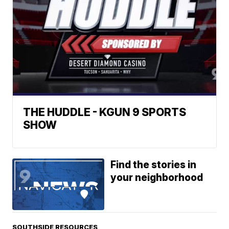
THE HUDDLE - KGUN 9 SPORTS
SHOW
Find the stories in
your neighborhood
SOUTHSIDE RESOURCES