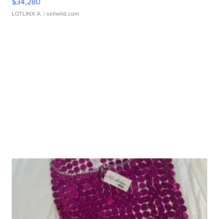
$34,280
LOTLINX A.
| sellwild.com