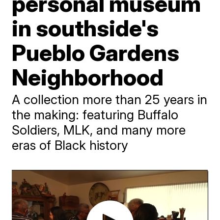
personal museum
in southside's
Pueblo Gardens
Neighborhood
A collection more than 25 years in
the making: featuring Buffalo
Soldiers, MLK, and many more
eras of Black history