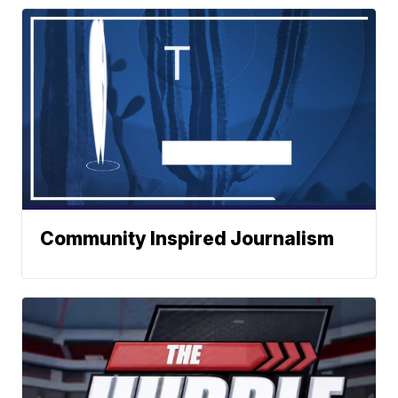
Community Inspired Journalism