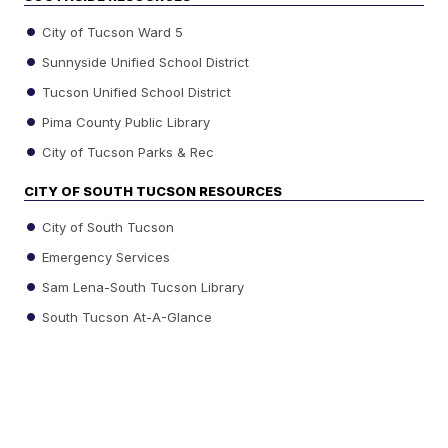
City of Tucson Ward 5
Sunnyside Unified School District
Tucson Unified School District
Pima County Public Library
City of Tucson Parks & Rec
CITY OF SOUTH TUCSON RESOURCES
City of South Tucson
Emergency Services
Sam Lena-South Tucson Library
South Tucson At-A-Glance