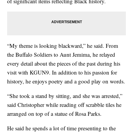
of significant items reflecting Black history.
“My theme is looking blackward,” he said. From
the Buffalo Soldiers to Aunt Jemima, he relayed
every detail about the pieces of the past during his
visit with KGUN9. In addition to his passion for
history, he enjoys poetry and a good play on words.
“She took a stand by sitting, and she was arrested,”
said Christopher while reading off scrabble tiles he
arranged on top of a statue of Rosa Parks.
He said he spends a lot of time presenting to the