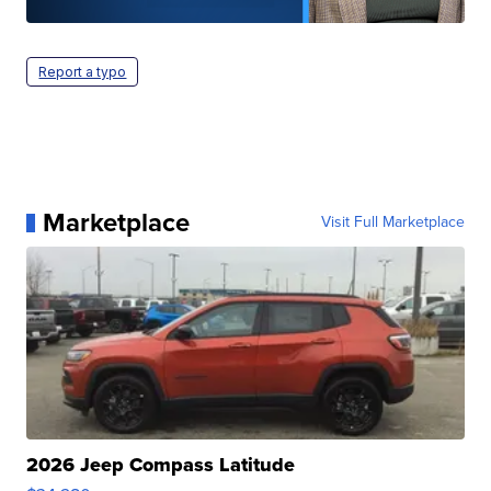
Report a typo
Marketplace
Visit Full Marketplace
2026 Jeep Compass Latitude