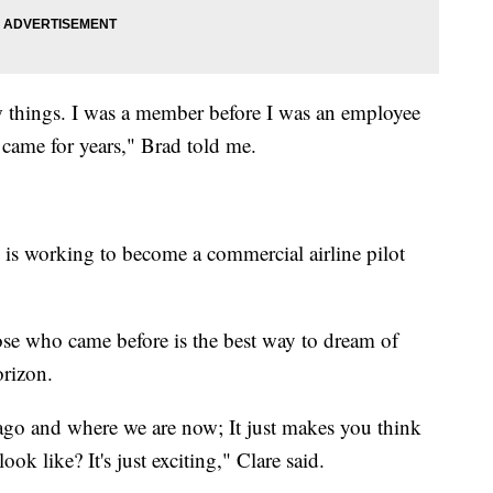
ew things. I was a member before I was an employee
came for years," Brad told me.
is working to become a commercial airline pilot
ose who came before is the best way to dream of
orizon.
ago and where we are now; It just makes you think
ok like? It's just exciting," Clare said.