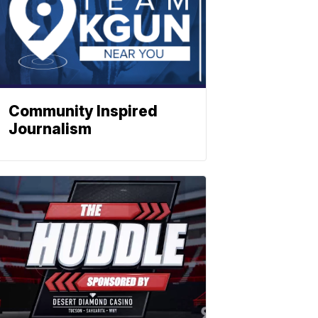
Community Inspired
Journalism