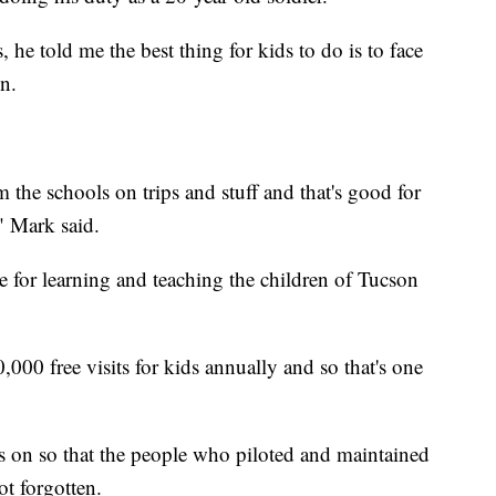
he told me the best thing for kids to do is to face
n.
m the schools on trips and stuff and that's good for
," Mark said.
e for learning and teaching the children of Tucson
00 free visits for kids annually and so that's one
es on so that the people who piloted and maintained
ot forgotten.