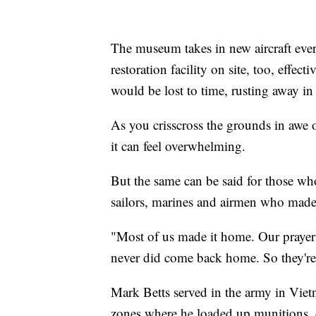
The museum takes in new aircraft ever
restoration facility on site, too, effect
would be lost to time, rusting away in
As you crisscross the grounds in awe 
it can feel overwhelming.
But the same can be said for those wh
sailors, marines and airmen who made t
"Most of us made it home. Our prayers s
never did come back home. So they're
Mark Betts served in the army in Viet
zones where he loaded up munitions, d