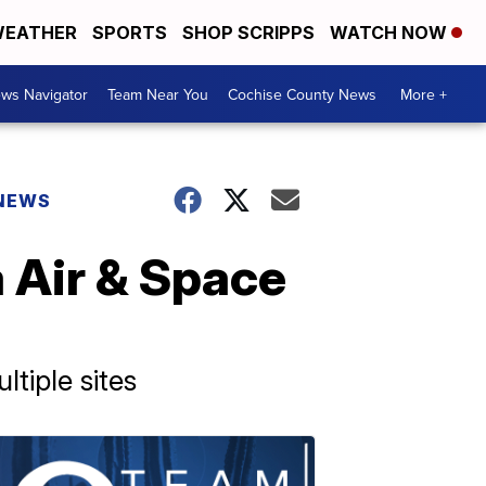
EATHER
SPORTS
SHOP SCRIPPS
WATCH NOW
ws Navigator
Team Near You
Cochise County News
More +
 NEWS
a Air & Space
tiple sites