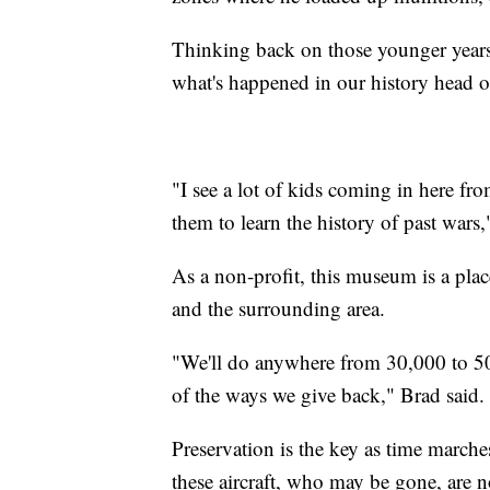
Thinking back on those younger years, 
what's happened in our history head o
"I see a lot of kids coming in here fro
them to learn the history of past wars
As a non-profit, this museum is a plac
and the surrounding area.
"We'll do anywhere from 30,000 to 50,0
of the ways we give back," Brad said.
Preservation is the key as time march
these aircraft, who may be gone, are n