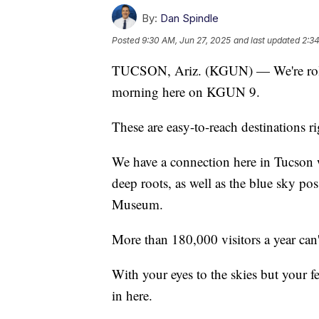
By:
Dan Spindle
Posted
9:30 AM, Jun 27, 2025
and last updated
2:34
TUCSON, Ariz. (KGUN) — We're rolli
morning here on KGUN 9.
These are easy-to-reach destinations r
We have a connection here in Tucson w
deep roots, as well as the blue sky pos
Museum.
More than 180,000 visitors a year can
With your eyes to the skies but your fe
in here.