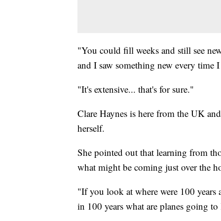
"You could fill weeks and still see n
and I saw something new every time I 
"It's extensive... that's for sure."
Clare Haynes is here from the UK and 
herself.
She pointed out that learning from th
what might be coming just over the h
"If you look at where were 100 years 
in 100 years what are planes going to lo