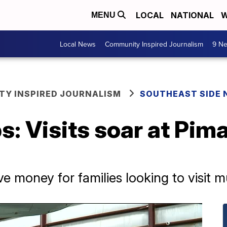
LOCAL
NATIONAL
W
MENU
Local News
Community Inspired Journalism
9 Ne
Y INSPIRED JOURNALISM
SOUTHEAST SIDE
s: Visits soar at Pim
money for families looking to visit mul