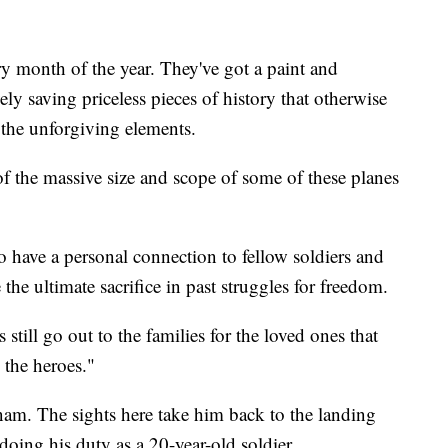
y month of the year. They've got a paint and
ively saving priceless pieces of history that otherwise
 the unforgiving elements.
of the massive size and scope of some of these planes
o have a personal connection to fellow soldiers and
he ultimate sacrifice in past struggles for freedom.
till go out to the families for the loved ones that
 the heroes."
nam. The sights here take him back to the landing
oing his duty as a 20-year-old soldier.