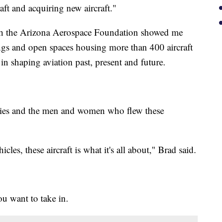
aft and acquiring new aircraft."
ith the Arizona Aerospace Foundation showed me
ngs and open spaces housing more than 400 aircraft
in shaping aviation past, present and future.
ories and the men and women who flew these
es, these aircraft is what it's all about," Brad said.
u want to take in.