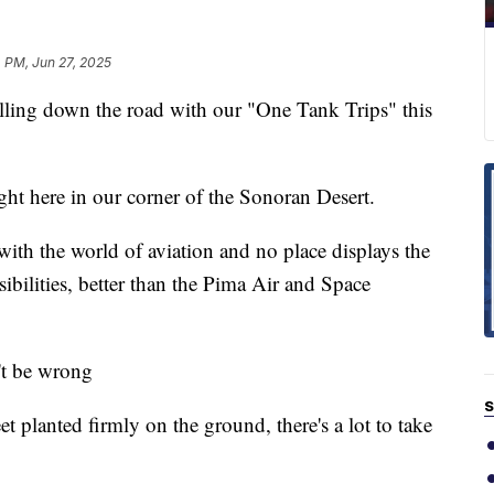
 PM, Jun 27, 2025
ng down the road with our "One Tank Trips" this
ight here in our corner of the Sonoran Desert.
ith the world of aviation and no place displays the
sibilities, better than the Pima Air and Space
't be wrong
S
et planted firmly on the ground, there's a lot to take