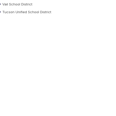
Vail School District
Tucson Unified School District