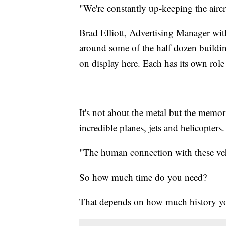
"We're constantly up-keeping the aircr
Brad Elliott, Advertising Manager w
around some of the half dozen buildi
on display here. Each has its own role 
It's not about the metal but the mem
incredible planes, jets and helicopters.
"The human connection with these vehicl
So how much time do you need?
That depends on how much history yo