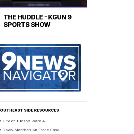
THE HUDDLE - KGUN 9
SPORTS SHOW
Find
the
stories
in
your
neighborho
OUTHEAST SIDE RESOURCES
City of Tucson Ward 4
Davis-Monthan Air Force Base