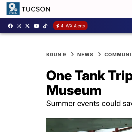
4
WX Alerts
KGUN 9
NEWS
COMMUNIT
One Tank Trip
Museum
Summer events could save 