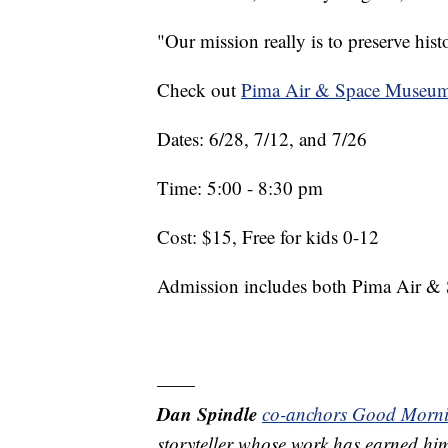
"Our mission really is to preserve his
Check out
Pima Air & Space Museum
Dates: 6/28, 7/12, and 7/26
Time: 5:00 - 8:30 pm
Cost: $15, Free for kids 0-12
Admission includes both Pima Air & 
——
Dan Spindle
co-anchors Good Morn
storyteller whose work has earned h