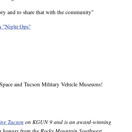
tory and to share that with the community"
 "Night Ops"
Space and Tucson Military Vehicle Museums!
ing Tucson
on KGUN 9 and is an award-winning
im honors from the Rocky Mountain Southwest