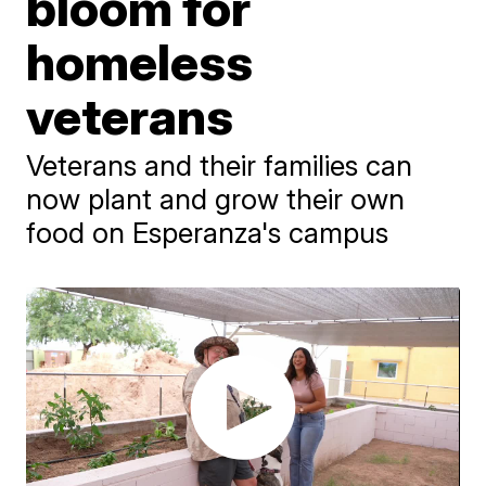
bloom for
homeless
veterans
Veterans and their families can
now plant and grow their own
food on Esperanza's campus