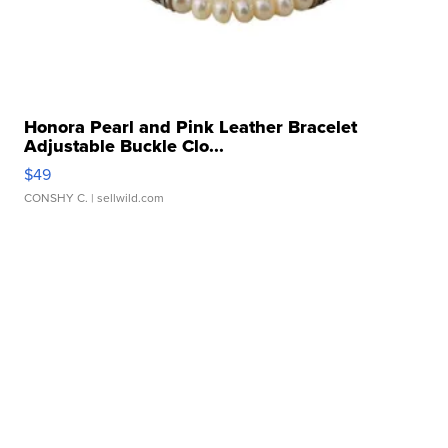
Honora Pearl and Pink Leather Bracelet
Adjustable Buckle Clo...
$49
CONSHY C.
| sellwild.com