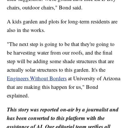
chairs, outdoor chairs," Bond said.
A kids garden and plots for long-term residents are
also in the works.
"The next step is going to be that they're going to
be harvesting water from our roofs, and the final
step will be adding some shade structures that are
actually solar structures to this garden. It's the
Engineers Without Borders
at University of Arizona
that are making this happen for us," Bond
explained.
This story was reported on-air by a journalist and
has been converted to this platform with the
assistance of AI. Our editorial team verifies all