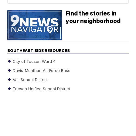
Find the stories in
your neighborhood
SOUTHEAST SIDE RESOURCES
City of Tucson Ward 4
Davis-Monthan Air Force Base
Vail School District
Tucson Unified School District