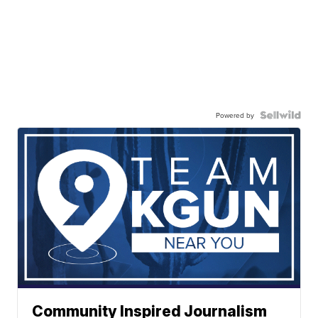
Powered by
Community Inspired Journalism