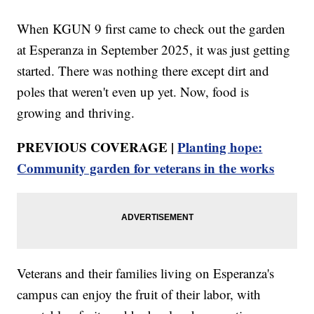
When KGUN 9 first came to check out the garden
at Esperanza in September 2025, it was just getting
started. There was nothing there except dirt and
poles that weren't even up yet. Now, food is
growing and thriving.
PREVIOUS COVERAGE |
Planting hope:
Community garden for veterans in the works
Veterans and their families living on Esperanza's
campus can enjoy the fruit of their labor, with