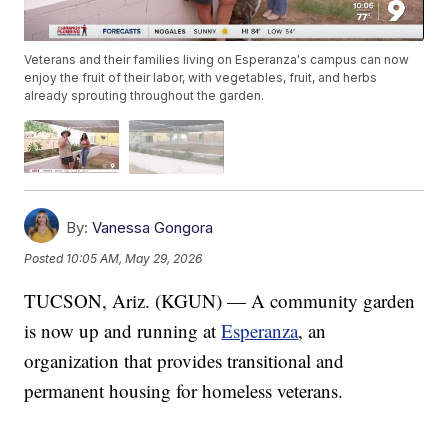
Veterans and their families living on Esperanza's campus can now
enjoy the fruit of their labor, with vegetables, fruit, and herbs
already sprouting throughout the garden.
By:
Vanessa Gongora
Posted
10:05 AM, May 29, 2026
TUCSON, Ariz. (KGUN) — A community garden
is now up and running at
Esperanza
, an
organization that provides transitional and
permanent housing for homeless veterans.