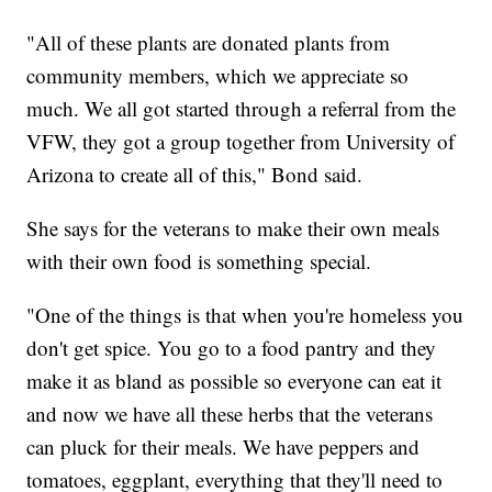
"All of these plants are donated plants from
community members, which we appreciate so
much. We all got started through a referral from the
VFW, they got a group together from University of
Arizona to create all of this," Bond said.
She says for the veterans to make their own meals
with their own food is something special.
"One of the things is that when you're homeless you
don't get spice. You go to a food pantry and they
make it as bland as possible so everyone can eat it
and now we have all these herbs that the veterans
can pluck for their meals. We have peppers and
tomatoes, eggplant, everything that they'll need to