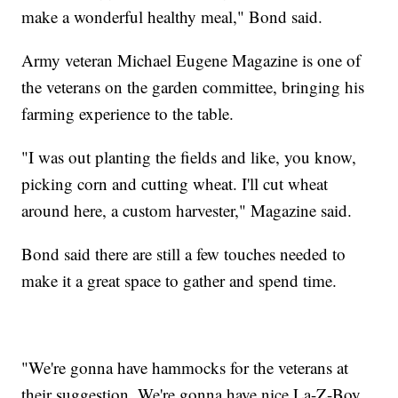
make a wonderful healthy meal," Bond said.
Army veteran Michael Eugene Magazine is one of
the veterans on the garden committee, bringing his
farming experience to the table.
"I was out planting the fields and like, you know,
picking corn and cutting wheat. I'll cut wheat
around here, a custom harvester," Magazine said.
Bond said there are still a few touches needed to
make it a great space to gather and spend time.
"We're gonna have hammocks for the veterans at
their suggestion. We're gonna have nice La-Z-Boy