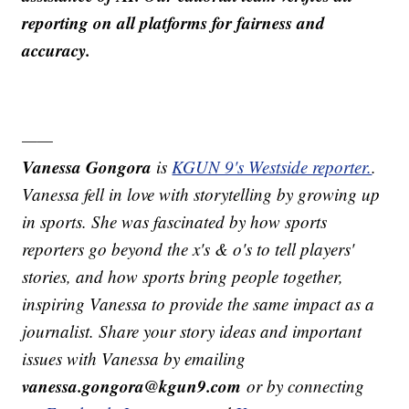
reporting on all platforms for fairness and
accuracy.
——
Vanessa Gongora
is
KGUN 9's Westside reporter.
.
Vanessa fell in love with storytelling by growing up
in sports. She was fascinated by how sports
reporters go beyond the x's & o's to tell players'
stories, and how sports bring people together,
inspiring Vanessa to provide the same impact as a
journalist. Share your story ideas and important
issues with Vanessa by emailing
vanessa.gongora@kgun9.com
or by connecting