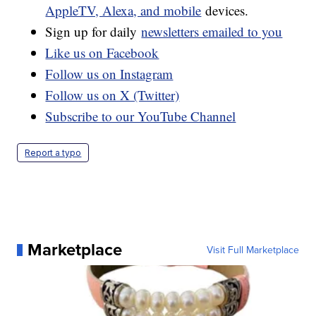
AppleTV, Alexa, and mobile
devices.
Sign up for daily
newsletters emailed to you
Like us on Facebook
Follow us on Instagram
Follow us on X (Twitter)
Subscribe to our YouTube Channel
Report a typo
Marketplace
Visit Full Marketplace