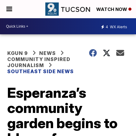
WATCH NOW
4
WX Alerts
KGUN 9
NEWS
COMMUNITY INSPIRED
JOURNALISM
SOUTHEAST SIDE NEWS
Esperanza’s
community
garden begins to