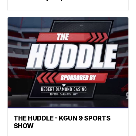
THE HUDDLE - KGUN 9 SPORTS
SHOW