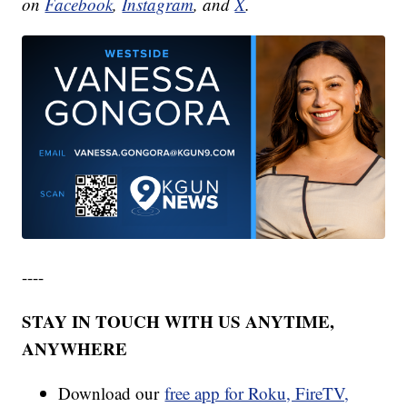
on
Facebook
,
Instagram
, and
X
.
----
STAY IN TOUCH WITH US ANYTIME,
ANYWHERE
Download our
free app for Roku, FireTV,