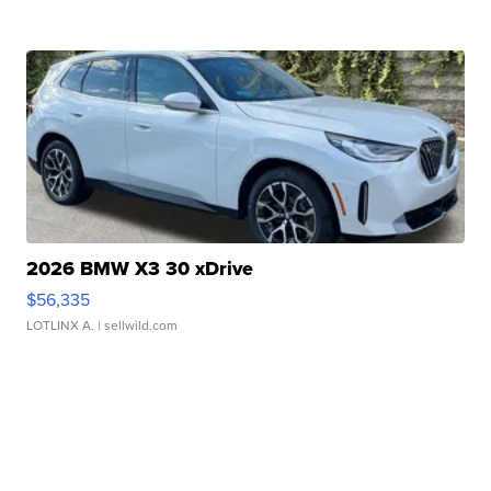
2026 BMW X3 30 xDrive
$56,335
LOTLINX A.
| sellwild.com