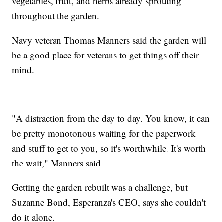
vegetables, fruit, and herbs already sprouting
throughout the garden.
Navy veteran Thomas Manners said the garden will
be a good place for veterans to get things off their
mind.
"A distraction from the day to day. You know, it can
be pretty monotonous waiting for the paperwork
and stuff to get to you, so it's worthwhile. It's worth
the wait," Manners said.
Getting the garden rebuilt was a challenge, but
Suzanne Bond, Esperanza's CEO, says she couldn't
do it alone.