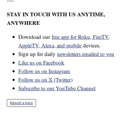
----
STAY IN TOUCH WITH US ANYTIME,
ANYWHERE
Download our
free app for Roku, FireTV,
AppleTV, Alexa, and mobile
devices.
Sign up for daily
newsletters emailed to you
Like us on Facebook
Follow us on Instagram
Follow us on X (Twitter)
Subscribe to our YouTube Channel
Report a typo