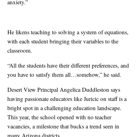
anxiety.”
He likens teaching to solving a system of equations,
with each student bringing their variables to the
classroom.
“All the students have their different preferences, and
you have to satisfy them all…somehow,” he said.
Desert View Principal Angelica Duddleston says
having passionate educators like Juricic on staff is a
bright spot in a challenging education landscape.
This year, the school opened with no teacher
vacancies, a milestone that bucks a trend seen in
many Arizona districts.