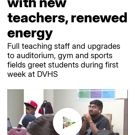
with new
teachers, renewed
energy
Full teaching staff and upgrades
to auditorium, gym and sports
fields greet students during first
week at DVHS