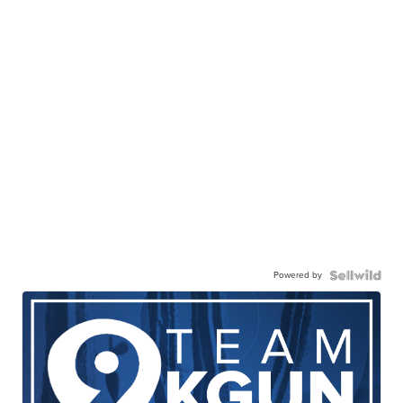
Powered by