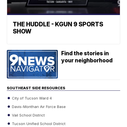
THE HUDDLE - KGUN 9 SPORTS
SHOW
Find the stories in
your neighborhood
SOUTHEAST SIDE RESOURCES
City of Tucson Ward 4
Davis-Monthan Air Force Base
Vail School District
Tucson Unified School District