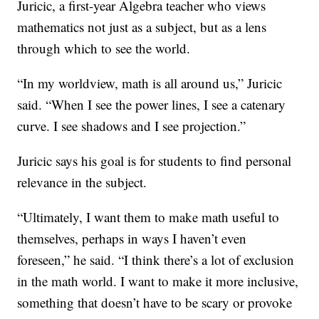
Juricic, a first-year Algebra teacher who views
mathematics not just as a subject, but as a lens
through which to see the world.
“In my worldview, math is all around us,” Juricic
said. “When I see the power lines, I see a catenary
curve. I see shadows and I see projection.”
Juricic says his goal is for students to find personal
relevance in the subject.
“Ultimately, I want them to make math useful to
themselves, perhaps in ways I haven’t even
foreseen,” he said. “I think there’s a lot of exclusion
in the math world. I want to make it more inclusive,
something that doesn’t have to be scary or provoke