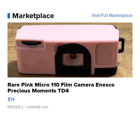
Marketplace
Visit Full Marketplace
Rare Pink Micro 110 Film Camera Enesco
Precious Moments TD4
$14
NICOLE L.
| sellwild.com