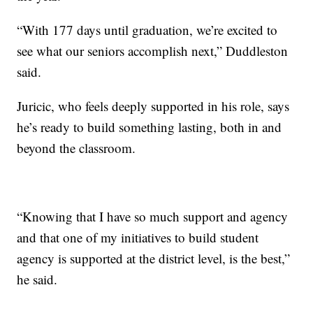
“With 177 days until graduation, we’re excited to
see what our seniors accomplish next,” Duddleston
said.
Juricic, who feels deeply supported in his role, says
he’s ready to build something lasting, both in and
beyond the classroom.
“Knowing that I have so much support and agency
and that one of my initiatives to build student
agency is supported at the district level, is the best,”
he said.