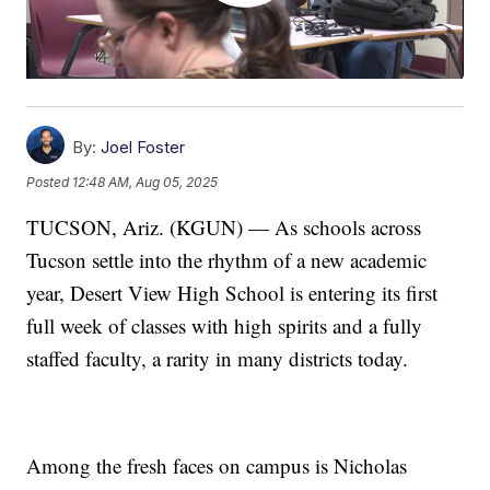
By:
Joel Foster
Posted
12:48 AM, Aug 05, 2025
TUCSON, Ariz. (KGUN) — As schools across
Tucson settle into the rhythm of a new academic
year, Desert View High School is entering its first
full week of classes with high spirits and a fully
staffed faculty, a rarity in many districts today.
Among the fresh faces on campus is Nicholas