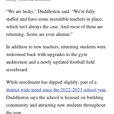
“We are lucky,” Duddleston said. “We’re fully
staffed and have some incredible teachers in place,
which isn’t always the case. And most of them are
returning. Some are even alumni.”
In addition to new teachers, returning students were
welcomed back with upgrades to the gym
auditorium and a newly updated football field
scoreboard.
While enrollment has dipped slightly, part of a
district-wide trend since the 2022-2023 school year
,
Duddleston says the school is focused on building
community and attracting new students throughout
the year.