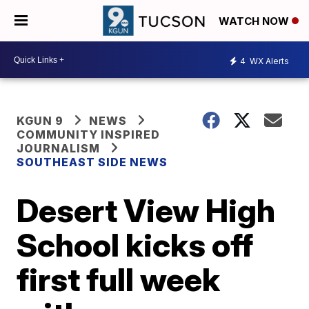
WATCH NOW
4
WX Alerts
KGUN 9
NEWS
COMMUNITY INSPIRED
JOURNALISM
SOUTHEAST SIDE NEWS
Desert View High
School kicks off
first full week