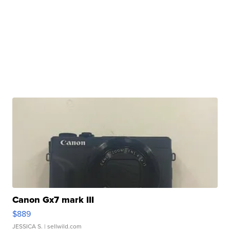
Canon Gx7 mark III
$889
JESSICA S.
| sellwild.com