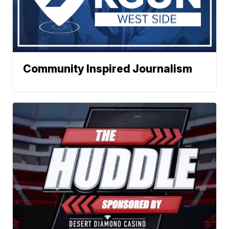
Community Inspired Journalism