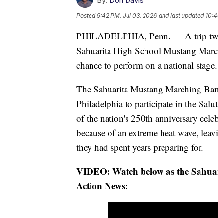
By:
Don Davis
Posted
9:42 PM, Jul 03, 2026
and last updated
10:4
PHILADELPHIA, Penn. — A trip two y
Sahuarita High School Mustang Marchi
chance to perform on a national stage.
The Sahuarita Mustang Marching Band
Philadelphia to participate in the Sal
of the nation's 250th anniversary cel
because of an extreme heat wave, leav
they had spent years preparing for.
VIDEO: Watch below as the Sahua
Action News: