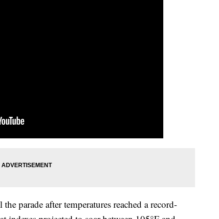
 the parade after temperatures reached a record-
at indexes projected to soar between 105°F and