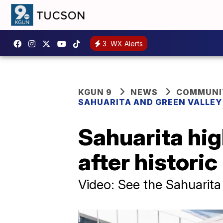
3
WX Alerts
KGUN 9
NEWS
COMMUNIT
SAHUARITA AND GREEN VALLE
Sahuarita hi
after histori
Video: See the Sahuari