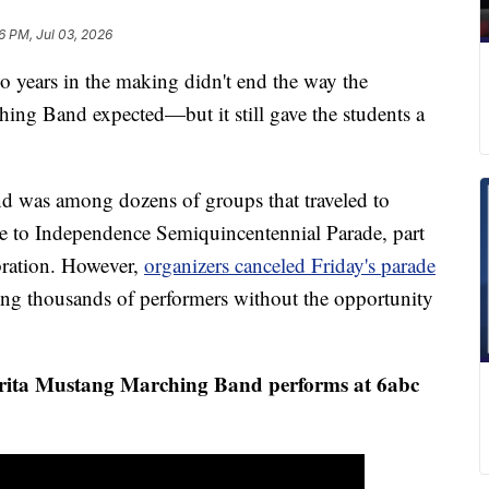
6 PM, Jul 03, 2026
ears in the making didn't end the way the
ng Band expected—but it still gave the students a
 was among dozens of groups that traveled to
ute to Independence Semiquincentennial Parade, part
ebration. However,
organizers canceled Friday's parade
ing thousands of performers without the opportunity
rita Mustang Marching Band performs at 6abc