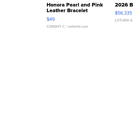
Honora Pearl and Pink
2026 B
Leather Bracelet
$56,335
Adjustable Buckle Clo...
$49
LOTLINX A
CONSHY C.
| sellwild.com