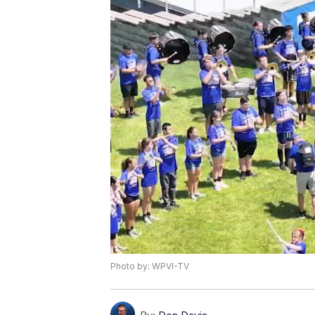
Photo by: WPVI-TV