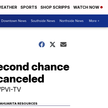
EATHER
SPORTS
SHOP SCRIPPS
WATCH NOW
& Downtown News
Southside News
Northside News
More +
second chance
 canceled
WPVI-TV
AHUARITA RESOURCES