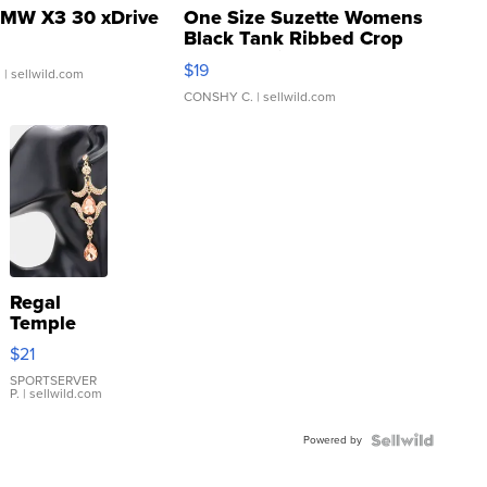
MW X3 30 xDrive
One Size Suzette Womens
Black Tank Ribbed Crop
Asymmetrical ...
$19
.
| sellwild.com
CONSHY C.
| sellwild.com
Regal
Temple
Droplet
$21
Earrings
SPORTSERVER
P.
| sellwild.com
Powered by