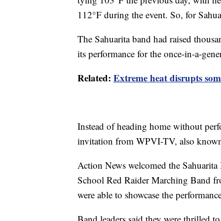
112°F during the event. So, for Sahua
The Sahuarita band had raised thousan
its performance for the once-in-a-gene
Related:
Extreme heat disrupts some 
Instead of heading home without perf
invitation from WPVI-TV, also known
Action News welcomed the Sahuarita
School Red Raider Marching Band fro
were able to showcase the performance
Band leaders said they were thrilled t