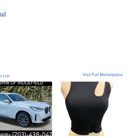
nel
Visit Full Marketplace
o List