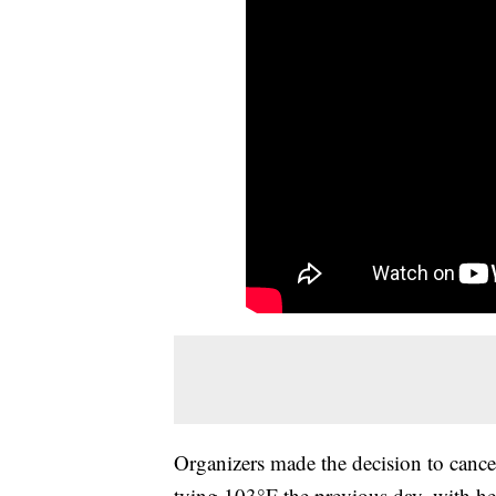
Organizers made the decision to cancel
tying 103°F the previous day, with he