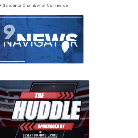
Sahuarita Chamber of Commerce
Find
the
stories
in
your
neighborho