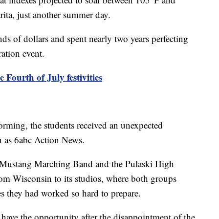
rita, just another summer day.
ds of dollars and spent nearly two years perfecting
ration event.
Fourth of July festivities
orming, the students received an unexpected
 as 6abc Action News.
 Mustang Marching Band and the Pulaski High
m Wisconsin to its studios, where both groups
s they had worked so hard to prepare.
o have the opportunity after the disappointment of the