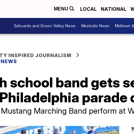
LOCAL
NATIONAL
W
MENU
Sahuarita and Green Valley News
Westside News
Midtown 
Y INSPIRED JOURNALISM
Y NEWS
gh school band gets 
c Philadelphia parade
ta Mustang Marching Band perform at 
S