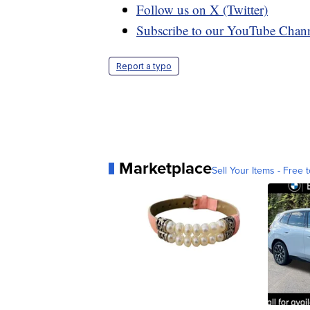
Follow us on X (Twitter)
Subscribe to our YouTube Chan
Report a typo
Marketplace
Sell Your Items - Free t