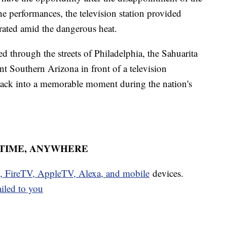
he performances, the television station provided
drated amid the dangerous heat.
d through the streets of Philadelphia, the Sahuarita
ent Southern Arizona in front of a television
tback into a memorable moment during the nation's
YTIME, ANYWHERE
u, FireTV, AppleTV, Alexa, and mobile
devices.
ailed to you