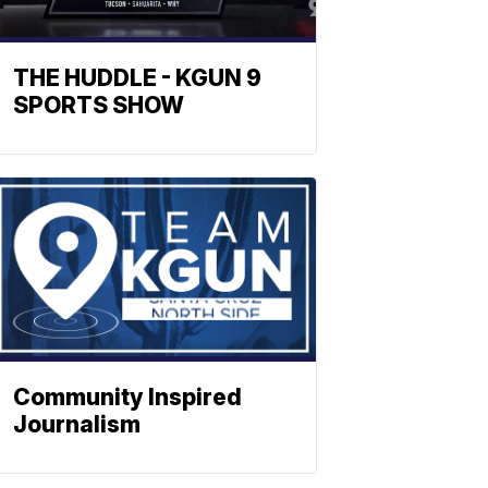
THE HUDDLE - KGUN 9
SPORTS SHOW
Community Inspired
Journalism