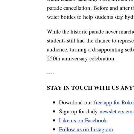
parade cancellation. Before and after t
water bottles to help students stay hy
While the historic parade never marche
students still had the chance to repres
audience, turning a disappointing se
250th anniversary celebration.
----
STAY IN TOUCH WITH US AN
Download our
free app for Rok
Sign up for daily
newsletters em
Like us on Facebook
Follow us on Instagram