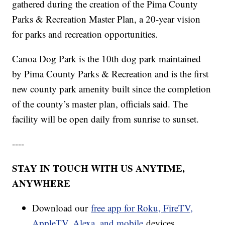
gathered during the creation of the Pima County
Parks & Recreation Master Plan, a 20-year vision
for parks and recreation opportunities.
Canoa Dog Park is the 10th dog park maintained
by Pima County Parks & Recreation and is the first
new county park amenity built since the completion
of the county’s master plan, officials said. The
facility will be open daily from sunrise to sunset.
----
STAY IN TOUCH WITH US ANYTIME,
ANYWHERE
Download our
free app for Roku, FireTV,
AppleTV, Alexa, and mobile
devices.