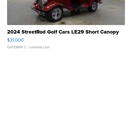
2024 StreetRod Golf Cars LE29 Short Canopy
$31,000
GATEWAY C.
| sellwild.com