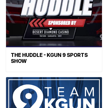
THE HUDDLE - KGUN 9 SPORTS
SHOW