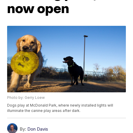
now open
Photo by: Gerry Loew
Dogs play at McDonald Park, where newly installed lights will
illuminate the canine play areas after dark.
By:
Don Davis