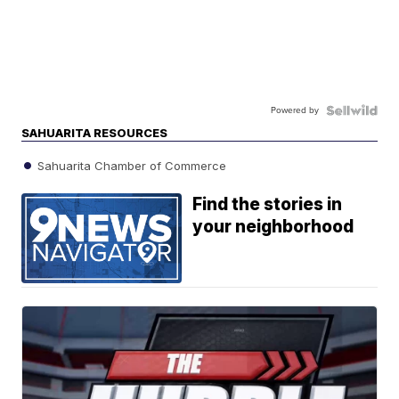
Powered by
SAHUARITA RESOURCES
Sahuarita Chamber of Commerce
Find the stories in
your neighborhood