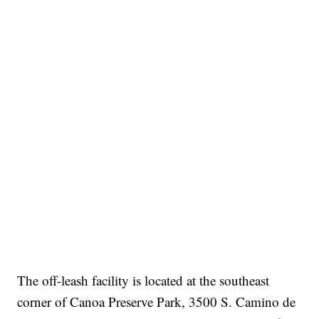
The off-leash facility is located at the southeast
corner of Canoa Preserve Park, 3500 S. Camino de