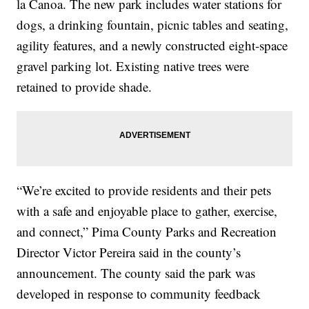
la Canoa. The new park includes water stations for
dogs, a drinking fountain, picnic tables and seating,
agility features, and a newly constructed eight-space
gravel parking lot. Existing native trees were
retained to provide shade.
“We’re excited to provide residents and their pets
with a safe and enjoyable place to gather, exercise,
and connect,” Pima County Parks and Recreation
Director Victor Pereira said in the county’s
announcement. The county said the park was
developed in response to community feedback