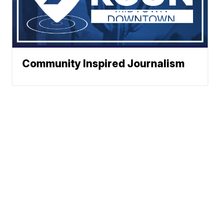
Community Inspired Journalism