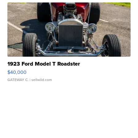
1923 Ford Model T Roadster
$40,000
GATEWAY C.
| sellwild.com