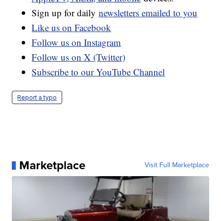
Sign up for daily
newsletters emailed to you
Like us on Facebook
Follow us on Instagram
Follow us on X (Twitter)
Subscribe to our YouTube Channel
Report a typo
Marketplace
Visit Full Marketplace