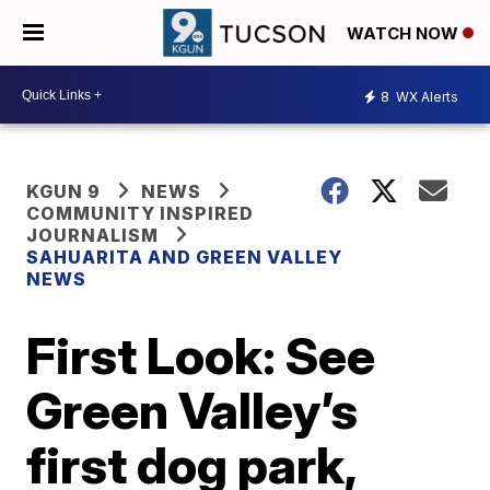
WATCH NOW
8
WX Alerts
KGUN 9
NEWS
COMMUNITY INSPIRED
JOURNALISM
SAHUARITA AND GREEN VALLEY
NEWS
First Look: See
Green Valley’s
first dog park,