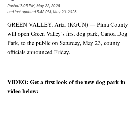
Posted
7:05 PM, May 22, 2026
and last updated
5:48 PM, May 23, 2026
GREEN VALLEY, Ariz. (KGUN) — Pima County
will open Green Valley’s first dog park, Canoa Dog
Park, to the public on Saturday, May 23, county
officials announced Friday.
VIDEO: Get a first look of the new dog park in
video below: