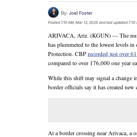
By:
Joel Foster
Posted
1:15 AM, Mar 13, 2025
and last updated
7:10
ARIVACA, Ariz. (KGUN) — The numbe
has plummeted to the lowest levels i
Protection. CBP
recorded just over 6
compared to over 176,000 one year ear
While this shift may signal a change i
border officials say it has created new
At a border crossing near Arivaca, a 