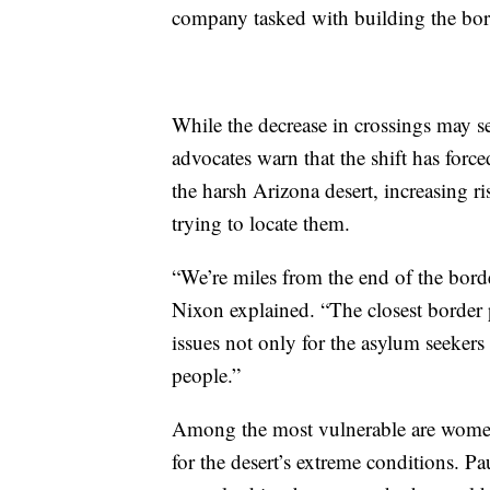
company tasked with building the bor
While the decrease in crossings may s
advocates warn that the shift has for
the harsh Arizona desert, increasing r
trying to locate them.
“We’re miles from the end of the borde
Nixon explained. “The closest border p
issues not only for the asylum seekers
people.”
Among the most vulnerable are wome
for the desert’s extreme conditions. 