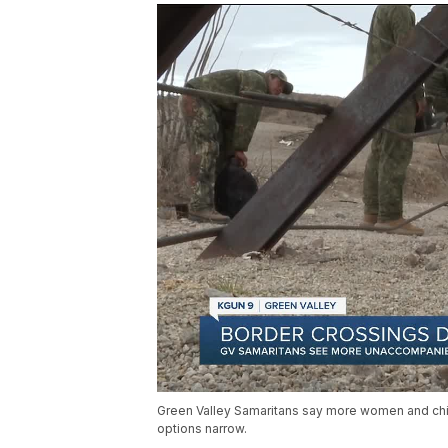
Green Valley Samaritans say more women and chi
options narrow.