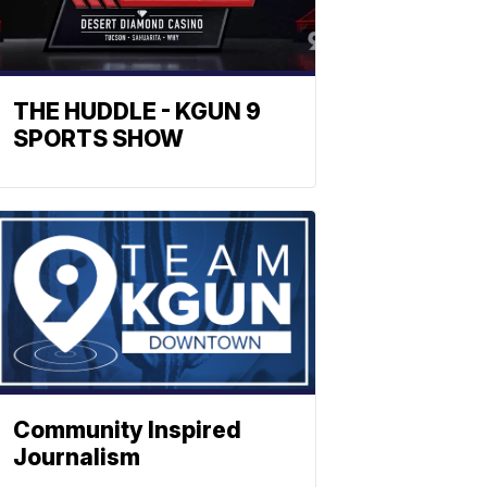
THE HUDDLE - KGUN 9
SPORTS SHOW
Community Inspired
Journalism