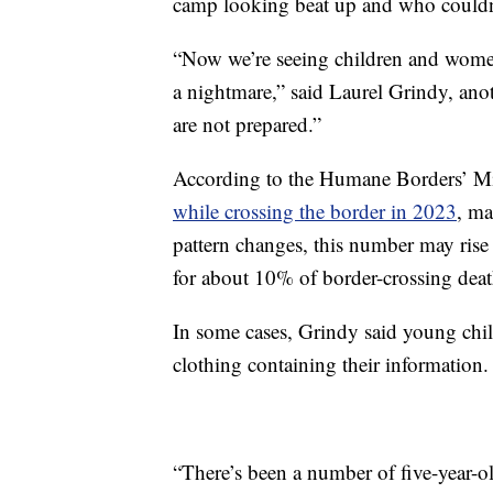
camp looking beat up and who couldn
“Now we’re seeing children and women 
a nightmare,” said Laurel Grindy, an
are not prepared.”
According to the Humane Borders’ M
while crossing the border in 2023
, ma
pattern changes, this number may ris
for about 10% of border-crossing deat
In some cases, Grindy said young child
clothing containing their information.
“There’s been a number of five-year-ol