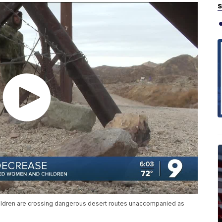
S
ldren are crossing dangerous desert routes unaccompanied as