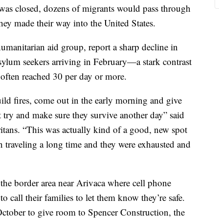
 was closed, dozens of migrants would pass through
hey made their way into the United States.
umanitarian aid group, report a sharp decline in
asylum seekers arriving in February—a stark contrast
often reached 30 per day or more.
ld fires, come out in the early morning and give
t try and make sure they survive another day” said
tans. “This was actually kind of a good, new spot
 traveling a long time and they were exhausted and
the border area near Arivaca where cell phone
to call their families to let them know they’re safe.
ctober to give room to Spencer Construction, the