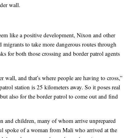
der wall.
eem like a positive development, Nixon and other
ced migrants to take more dangerous routes through
isks for both those crossing and border patrol agents
r wall, and that’s where people are having to cross,”
atrol station is 25 kilometers away. So it poses real
 but also for the border patrol to come out and find
n and children, many of whom arrive unprepared
Paul spoke of a woman from Mali who arrived at the