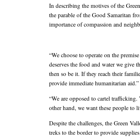
In describing the motives of the Gree
the parable of the Good Samaritan fr
importance of compassion and neighb
“We choose to operate on the premise 
deserves the food and water we give th
then so be it. If they reach their famili
provide immediate humanitarian aid.”
“We are opposed to cartel trafficking.
other hand, we want these people to live
Despite the challenges, the Green Val
treks to the border to provide supplies