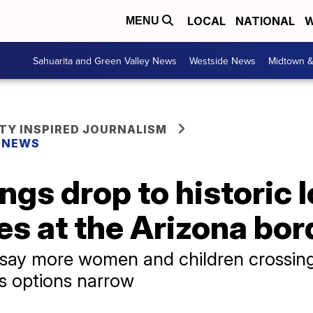
LOCAL
NATIONAL
W
MENU
Sahuarita and Green Valley News
Westside News
Midtown 
Y INSPIRED JOURNALISM
Y NEWS
ngs drop to historic 
s at the Arizona bor
 say more women and children crossin
s options narrow