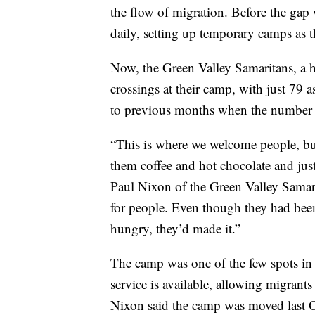
the flow of migration. Before the gap
daily, setting up temporary camps as t
Now, the Green Valley Samaritans, a h
crossings at their camp, with just 79 
to previous months when the number 
“This is where we welcome people, bui
them coffee and hot chocolate and jus
Paul Nixon of the Green Valley Samari
for people. Even though they had been
hungry, they’d made it.”
The camp was one of the few spots in 
service is available, allowing migrants 
Nixon said the camp was moved last O