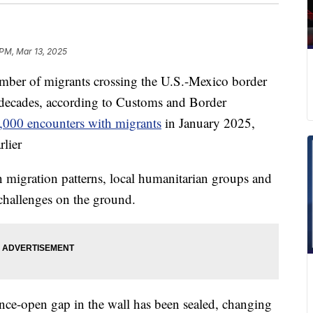
 PM, Mar 13, 2025
r of migrants crossing the U.S.-Mexico border
n decades, according to Customs and Border
1,000 encounters with migrants
in January 2025,
lier
n migration patterns, local humanitarian groups and
 challenges on the ground.
once-open gap in the wall has been sealed, changing