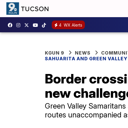
4
WX Alerts
KGUN 9
NEWS
COMMUNIT
SAHUARITA AND GREEN VALLE
Border crossi
new challenge
Green Valley Samaritans
routes unaccompanied a