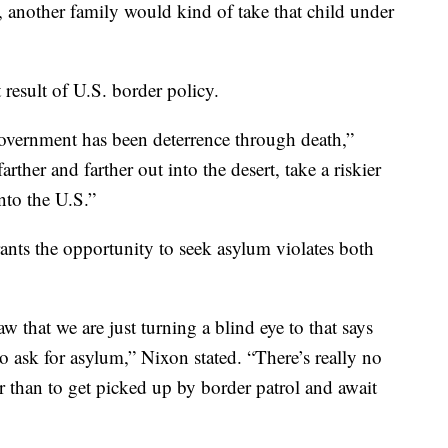
, another family would kind of take that child under
t result of U.S. border policy.
government has been deterrence through death,”
rther and farther out into the desert, take a riskier
nto the U.S.”
ants the opportunity to seek asylum violates both
 that we are just turning a blind eye to that says
o ask for asylum,” Nixon stated. “There’s really no
 than to get picked up by border patrol and await