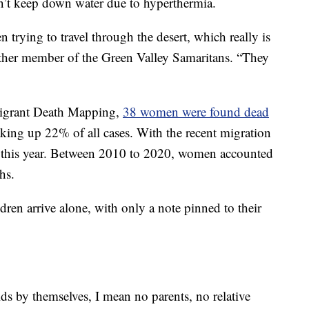
’t keep down water due to hyperthermia.
trying to travel through the desert, which really is
other member of the Green Valley Samaritans. “They
igrant Death Mapping,
38 women were found dead
king up 22% of all cases. With the recent migration
e this year. Between 2010 to 2020, women accounted
hs.
ren arrive alone, with only a note pinned to their
ds by themselves, I mean no parents, no relative