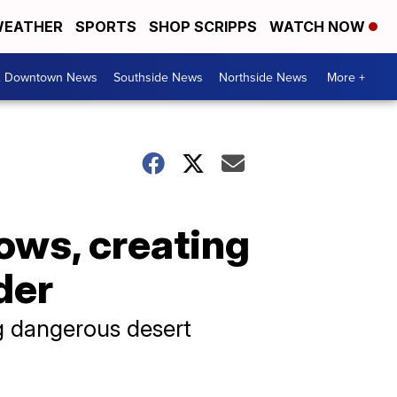
EATHER
SPORTS
SHOP SCRIPPS
WATCH NOW
& Downtown News
Southside News
Northside News
More +
lows, creating
der
g dangerous desert