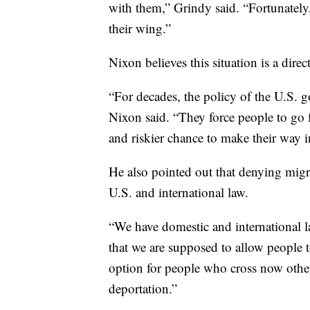
with them,” Grindy said. “Fortunately
their wing.”
Nixon believes this situation is a direc
“For decades, the policy of the U.S. 
Nixon said. “They force people to go fa
and riskier chance to make their way i
He also pointed out that denying migr
U.S. and international law.
“We have domestic and international law
that we are supposed to allow people t
option for people who cross now other
deportation.”