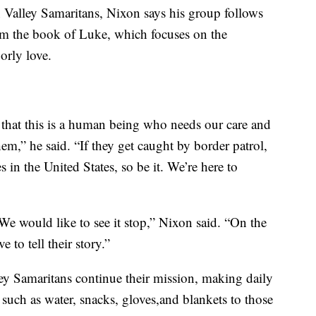
n Valley Samaritans, Nixon says his group follows
om the book of Luke, which focuses on the
orly love.
that this is a human being who needs our care and
em,” he said. “If they get caught by border patrol,
es in the United States, so be it. We’re here to
 We would like to see it stop,” Nixon said. “On the
 to tell their story.”
ley Samaritans continue their mission, making daily
 such as water, snacks, gloves,and blankets to those