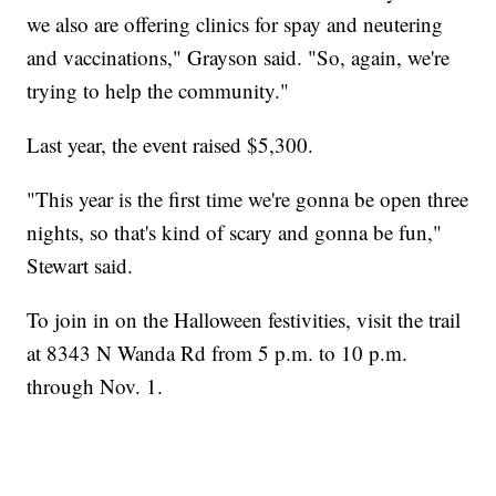
we also are offering clinics for spay and neutering
and vaccinations," Grayson said. "So, again, we're
trying to help the community."
Last year, the event raised $5,300.
"This year is the first time we're gonna be open three
nights, so that's kind of scary and gonna be fun,"
Stewart said.
To join in on the Halloween festivities, visit the trail
at 8343 N Wanda Rd from 5 p.m. to 10 p.m.
through Nov. 1.
----