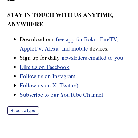
STAY IN TOUCH WITH US ANYTIME,
ANYWHERE
Download our
free app for Roku, FireTV,
AppleTV, Alexa, and mobile
devices.
Sign up for daily
newsletters emailed to you
Like us on Facebook
Follow us on Instagram
Follow us on X (Twitter)
Subscribe to our YouTube Channel
Report a typo