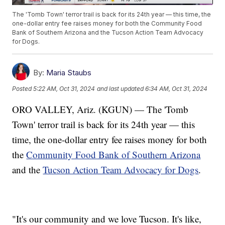
The 'Tomb Town' terror trail is back for its 24th year — this time, the
one-dollar entry fee raises money for both the Community Food
Bank of Southern Arizona and the Tucson Action Team Advocacy
for Dogs.
By:
Maria Staubs
Posted
5:22 AM, Oct 31, 2024
and last updated
6:34 AM, Oct 31, 2024
ORO VALLEY, Ariz. (KGUN) — The 'Tomb
Town' terror trail is back for its 24th year — this
time, the one-dollar entry fee raises money for both
the
Community Food Bank of Southern Arizona
and the
Tucson Action Team Advocacy for Dogs
.
"It's our community and we love Tucson. It's like,