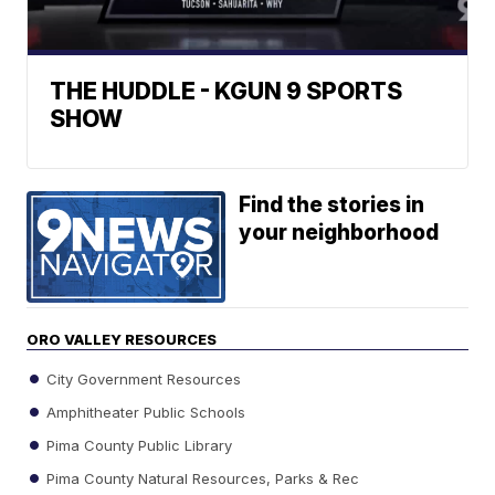
THE HUDDLE - KGUN 9 SPORTS
SHOW
Find the stories in
your neighborhood
ORO VALLEY RESOURCES
City Government Resources
Amphitheater Public Schools
Pima County Public Library
Pima County Natural Resources, Parks & Rec