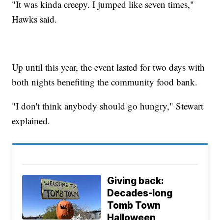
"It was kinda creepy. I jumped like seven times,"
Hawks said.
Up until this year, the event lasted for two days with
both nights benefiting the community food bank.
"I don't think anybody should go hungry," Stewart
explained.
Giving back:
Decades-long
Tomb Town
Halloween