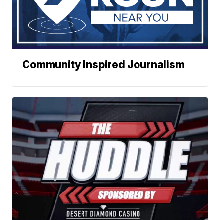
Community Inspired Journalism