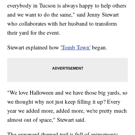
everybody in Tucson is always happy to help others
and we want to do the same," said Jenny Stewart
who collaborates with her husband to transform
their yard for the event.
Stewart explained how
'Tomb Town'
began.
"We love Halloween and we have those big yards, so
we thought why not just keep filling it up? Every
year we added more, added more, we're pretty much
almost out of space," Stewart said.
The graveyard-themed trail is full of animatronic