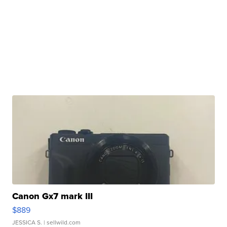
Canon Gx7 mark III
$889
JESSICA S.
| sellwild.com