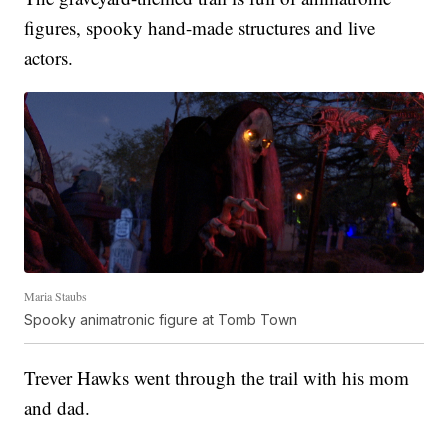
figures, spooky hand-made structures and live
actors.
Maria Staubs
Spooky animatronic figure at Tomb Town
Trever Hawks went through the trail with his mom
and dad.