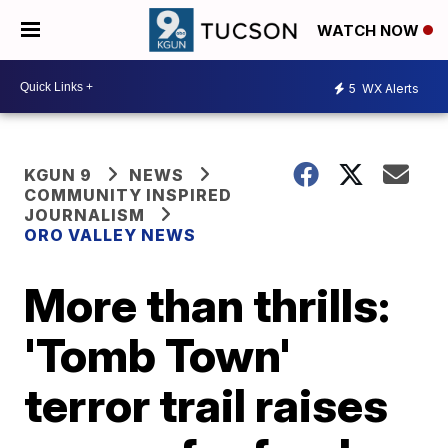
WATCH NOW
5
WX Alerts
KGUN 9
NEWS
COMMUNITY INSPIRED
JOURNALISM
ORO VALLEY NEWS
More than thrills:
'Tomb Town'
terror trail raises