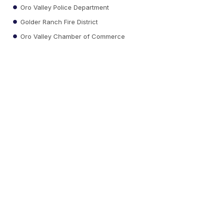
Oro Valley Police Department
Golder Ranch Fire District
Oro Valley Chamber of Commerce