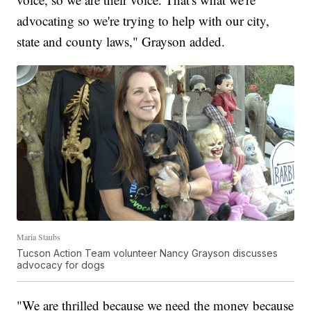
advocating so we're trying to help with our city,
state and county laws," Grayson added.
Maria Staubs
Tucson Action Team volunteer Nancy Grayson discusses
advocacy for dogs
"We are thrilled because we need the money because