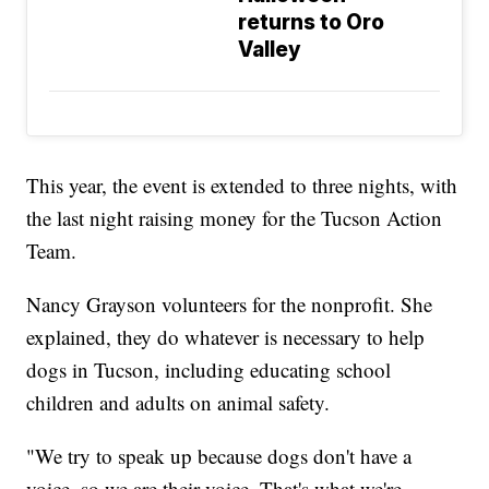
returns to Oro
Valley
This year, the event is extended to three nights, with
the last night raising money for the Tucson Action
Team.
Nancy Grayson volunteers for the nonprofit. She
explained, they do whatever is necessary to help
dogs in Tucson, including educating school
children and adults on animal safety.
"We try to speak up because dogs don't have a
voice, so we are their voice. That's what we're