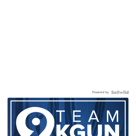
Powered by