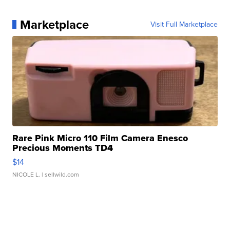
Marketplace
Visit Full Marketplace
Rare Pink Micro 110 Film Camera Enesco
Precious Moments TD4
$14
NICOLE L.
| sellwild.com