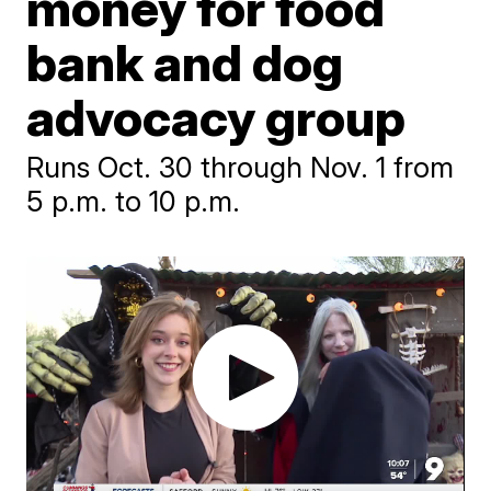
money for food
bank and dog
advocacy group
Runs Oct. 30 through Nov. 1 from
5 p.m. to 10 p.m.