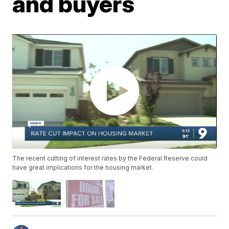
and buyers
The recent cutting of interest rates by the Federal Reserve could
have great implications for the housing market.