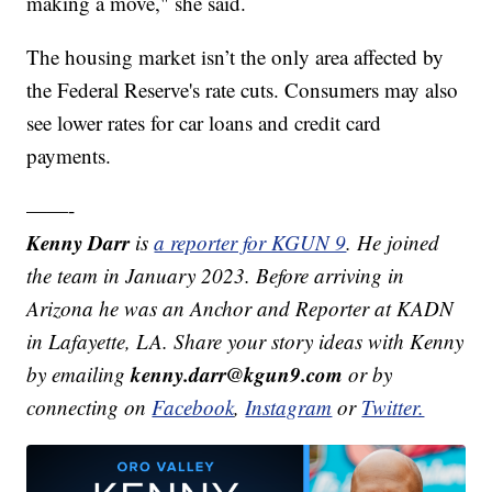
making a move," she said.
The housing market isn’t the only area affected by
the Federal Reserve's rate cuts. Consumers may also
see lower rates for car loans and credit card
payments.
——-
Kenny Darr
is
a reporter for KGUN 9
. He joined
the team in January 2023. Before arriving in
Arizona he was an Anchor and Reporter at KADN
in Lafayette, LA. Share your story ideas with Kenny
kenny.darr@kgun9.com
by emailing
or by
connecting on
Facebook
,
Instagram
or
Twitter.