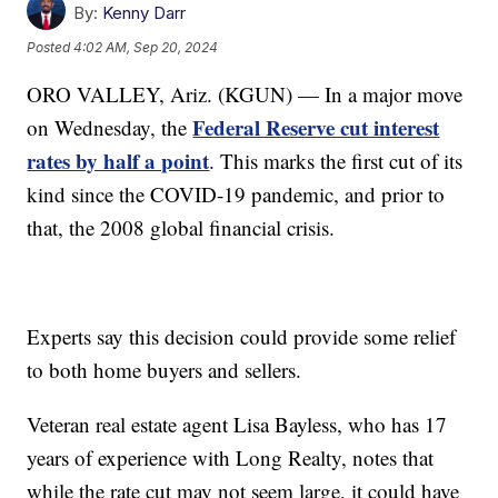
By:
Kenny Darr
Posted
4:02 AM, Sep 20, 2024
ORO VALLEY, Ariz. (KGUN) — In a major move
Federal Reserve cut interest
on Wednesday, the
rates by half a point
. This marks the first cut of its
kind since the COVID-19 pandemic, and prior to
that, the 2008 global financial crisis.
Experts say this decision could provide some relief
to both home buyers and sellers.
Veteran real estate agent Lisa Bayless, who has 17
years of experience with Long Realty, notes that
while the rate cut may not seem large, it could have