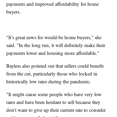
payments and improved affordability for home
buyers.
"It’s great news for would-be home buyers," she
said. "In the long run, it will definitely make their
payments lower and housing more affordable."
Bayless also pointed out that sellers could benefit
from the cut, particularly those who locked in
historically low rates during the pandemic.
"It might cause some people who have very low
rates and have been hesitant to sell because they
don’t want to give up their current rate to consider