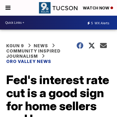
WATCH NOW
5
WX Alerts
KGUN 9
NEWS
COMMUNITY INSPIRED
JOURNALISM
ORO VALLEY NEWS
Fed's interest rate
cut is a good sign
for home sellers