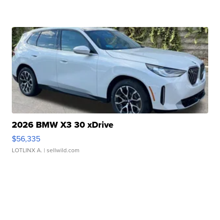
2026 BMW X3 30 xDrive
$56,335
LOTLINX A.
| sellwild.com