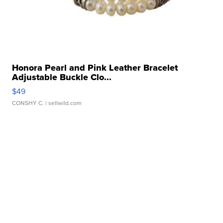
Honora Pearl and Pink Leather Bracelet
Adjustable Buckle Clo...
$49
CONSHY C.
| sellwild.com