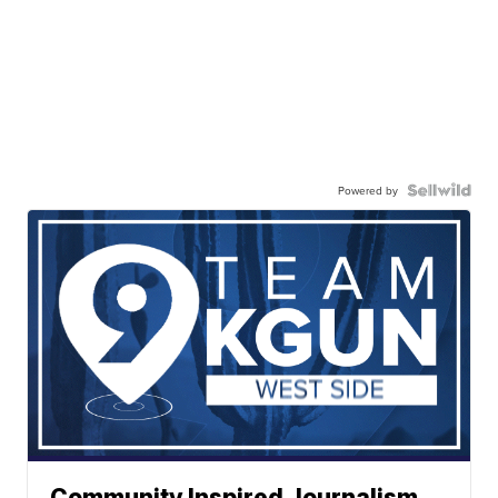
Powered by
Community Inspired Journalism