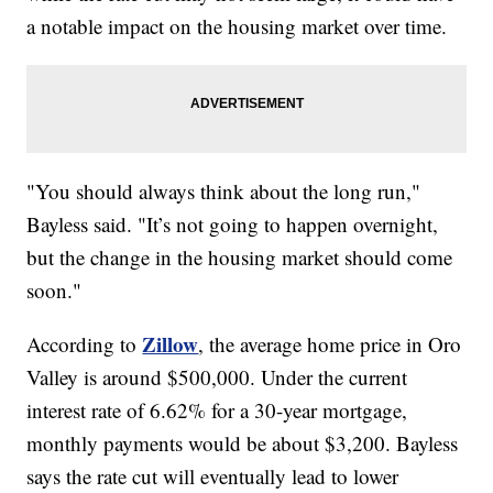
a notable impact on the housing market over time.
"You should always think about the long run,"
Bayless said. "It’s not going to happen overnight,
but the change in the housing market should come
soon."
Zillow
According to
, the average home price in Oro
Valley is around $500,000. Under the current
interest rate of 6.62% for a 30-year mortgage,
monthly payments would be about $3,200. Bayless
says the rate cut will eventually lead to lower