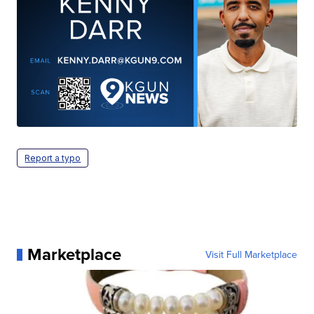
Report a typo
Marketplace
Visit Full Marketplace