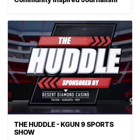
THE HUDDLE - KGUN 9 SPORTS
SHOW