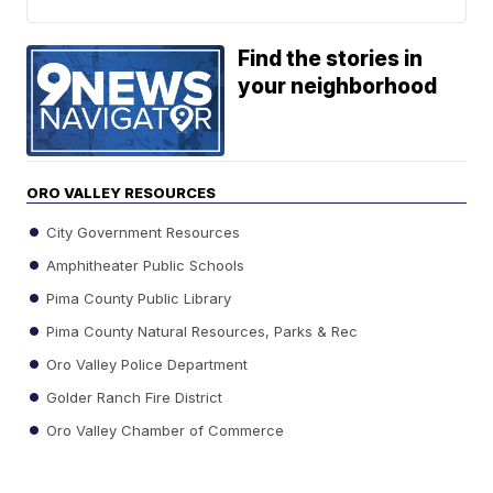
Find the stories in
your neighborhood
ORO VALLEY RESOURCES
City Government Resources
Amphitheater Public Schools
Pima County Public Library
Pima County Natural Resources, Parks & Rec
Oro Valley Police Department
Golder Ranch Fire District
Oro Valley Chamber of Commerce