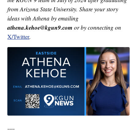
from Arizona State University. Share your story
ideas with Athena by emailing
athena.kehoe@kgun9.com
or by connecting on
X/Twitter
.
----