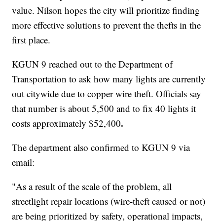
value. Nilson hopes the city will prioritize finding
more effective solutions to prevent the thefts in the
first place.
KGUN 9 reached out to the Department of
Transportation to ask how many lights are currently
out citywide due to copper wire theft. Officials say
that number is about 5,500 and to fix 40 lights it
.
costs approximately $52,400
The department also confirmed to KGUN 9 via
email:
"As a result of the scale of the problem, all
streetlight repair locations (wire-theft caused or not)
are being prioritized by safety, operational impacts,