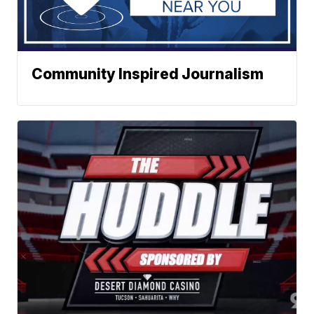
Community Inspired Journalism