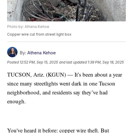
Photo by: Athena Kehoe
Copper wire cut from street light box
By:
Athena Kehoe
Posted
12:52 PM, Sep 15, 2025
and last updated
1:39 PM, Sep 18, 2025
TUCSON, Ariz. (KGUN) — It’s been about a year
since many streetlights went dark in one Tucson
neighborhood, and residents say they’ve had
enough.
You've heard it before: copper wire theft. But