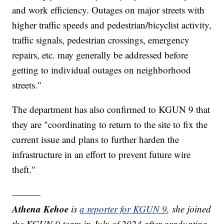
and work efficiency. Outages on major streets with
higher traffic speeds and pedestrian/bicyclist activity,
traffic signals, pedestrian crossings, emergency
repairs, etc. may generally be addressed before
getting to individual outages on neighborhood
streets."
The department has also confirmed to KGUN 9 that
they are "coordinating to return to the site to fix the
current issue and plans to further harden the
infrastructure in an effort to prevent future wire
theft."
———
Athena Kehoe
is
a reporter for KGUN 9
,
she joined
the KGUN 9 team in July of 2024 after graduating