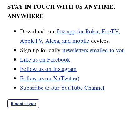
STAY IN TOUCH WITH US ANYTIME,
ANYWHERE
Download our
free app for Roku, FireTV,
AppleTV, Alexa, and mobile
devices.
Sign up for daily
newsletters emailed to you
Like us on Facebook
Follow us on Instagram
Follow us on X (Twitter)
Subscribe to our YouTube Channel
Report a typo