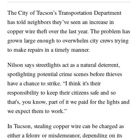
The City of Tucson’s Transportation Department
has told neighbors they’ve seen an increase in
copper wire theft over the last year. The problem has
grown large enough to overwhelm city crews trying
to make repairs in a timely manner.
Nilson says streetlights act as a natural deterrent,
spotlighting potential crime scenes before thieves
have a chance to strike. “I think it's their
responsibility to keep their citizens safe and so
that's, you know, part of it we paid for the lights and
we expect them to work.”
In Tucson, stealing copper wire can be charged as
either a felony or misdemeanor, depending on its