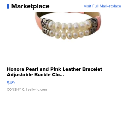
Marketplace
Visit Full Marketplace
Honora Pearl and Pink Leather Bracelet
Adjustable Buckle Clo...
$49
CONSHY C.
| sellwild.com