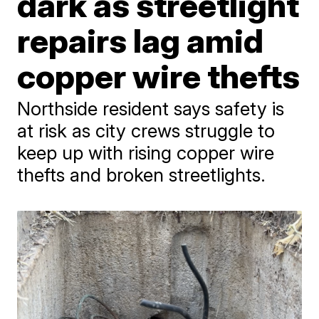
dark as streetlight
repairs lag amid
copper wire thefts
Northside resident says safety is
at risk as city crews struggle to
keep up with rising copper wire
thefts and broken streetlights.