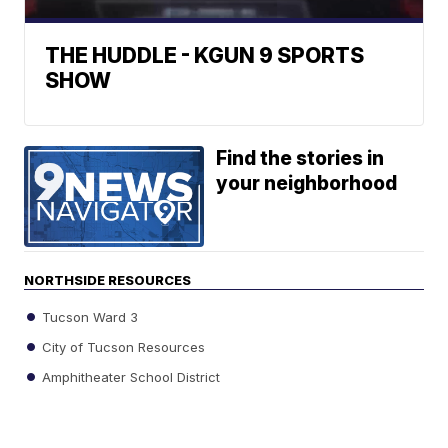
THE HUDDLE - KGUN 9 SPORTS
SHOW
Find the stories in
your neighborhood
NORTHSIDE RESOURCES
Tucson Ward 3
City of Tucson Resources
Amphitheater School District