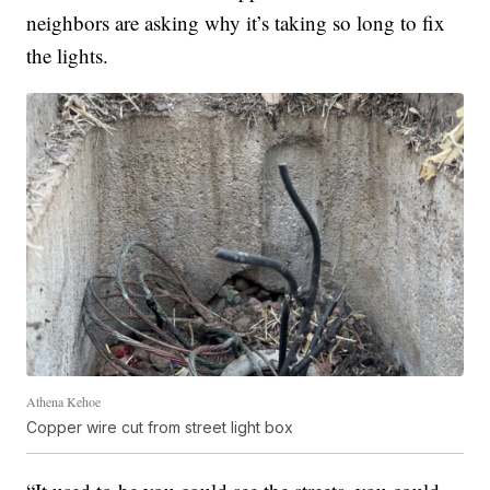
neighbors are asking why it’s taking so long to fix
the lights.
Athena Kehoe
Copper wire cut from street light box