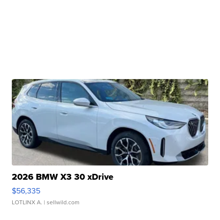
2026 BMW X3 30 xDrive
$56,335
LOTLINX A.
| sellwild.com