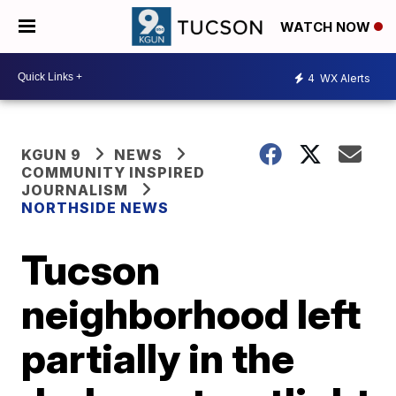
WATCH NOW
4
WX Alerts
KGUN 9
NEWS
COMMUNITY INSPIRED
JOURNALISM
NORTHSIDE NEWS
Tucson
neighborhood left
partially in the