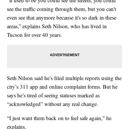
“It used to be you could see the streets, you could
see the traffic coming through them, but you can't
even see that anymore because it's so dark in these
areas,” explains Seth Nilson, who has lived in
Tucson for over 40 years.
Seth Nilson said he’s filed multiple reports using the
city’s 311 app and online complaint forms. But he
says he’s tired of seeing statuses marked as
“acknowledged” without any real change.
“I just want them back on to feel safe again," he
explains.