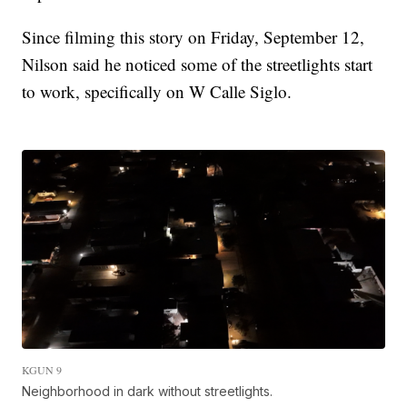
Since filming this story on Friday, September 12,
Nilson said he noticed some of the streetlights start
to work, specifically on W Calle Siglo.
KGUN 9
Neighborhood in dark without streetlights.