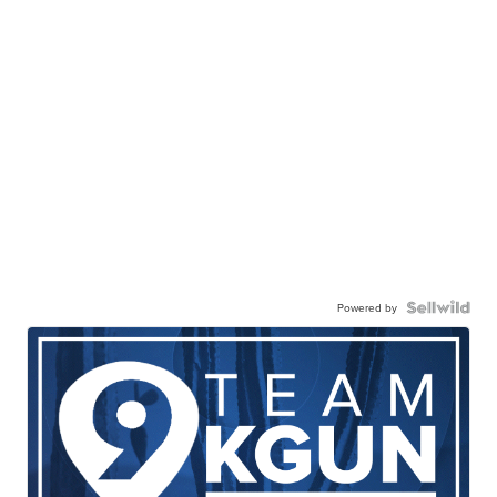
Powered by