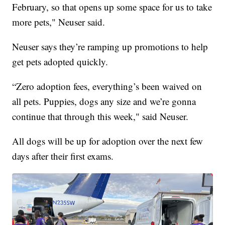
February, so that opens up some space for us to take
more pets," Neuser said.
Neuser says they’re ramping up promotions to help
get pets adopted quickly.
“Zero adoption fees, everything’s been waived on
all pets. Puppies, dogs any size and we’re gonna
continue that through this week," said Neuser.
All dogs will be up for adoption over the next few
days after their first exams.