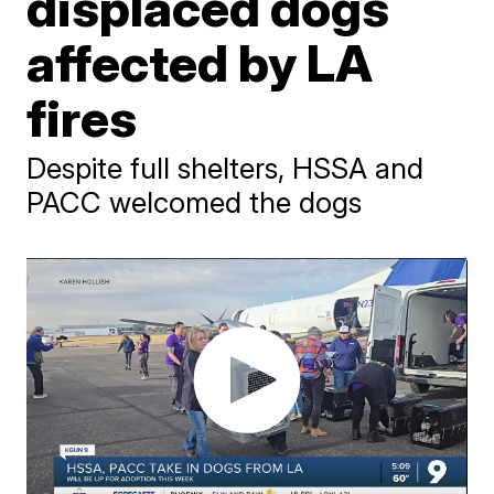
displaced dogs
affected by LA
fires
Despite full shelters, HSSA and
PACC welcomed the dogs