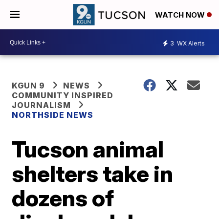
WATCH NOW
3
WX Alerts
KGUN 9
NEWS
COMMUNITY INSPIRED
JOURNALISM
NORTHSIDE NEWS
Tucson animal
shelters take in
dozens of