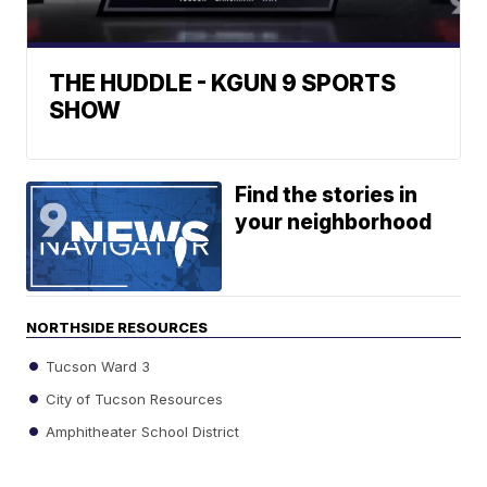
THE HUDDLE - KGUN 9 SPORTS
SHOW
Find the stories in
your neighborhood
NORTHSIDE RESOURCES
Tucson Ward 3
City of Tucson Resources
Amphitheater School District