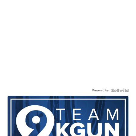
Powered by