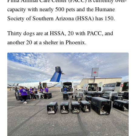
capacity with nearly 500 pets and the Humane
Society of Southern Arizona (HSSA) has 150.
Thirty dogs are at HSSA, 20 with PACC, and
another 20 at a shelter in Phoenix.