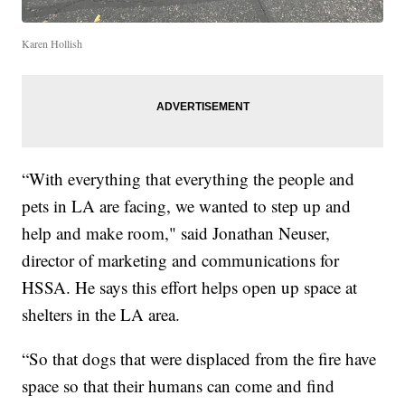
Karen Hollish
“With everything that everything the people and
pets in LA are facing, we wanted to step up and
help and make room," said Jonathan Neuser,
director of marketing and communications for
HSSA. He says this effort helps open up space at
shelters in the LA area.
“So that dogs that were displaced from the fire have
space so that their humans can come and find