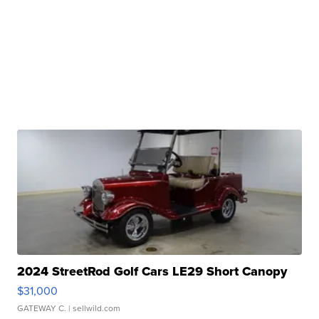
2024 StreetRod Golf Cars LE29 Short Canopy
$31,000
GATEWAY C.
| sellwild.com