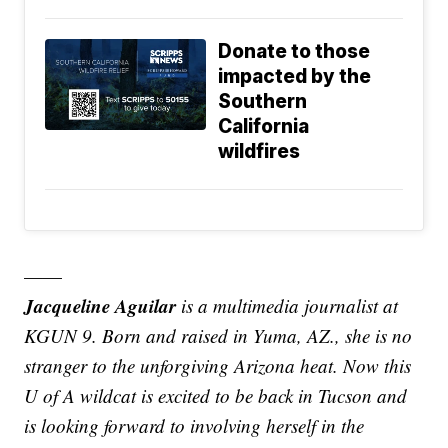
Donate to those
impacted by the
Southern
California
wildfires
——
Jacqueline Aguilar
is a multimedia journalist at
KGUN 9. Born and raised in Yuma, AZ., she is no
stranger to the unforgiving Arizona heat. Now this
U of A wildcat is excited to be back in Tucson and
is looking forward to involving herself in the