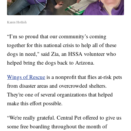
Karen Hollish
“I’m so proud that our community’s coming
together for this national crisis to help all of these
dogs in need," said Zia, an HSSA volunteer who
helped bring the dogs back to Arizona.
Wings of Rescue
is a nonprofit that flies at-risk pets
from disaster areas and overcrowded shelters.
They're one of several organizations that helped
make this effort possible.
“We're really grateful. Central Pet offered to give us
some free boarding throughout the month of