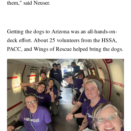
them," said Neuser.
Getting the dogs to Arizona was an all-hands-on-
deck effort. About 25 volunteers from the HSSA,
PACC, and Wings of Rescue helped bring the dogs.