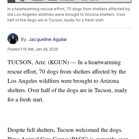
In a heartwarming rescue effort, 70 dogs from shelters affected by
the Los Angeles wildfires were brought to Arizona shelters. Over
half of the dogs are in Tucson, ready for a fresh start.
By:
Jacqueline Aguilar
Posted
1:15 AM, Jan 28, 2025
TUCSON, Ariz. (KGUN) — In a heartwarming
rescue effort, 70 dogs from shelters affected by the
Los Angeles wildfires were brought to Arizona
shelters. Over half of the dogs are in Tucson, ready
for a fresh start.
Despite full shelters, Tucson welcomed the dogs.
Pima Animal Care Center (PACC) is currently over-