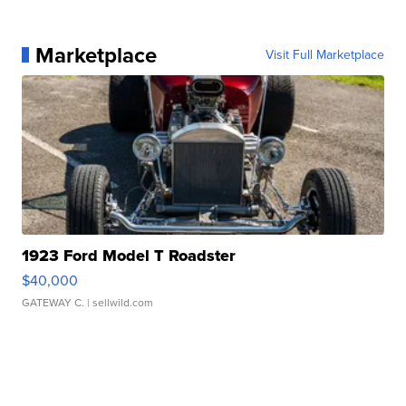
Marketplace
Visit Full Marketplace
1923 Ford Model T Roadster
$40,000
GATEWAY C.
| sellwild.com