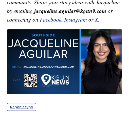
community. Share your story ideas with Jacqueline
jacqueline.aguilar@kgun9.com
by emailing
or
connecting on
Facebook
,
Instagram
or
X
.
Report a typo