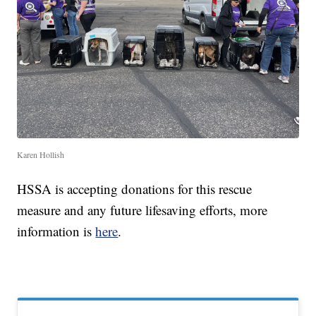
Karen Hollish
HSSA is accepting donations for this rescue
measure and any future lifesaving efforts, more
information is
here
.