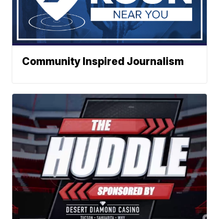
Community Inspired Journalism