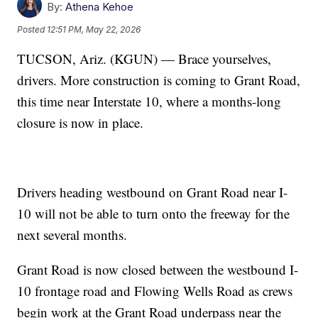
By:
Athena Kehoe
Posted
12:51 PM, May 22, 2026
TUCSON, Ariz. (KGUN) — Brace yourselves,
drivers. More construction is coming to Grant Road,
this time near Interstate 10, where a months-long
closure is now in place.
Drivers heading westbound on Grant Road near I-
10 will not be able to turn onto the freeway for the
next several months.
Grant Road is now closed between the westbound I-
10 frontage road and Flowing Wells Road as crews
begin work at the Grant Road underpass near the