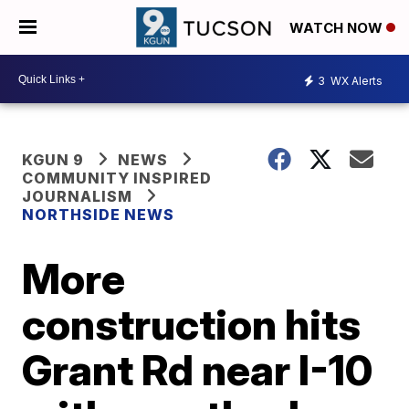
WATCH NOW
3
WX Alerts
KGUN 9
NEWS
COMMUNITY INSPIRED
JOURNALISM
NORTHSIDE NEWS
More
construction hits
Grant Rd near I-10