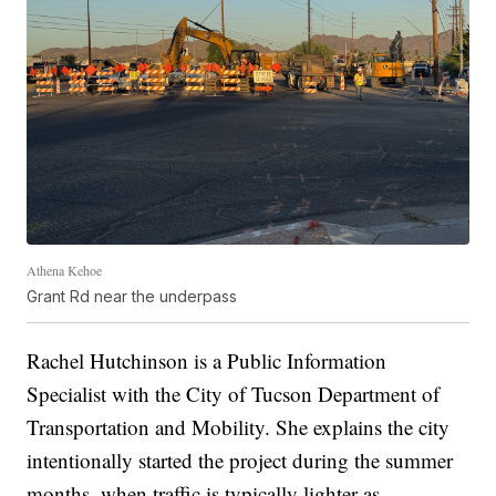
Athena Kehoe
Grant Rd near the underpass
Rachel Hutchinson is a Public Information
Specialist with the City of Tucson Department of
Transportation and Mobility. She explains the city
intentionally started the project during the summer
months, when traffic is typically lighter as