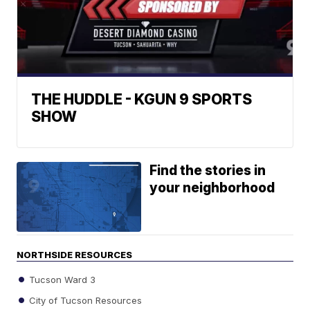
THE HUDDLE - KGUN 9 SPORTS
SHOW
Find the stories in
your neighborhood
NORTHSIDE RESOURCES
Tucson Ward 3
City of Tucson Resources