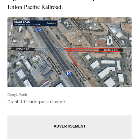
Union Pacific Railroad.
Google Earth
Grant Rd Underpass closure