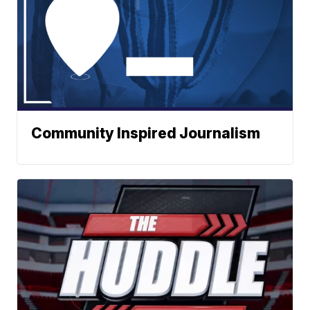
Community Inspired Journalism