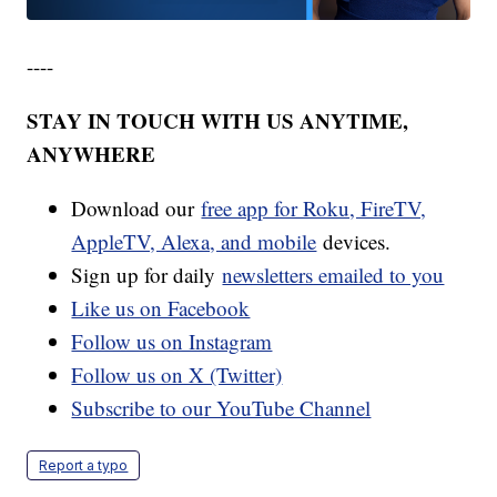
----
STAY IN TOUCH WITH US ANYTIME,
ANYWHERE
Download our
free app for Roku, FireTV,
AppleTV, Alexa, and mobile
devices.
Sign up for daily
newsletters emailed to you
Like us on Facebook
Follow us on Instagram
Follow us on X (Twitter)
Subscribe to our YouTube Channel
Report a typo