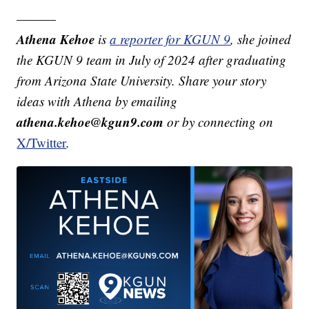
———
Athena Kehoe
is
a reporter for KGUN 9
,
she joined
the KGUN 9 team in July of 2024 after graduating
from Arizona State University. Share your story
ideas with Athena by emailing
athena.kehoe@kgun9.com
or by connecting on
X/Twitter
.