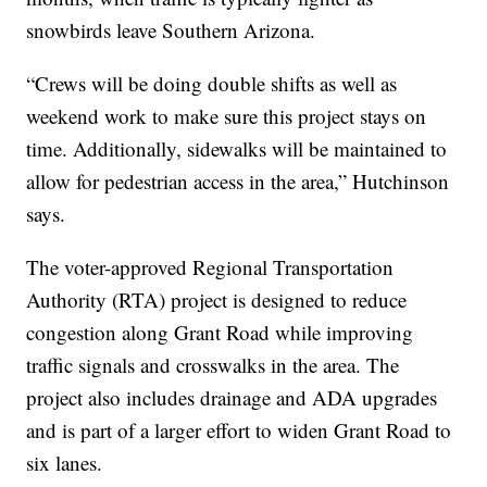
snowbirds leave Southern Arizona.
“Crews will be doing double shifts as well as
weekend work to make sure this project stays on
time. Additionally, sidewalks will be maintained to
allow for pedestrian access in the area,” Hutchinson
says.
The voter-approved Regional Transportation
Authority (RTA) project is designed to reduce
congestion along Grant Road while improving
traffic signals and crosswalks in the area. The
project also includes drainage and ADA upgrades
and is part of a larger effort to widen Grant Road to
six lanes.