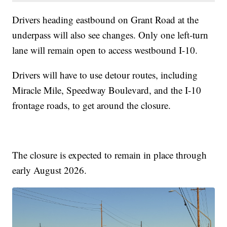
Drivers heading eastbound on Grant Road at the
underpass will also see changes. Only one left-turn
lane will remain open to access westbound I-10.
Drivers will have to use detour routes, including
Miracle Mile, Speedway Boulevard, and the I-10
frontage roads, to get around the closure.
The closure is expected to remain in place through
early August 2026.