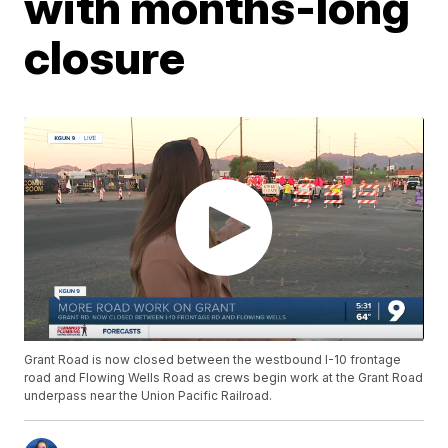
with months-long
closure
Grant Road is now closed between the westbound I-10 frontage
road and Flowing Wells Road as crews begin work at the Grant Road
underpass near the Union Pacific Railroad.