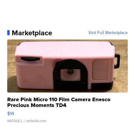
Marketplace
Visit Full Marketplace
Rare Pink Micro 110 Film Camera Enesco
Precious Moments TD4
$14
NICOLE L.
| sellwild.com