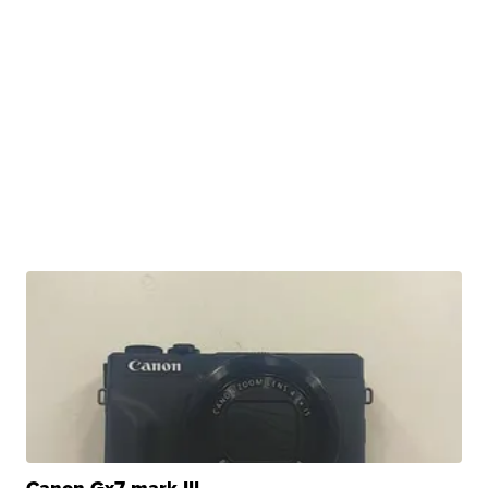
Canon Gx7 mark III