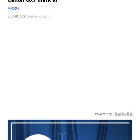
$889
JESSICA S.
| sellwild.com
Powered by