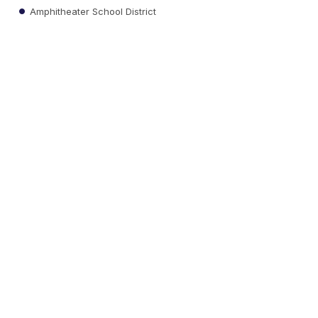
Amphitheater School District