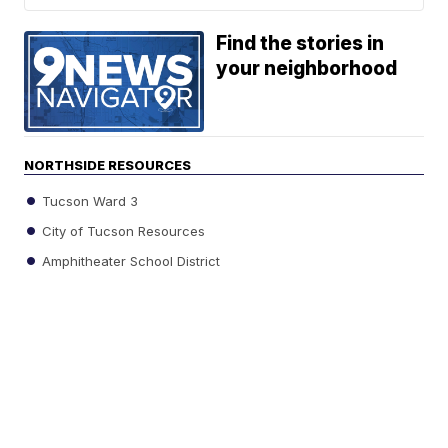
Find the stories in
your neighborhood
NORTHSIDE RESOURCES
Tucson Ward 3
City of Tucson Resources
Amphitheater School District