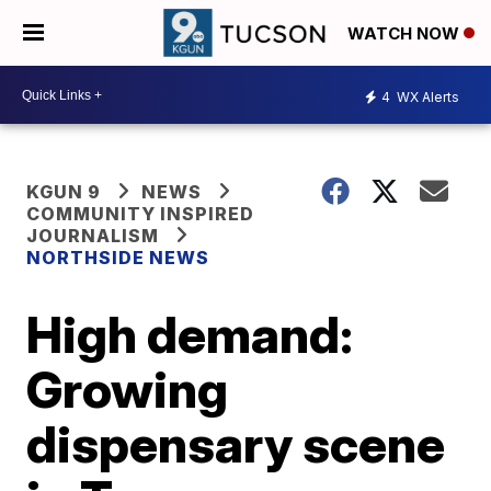
WATCH NOW
4
WX Alerts
KGUN 9
NEWS
COMMUNITY INSPIRED
JOURNALISM
NORTHSIDE NEWS
High demand:
Growing
dispensary scene