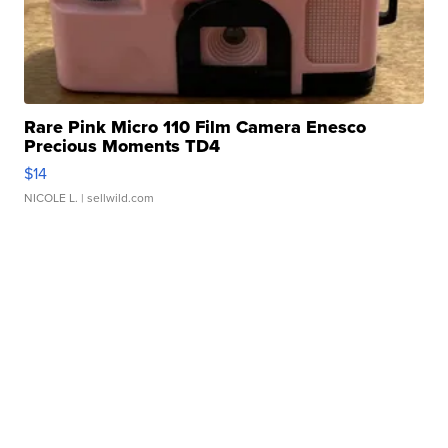
Rare Pink Micro 110 Film Camera Enesco
Precious Moments TD4
$14
NICOLE L.
| sellwild.com