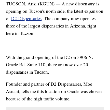
TUCSON, Ariz. (KGUN) — A new dispensary is
opening on Tucson's north side, the latest expansion
of
D2 Dispensaries
. The company now operates
three of the largest dispensaries in Arizona, right
here in Tucson.
With the grand opening of the D2 on 3906 N.
Oracle Rd. Suite 110, there are now over 20
dispensaries in Tucson.
Founder and partner of D2 Dispensaries, Moe
Asnani, tells me this location on Oracle was chosen
because of the high traffic volume.