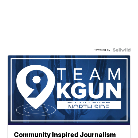
Powered by
Community Inspired Journalism