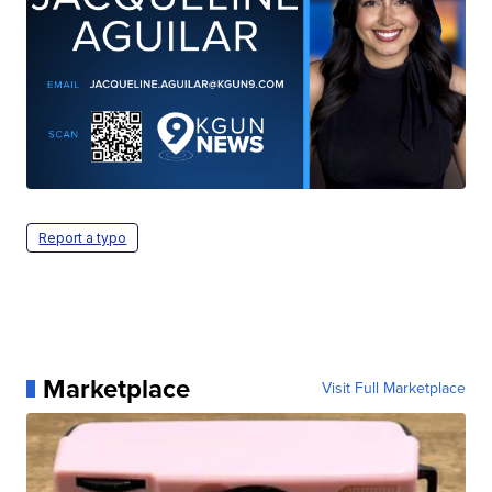
Report a typo
Marketplace
Visit Full Marketplace