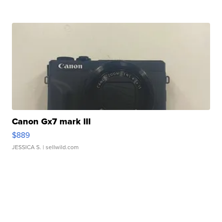
Canon Gx7 mark III
$889
JESSICA S.
| sellwild.com