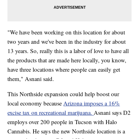
"We have been working on this location for about
two years and we've been in the industry for about
13 years. So, really this is a labor of love to have all
the products that are made here locally, you know,
have three locations where people can easily get
them," Asnani said.
This Northside expansion could help boost our
local economy because
Arizona imposes a 16%
excise tax on recreational marijuana.
Asnani says D2
employs over 200 people in Tucson with Halo
Cannabis. He says the new Northside location is a