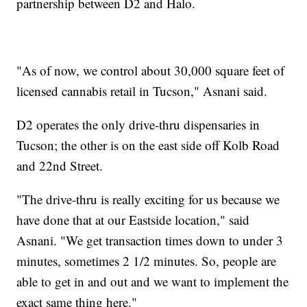
partnership between D2 and Halo.
"As of now, we control about 30,000 square feet of
licensed cannabis retail in Tucson," Asnani said.
D2 operates the only drive-thru dispensaries in
Tucson; the other is on the east side off Kolb Road
and 22nd Street.
"The drive-thru is really exciting for us because we
have done that at our Eastside location," said
Asnani. "We get transaction times down to under 3
minutes, sometimes 2 1/2 minutes. So, people are
able to get in and out and we want to implement the
exact same thing here."