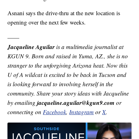
Asnani says the drive-thru at the new location is
opening over the next few weeks.
——
Jacqueline Aguilar
is a multimedia journalist at
KGUN 9. Born and raised in Yuma, AZ., she is no
stranger to the unforgiving Arizona heat. Now this
U of A wildcat is excited to be back in Tucson and
is looking forward to involving herself in the
community. Share your story ideas with Jacqueline
jacqueline.aguilar@kgun9.com
by emailing
or
connecting on
Facebook
,
Instagram
or
X
.