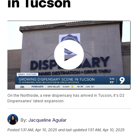
in Tucson
On the Northside, a new dispensary has arrived in Tucson, it's D2
Dispensaries' latest expansion.
By:
Jacqueline Aguilar
Posted
1:31 AM, Apr 10, 2025
and last updated
1:51 AM, Apr 10, 2025