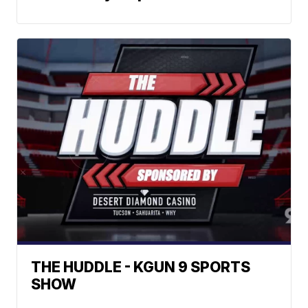
THE HUDDLE - KGUN 9 SPORTS
SHOW