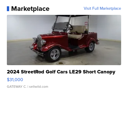
Marketplace
Visit Full Marketplace
2024 StreetRod Golf Cars LE29 Short Canopy
$31,000
GATEWAY C.
| sellwild.com