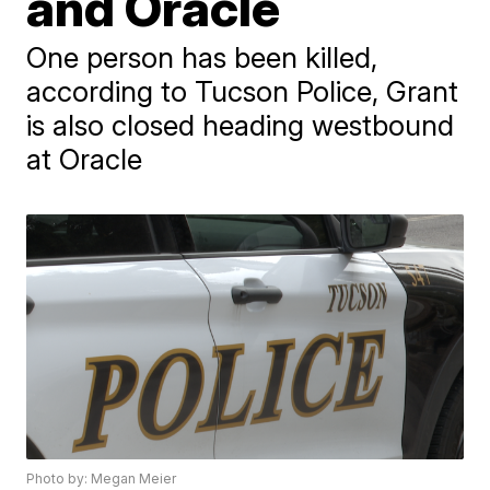
and Oracle
One person has been killed,
according to Tucson Police, Grant
is also closed heading westbound
at Oracle
Photo by: Megan Meier