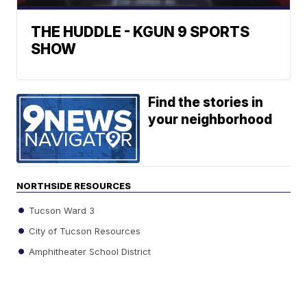
THE HUDDLE - KGUN 9 SPORTS
SHOW
Find the stories in
your neighborhood
NORTHSIDE RESOURCES
Tucson Ward 3
City of Tucson Resources
Amphitheater School District