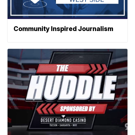
Community Inspired Journalism