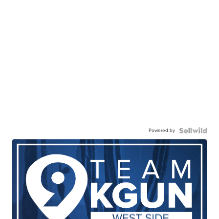
Powered by