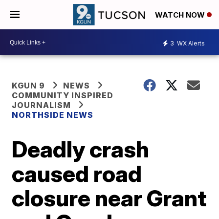
WATCH NOW
3
WX Alerts
KGUN 9
NEWS
COMMUNITY INSPIRED
JOURNALISM
NORTHSIDE NEWS
Deadly crash
caused road
closure near Grant