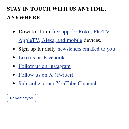
STAY IN TOUCH WITH US ANYTIME,
ANYWHERE
Download our
free app for Roku, FireTV,
AppleTV, Alexa, and mobile
devices.
Sign up for daily
newsletters emailed to you
Like us on Facebook
Follow us on Instagram
Follow us on X (Twitter)
Subscribe to our YouTube Channel
Report a typo