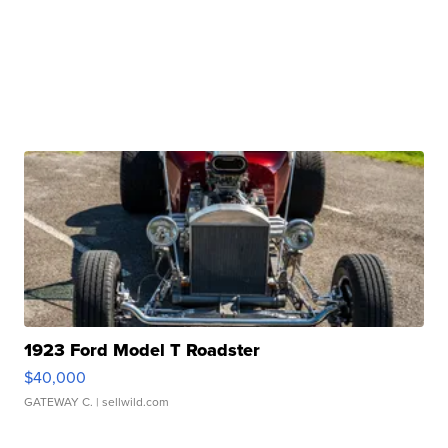
1923 Ford Model T Roadster
$40,000
GATEWAY C.
| sellwild.com