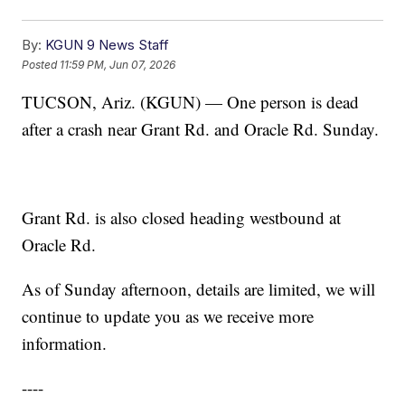
By:
KGUN 9 News Staff
Posted
11:59 PM, Jun 07, 2026
TUCSON, Ariz. (KGUN) — One person is dead
after a crash near Grant Rd. and Oracle Rd. Sunday.
Grant Rd. is also closed heading westbound at
Oracle Rd.
As of Sunday afternoon, details are limited, we will
continue to update you as we receive more
information.
----