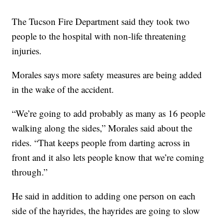
The Tucson Fire Department said they took two
people to the hospital with non-life threatening
injuries.
Morales says more safety measures are being added
in the wake of the accident.
“We’re going to add probably as many as 16 people
walking along the sides,” Morales said about the
rides. “That keeps people from darting across in
front and it also lets people know that we’re coming
through.”
He said in addition to adding one person on each
side of the hayrides, the hayrides are going to slow