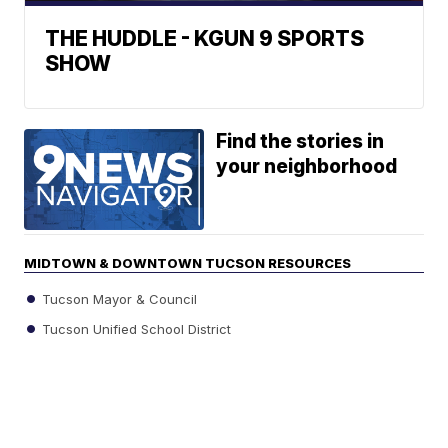
THE HUDDLE - KGUN 9 SPORTS
SHOW
Find the stories in
your neighborhood
MIDTOWN & DOWNTOWN TUCSON RESOURCES
Tucson Mayor & Council
Tucson Unified School District