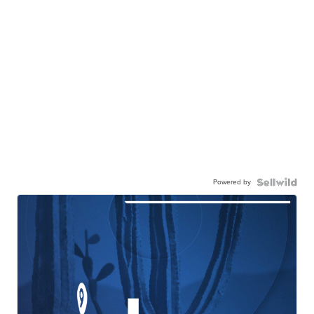
Powered by