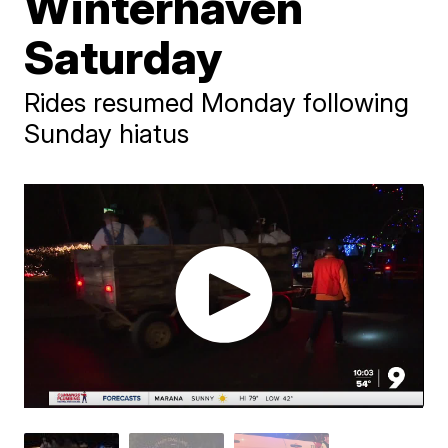
Winterhaven
Saturday
Rides resumed Monday following
Sunday hiatus