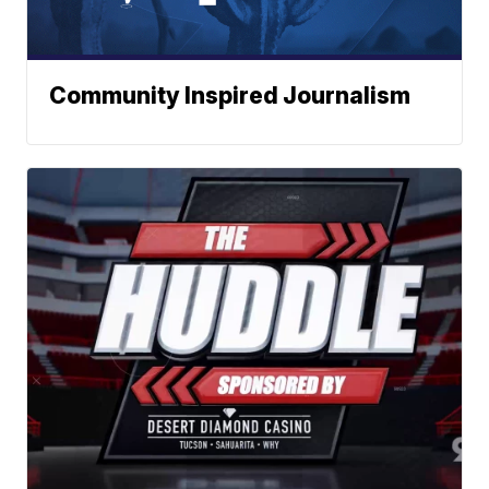
Community Inspired Journalism