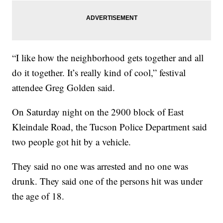
“I like how the neighborhood gets together and all
do it together. It’s really kind of cool,” festival
attendee Greg Golden said.
On Saturday night on the 2900 block of East
Kleindale Road, the Tucson Police Department said
two people got hit by a vehicle.
They said no one was arrested and no one was
drunk. They said one of the persons hit was under
the age of 18.