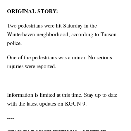
ORIGINAL STORY:
Two pedestrians were hit Saturday in the
Winterhaven neighborhood, according to Tucson
police.
One of the pedestrians was a minor. No serious
injuries were reported.
Information is limited at this time. Stay up to date
with the latest updates on KGUN 9.
----