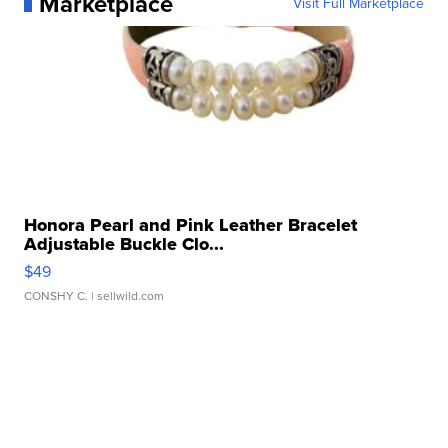
Marketplace
Visit Full Marketplace
Honora Pearl and Pink Leather Bracelet
Adjustable Buckle Clo...
$49
CONSHY C.
| sellwild.com