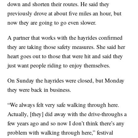
down and shorten their routes. He said they
previously drove at about five miles an hour, but
now they are going to go even slower.
A partner that works with the hayrides confirmed
they are taking those safety measures. She said her
heart goes out to those that were hit and said they
just want people riding to enjoy themselves.
On Sunday the hayrides were closed, but Monday
they were back in business.
“We always felt very safe walking through here.
Actually, [they] did away with the drive-throughs a
few years ago and so now I don’t think there’s any
problem with walking through here,” festival