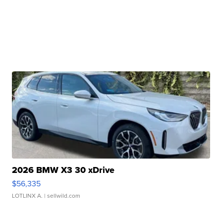
2026 BMW X3 30 xDrive
$56,335
LOTLINX A.
| sellwild.com