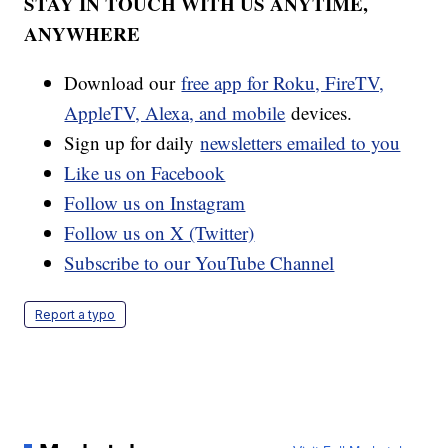
STAY IN TOUCH WITH US ANYTIME,
ANYWHERE
Download our
free app for Roku, FireTV,
AppleTV, Alexa, and mobile
devices.
Sign up for daily
newsletters emailed to you
Like us on Facebook
Follow us on Instagram
Follow us on X (Twitter)
Subscribe to our YouTube Channel
Report a typo