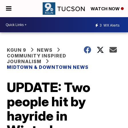
WATCH NOW
3
WX Alerts
KGUN 9
NEWS
COMMUNITY INSPIRED
JOURNALISM
MIDTOWN & DOWNTOWN NEWS
UPDATE: Two
people hit by
hayride in