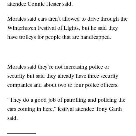
attendee Connie Hester said.
Morales said cars aren’t allowed to drive through the
Winterhaven Festival of Lights, but he said they
have trolleys for people that are handicapped.
Morales said they’re not increasing police or
security but said they already have three security
companies and about two to four police officers.
“They do a good job of patrolling and policing the
cars coming in here,” festival attendee Tony Garth
said.
—————