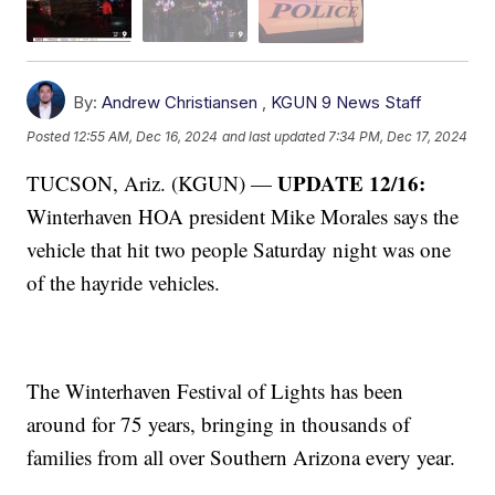
By:
Andrew Christiansen
,
KGUN 9 News Staff
Posted
12:55 AM, Dec 16, 2024
and last updated
7:34 PM, Dec 17, 2024
UPDATE 12/16:
TUCSON, Ariz. (KGUN) —
Winterhaven HOA president Mike Morales says the
vehicle that hit two people Saturday night was one
of the hayride vehicles.
The Winterhaven Festival of Lights has been
around for 75 years, bringing in thousands of
families from all over Southern Arizona every year.