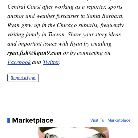
Central Coast after working as a reporter, sports
anchor and weather forecaster in Santa Barbara.
Ryan grew up in the Chicago suburbs, frequently
visiting family in Tucson. Share your story ideas
and important issues with Ryan by emailing
ryan.fish@kgun9.com
or by connecting on
Facebook
and
Twitter
.
Report a typo
Marketplace
Visit Full Marketplace