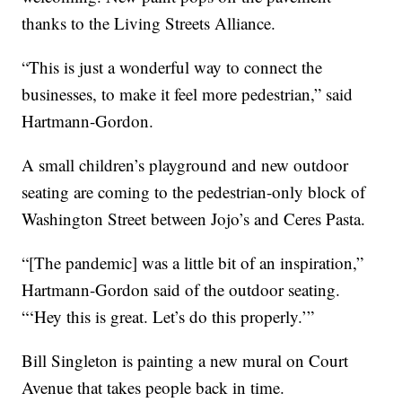
thanks to the Living Streets Alliance.
“This is just a wonderful way to connect the
businesses, to make it feel more pedestrian,” said
Hartmann-Gordon.
A small children’s playground and new outdoor
seating are coming to the pedestrian-only block of
Washington Street between Jojo’s and Ceres Pasta.
“[The pandemic] was a little bit of an inspiration,”
Hartmann-Gordon said of the outdoor seating.
“‘Hey this is great. Let’s do this properly.’”
Bill Singleton is painting a new mural on Court
Avenue that takes people back in time.