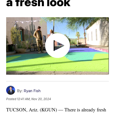
a fresh look
By:
Ryan Fish
Posted
12:41 AM, Nov 20, 2024
TUCSON, Ariz. (KGUN) — There is already fresh