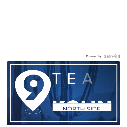
Powered by