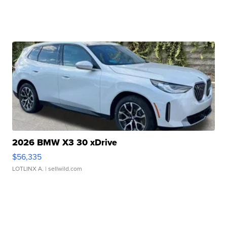
2026 BMW X3 30 xDrive
$56,335
LOTLINX A.
| sellwild.com