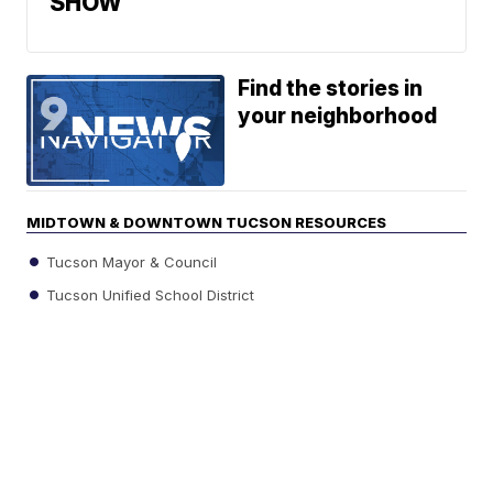
SHOW
Find the stories in
your neighborhood
MIDTOWN & DOWNTOWN TUCSON RESOURCES
Tucson Mayor & Council
Tucson Unified School District