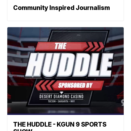
Community Inspired Journalism
THE HUDDLE - KGUN 9 SPORTS