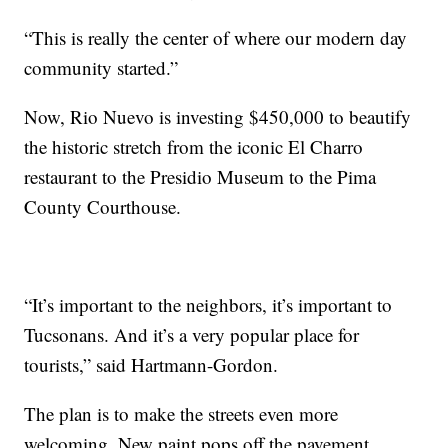
“This is really the center of where our modern day
community started.”
Now, Rio Nuevo is investing $450,000 to beautify
the historic stretch from the iconic El Charro
restaurant to the Presidio Museum to the Pima
County Courthouse.
“It’s important to the neighbors, it’s important to
Tucsonans. And it’s a very popular place for
tourists,” said Hartmann-Gordon.
The plan is to make the streets even more
welcoming. New paint pops off the pavement