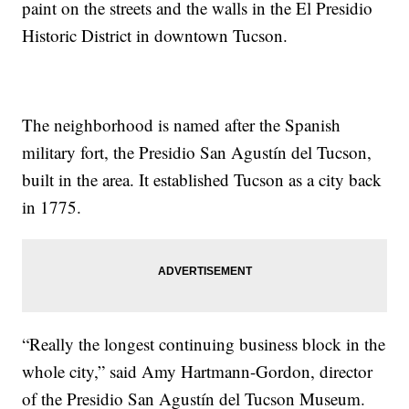
paint on the streets and the walls in the El Presidio
Historic District in downtown Tucson.
The neighborhood is named after the Spanish
military fort, the Presidio San Agustín del Tucson,
built in the area. It established Tucson as a city back
in 1775.
“Really the longest continuing business block in the
whole city,” said Amy Hartmann-Gordon, director
of the Presidio San Agustín del Tucson Museum.