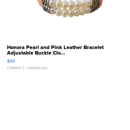
Honora Pearl and Pink Leather Bracelet
Adjustable Buckle Clo...
$49
CONSHY C.
| sellwild.com