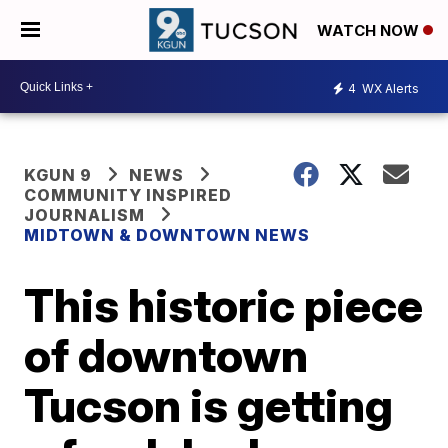
WATCH NOW
4
WX Alerts
KGUN 9
NEWS
COMMUNITY INSPIRED
JOURNALISM
MIDTOWN & DOWNTOWN NEWS
This historic piece
of downtown
Tucson is getting