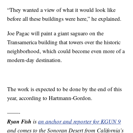
“They wanted a view of what it would look like
before all these buildings were here,” he explained.
Joe Pagac will paint a giant saguaro on the
Transamerica building that towers over the historic
neighborhood, which could become even more of a
modern-day destination.
The work is expected to be done by the end of this
year, according to Hartmann-Gordon.
——-
Ryan Fish
is
an anchor and reporter for KGUN 9
and comes to the Sonoran Desert from California’s