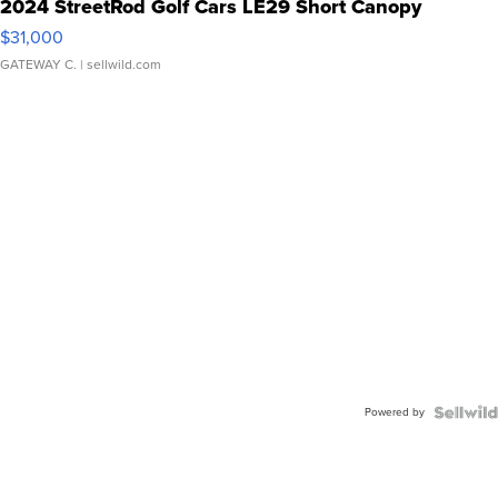
2024 StreetRod Golf Cars LE29 Short Canopy
$31,000
GATEWAY C.
| sellwild.com
Powered by