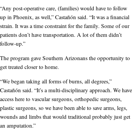
“Any post-operative care, (families) would have to follow
up in Phoenix, as well,” Castañón said. “It was a financial
strain. It was a time constraint for the family. Some of our
patients don’t have transportation. A lot of them didn’t
follow-up.”
The program gave Southern Arizonans the opportunity to
get treated closer to home.
“We began taking all forms of burns, all degrees,”
Castañón said. “It’s a multi-disciplinary approach. We have
access here to vascular surgeons, orthopedic surgeons,
plastic surgeons, so we have been able to save arms, legs,
wounds and limbs that would traditional probably just get
an amputation.”