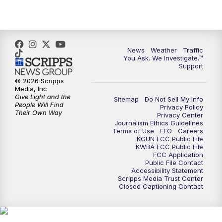
News
Weather
Traffic
You Ask. We Investigate.™
Support
© 2026 Scripps
Media, Inc
Give Light and the
Sitemap
Do Not Sell My Info
People Will Find
Privacy Policy
Their Own Way
Privacy Center
Journalism Ethics Guidelines
Terms of Use
EEO
Careers
KGUN FCC Public File
KWBA FCC Public File
FCC Application
Public File Contact
Accessibility Statement
Scripps Media Trust Center
Closed Captioning Contact