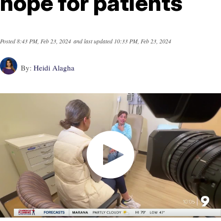
hope for patients
Posted
8:43 PM, Feb 23, 2024
and last updated
10:33 PM, Feb 23, 2024
By:
Heidi Alagha