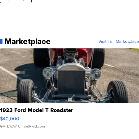
Marketplace
Visit Full Marketplace
1923 Ford Model T Roadster
$40,000
GATEWAY C.
| sellwild.com