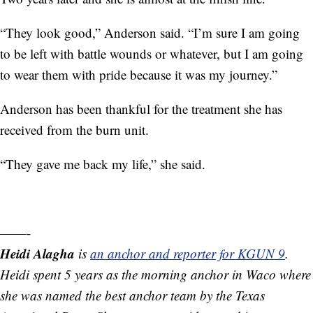
“They look good,” Anderson said. “I’m sure I am going
to be left with battle wounds or whatever, but I am going
to wear them with pride because it was my journey.”
Anderson has been thankful for the treatment she has
received from the burn unit.
“They gave me back my life,” she said.
——-
Heidi Alagha
is
an anchor and reporter for KGUN 9
.
Heidi spent 5 years as the morning anchor in Waco where
she was named the best anchor team by the Texas