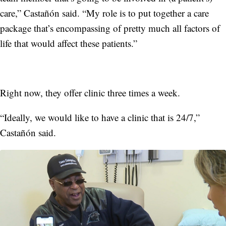
care,” Castañón said. “My role is to put together a care
package that’s encompassing of pretty much all factors of
life that would affect these patients.”
Right now, they offer clinic three times a week.
“Ideally, we would like to have a clinic that is 24/7,”
Castañón said.