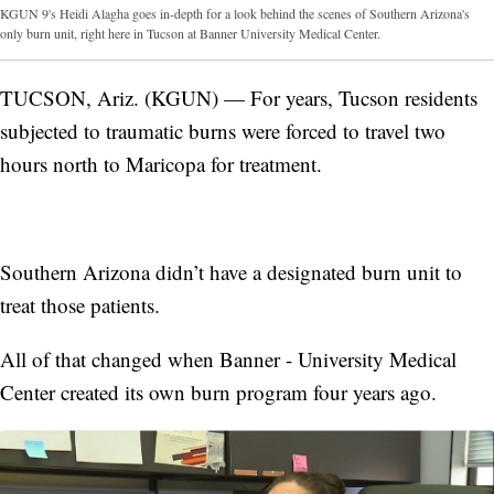
KGUN 9's Heidi Alagha goes in-depth for a look behind the scenes of Southern Arizona's
only burn unit, right here in Tucson at Banner University Medical Center.
TUCSON, Ariz. (KGUN) — For years, Tucson residents
subjected to traumatic burns were forced to travel two
hours north to Maricopa for treatment.
Southern Arizona didn’t have a designated burn unit to
treat those patients.
All of that changed when Banner - University Medical
Center created its own burn program four years ago.