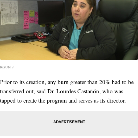
KGUN 9
Prior to its creation, any burn greater than 20% had to be
transferred out, said Dr. Lourdes Castañón, who was
tapped to create the program and serves as its director.