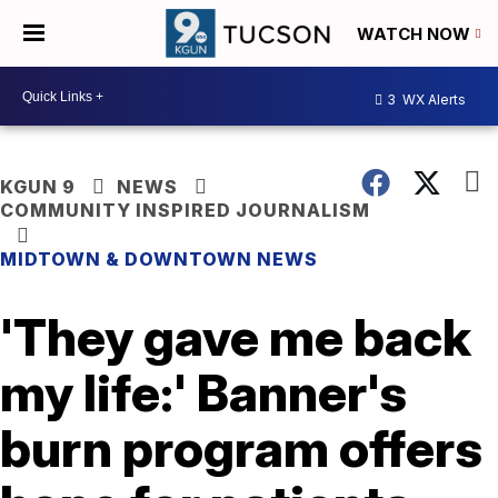
WATCH NOW
3
WX Alerts
KGUN 9
NEWS
COMMUNITY INSPIRED JOURNALISM
MIDTOWN & DOWNTOWN NEWS
'They gave me back
my life:' Banner's
burn program offers