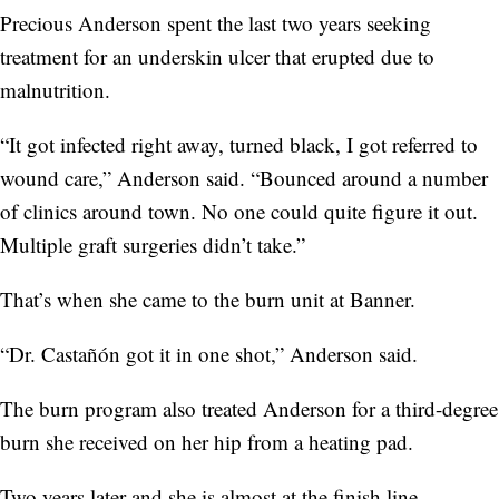
Precious Anderson spent the last two years seeking
treatment for an underskin ulcer that erupted due to
malnutrition.
“It got infected right away, turned black, I got referred to
wound care,” Anderson said. “Bounced around a number
of clinics around town. No one could quite figure it out.
Multiple graft surgeries didn’t take.”
That’s when she came to the burn unit at Banner.
“Dr. Castañón got it in one shot,” Anderson said.
The burn program also treated Anderson for a third-degree
burn she received on her hip from a heating pad.
Two years later and she is almost at the finish line.