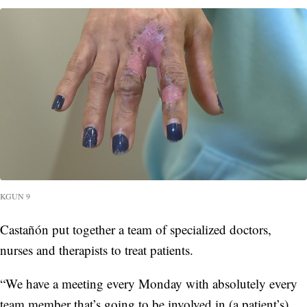
KGUN 9
Castañón put together a team of specialized doctors,
nurses and therapists to treat patients.
“We have a meeting every Monday with absolutely every
team member that’s going to be involved in (a patient’s)