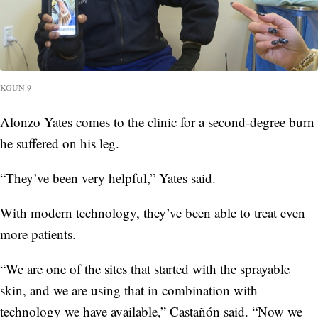
KGUN 9
Alonzo Yates comes to the clinic for a second-degree burn
he suffered on his leg.
“They’ve been very helpful,” Yates said.
With modern technology, they’ve been able to treat even
more patients.
“We are one of the sites that started with the sprayable
skin, and we are using that in combination with
technology we have available,” Castañón said. “Now we