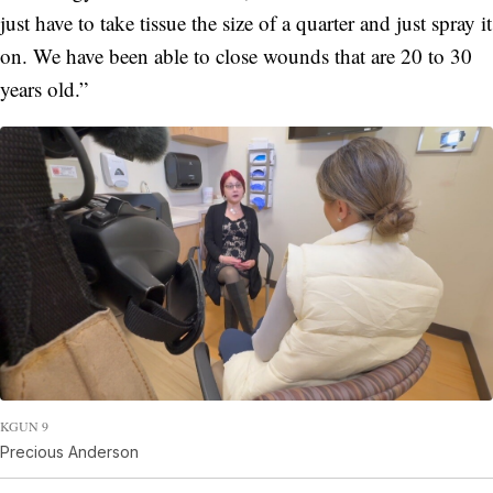
just have to take tissue the size of a quarter and just spray it
on. We have been able to close wounds that are 20 to 30
years old.”
KGUN 9
Precious Anderson