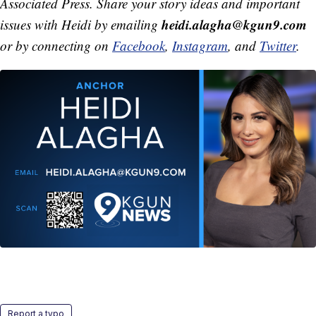
Associated Press. Share your story ideas and important
heidi.alagha@kgun9.com
issues with Heidi by emailing
or by connecting on
Facebook
,
Instagram
, and
Twitter
.
Report a typo