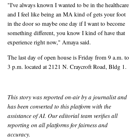
"I've always known I wanted to be in the healthcare
and I feel like being an MA kind of gets your foot
in the door so maybe one day if I want to become
something different, you know I kind of have that
experience right now," Amaya said.
The last day of open house is Friday from 9 a.m. to
3 p.m. located at 2121 N. Craycroft Road, Bldg 1.
This story was reported on-air by a journalist and
has been converted to this platform with the
assistance of AI. Our editorial team verifies all
reporting on all platforms for fairness and
accuracy.