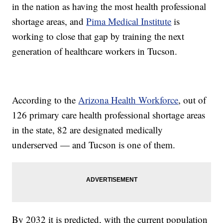
in the nation as having the most health professional
shortage areas, and
Pima Medical Institute
is
working to close that gap by training the next
generation of healthcare workers in Tucson.
According to the
Arizona Health Workforce
, out of
126 primary care health professional shortage areas
in the state, 82 are designated medically
underserved — and Tucson is one of them.
By 2032 it is predicted, with the current population