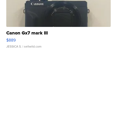
Canon Gx7 mark III
$889
JESSICA S.
| sellwild.com