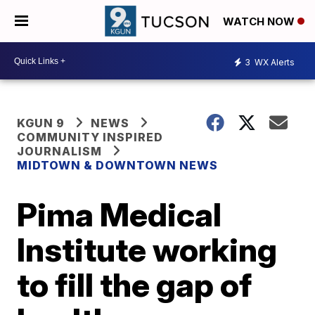
WATCH NOW
3
WX Alerts
KGUN 9
NEWS
COMMUNITY INSPIRED
JOURNALISM
MIDTOWN & DOWNTOWN NEWS
Pima Medical
Institute working
to fill the gap of