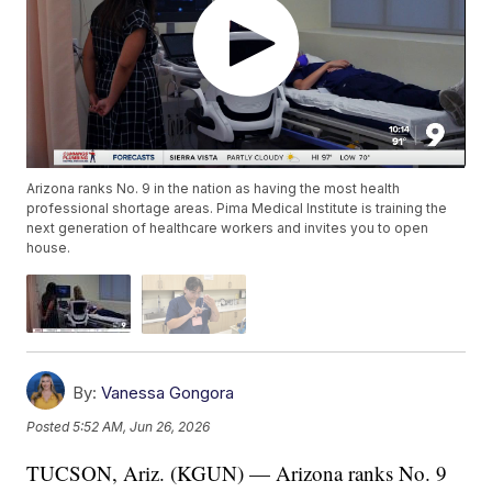
Arizona ranks No. 9 in the nation as having the most health
professional shortage areas. Pima Medical Institute is training the
next generation of healthcare workers and invites you to open
house.
By:
Vanessa Gongora
Posted
5:52 AM, Jun 26, 2026
TUCSON, Ariz. (KGUN) — Arizona ranks No. 9