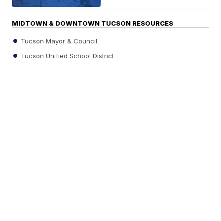
MIDTOWN & DOWNTOWN TUCSON RESOURCES
Tucson Mayor & Council
Tucson Unified School District