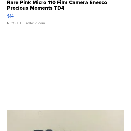
Rare Pink Micro 110 Film Camera Enesco
Precious Moments TD4
$14
NICOLE L.
| sellwild.com