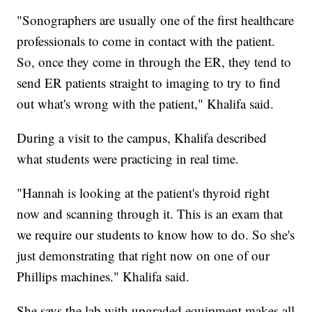
"Sonographers are usually one of the first healthcare
professionals to come in contact with the patient.
So, once they come in through the ER, they tend to
send ER patients straight to imaging to try to find
out what's wrong with the patient," Khalifa said.
During a visit to the campus, Khalifa described
what students were practicing in real time.
"Hannah is looking at the patient's thyroid right
now and scanning through it. This is an exam that
we require our students to know how to do. So she's
just demonstrating that right now on one of our
Phillips machines." Khalifa said.
She says the lab with upgraded equipment makes all