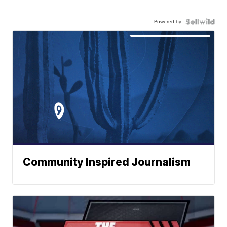
Powered by
Community Inspired Journalism