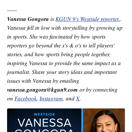
——
Vanessa Gongora
is
KGUN 9's Westside reporter.
.
Vanessa fell in love with storytelling by growing up
in sports. She was fascinated by how sports
reporters go beyond the x's & o's to tell players'
stories, and how sports bring people together,
inspiring Vanessa to provide the same impact as a
journalist. Share your story ideas and important
issues with Vanessa by emailing
vanessa.gongora@kgun9.com
or by connecting
on
Facebook
,
Instagram
, and
X
.