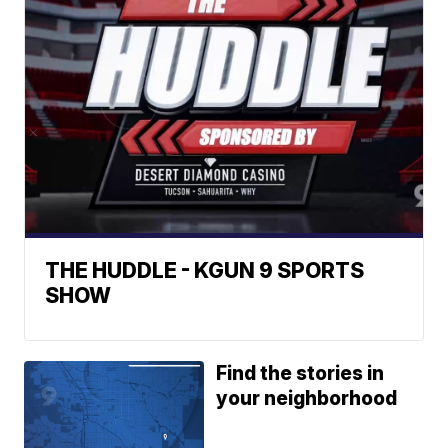
THE HUDDLE - KGUN 9 SPORTS
SHOW
Find the stories in
your neighborhood