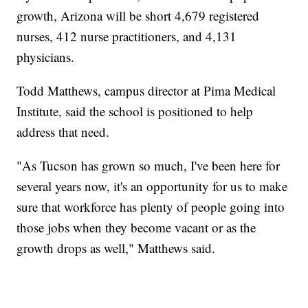
growth, Arizona will be short 4,679 registered
nurses, 412 nurse practitioners, and 4,131
physicians.
Todd Matthews, campus director at Pima Medical
Institute, said the school is positioned to help
address that need.
"As Tucson has grown so much, I've been here for
several years now, it's an opportunity for us to make
sure that workforce has plenty of people going into
those jobs when they become vacant or as the
growth drops as well," Matthews said.