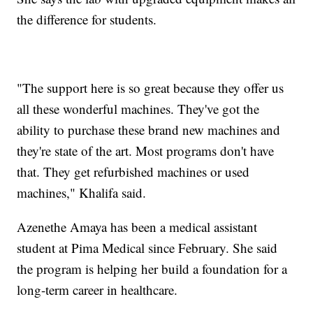
the difference for students.
"The support here is so great because they offer us
all these wonderful machines. They've got the
ability to purchase these brand new machines and
they're state of the art. Most programs don't have
that. They get refurbished machines or used
machines," Khalifa said.
Azenethe Amaya has been a medical assistant
student at Pima Medical since February. She said
the program is helping her build a foundation for a
long-term career in healthcare.