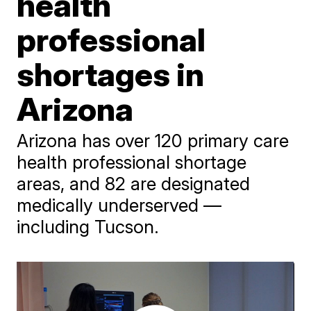
health
professional
shortages in
Arizona
Arizona has over 120 primary care
health professional shortage
areas, and 82 are designated
medically underserved —
including Tucson.