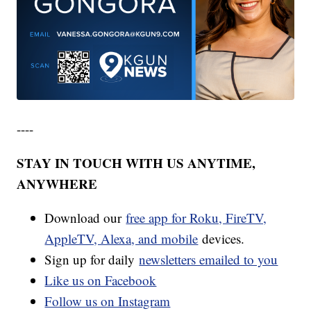
----
STAY IN TOUCH WITH US ANYTIME,
ANYWHERE
Download our
free app for Roku, FireTV,
AppleTV, Alexa, and mobile
devices.
Sign up for daily
newsletters emailed to you
Like us on Facebook
Follow us on Instagram