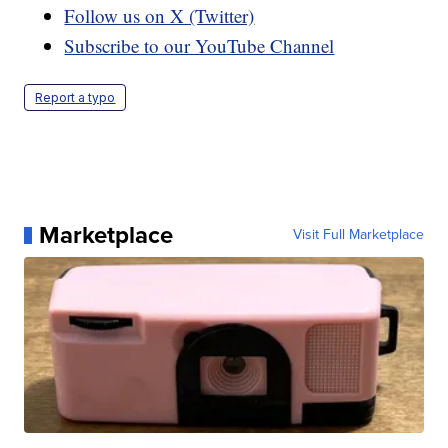
Follow us on X (Twitter)
Subscribe to our YouTube Channel
Report a typo
Marketplace
Visit Full Marketplace