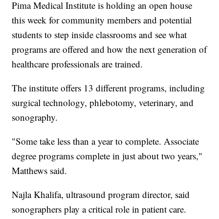
Pima Medical Institute is holding an open house
this week for community members and potential
students to step inside classrooms and see what
programs are offered and how the next generation of
healthcare professionals are trained.
The institute offers 13 different programs, including
surgical technology, phlebotomy, veterinary, and
sonography.
"Some take less than a year to complete. Associate
degree programs complete in just about two years,"
Matthews said.
Najla Khalifa, ultrasound program director, said
sonographers play a critical role in patient care.