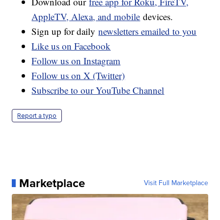
Download our
free app for Roku, FireTV,
AppleTV, Alexa, and mobile
devices.
Sign up for daily
newsletters emailed to you
Like us on Facebook
Follow us on Instagram
Follow us on X (Twitter)
Subscribe to our YouTube Channel
Report a typo
Marketplace
Visit Full Marketplace