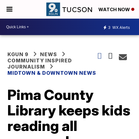
WATCH NOW
3
WX Alerts
KGUN 9
NEWS
COMMUNITY INSPIRED
JOURNALISM
MIDTOWN & DOWNTOWN NEWS
Pima County
Library keeps kids
reading all