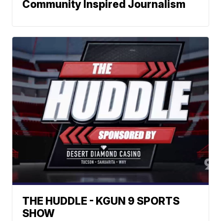
Community Inspired Journalism
THE HUDDLE - KGUN 9 SPORTS
SHOW