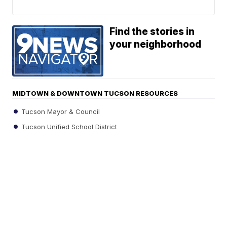
Find the stories in
your neighborhood
MIDTOWN & DOWNTOWN TUCSON RESOURCES
Tucson Mayor & Council
Tucson Unified School District