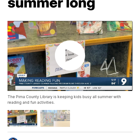
summer long
The Pima County Library is keeping kids busy all summer with
reading and fun activities.