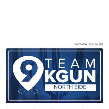
Powered by