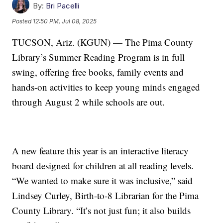
By:
Bri Pacelli
Posted
12:50 PM, Jul 08, 2025
TUCSON, Ariz. (KGUN) — The Pima County
Library’s Summer Reading Program is in full
swing, offering free books, family events and
hands-on activities to keep young minds engaged
through August 2 while schools are out.
A new feature this year is an interactive literacy
board designed for children at all reading levels.
“We wanted to make sure it was inclusive,” said
Lindsey Curley, Birth-to-8 Librarian for the Pima
County Library. “It’s not just fun; it also builds