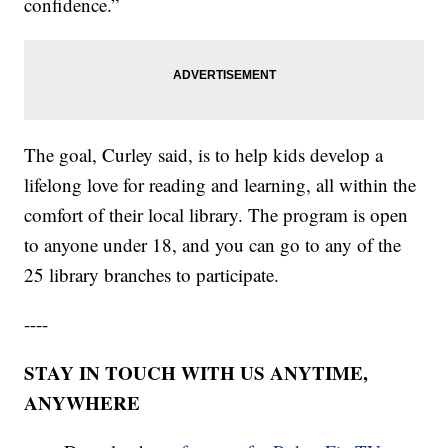
confidence.”
The goal, Curley said, is to help kids develop a
lifelong love for reading and learning, all within the
comfort of their local library. The program is open
to anyone under 18, and you can go to any of the
25 library branches to participate.
----
STAY IN TOUCH WITH US ANYTIME,
ANYWHERE