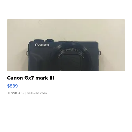
Canon Gx7 mark III
$889
JESSICA S.
| sellwild.com