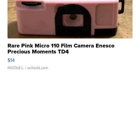
Rare Pink Micro 110 Film Camera Enesco
Precious Moments TD4
$14
NICOLE L.
| sellwild.com