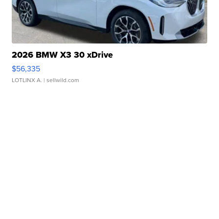
2026 BMW X3 30 xDrive
$56,335
LOTLINX A.
| sellwild.com