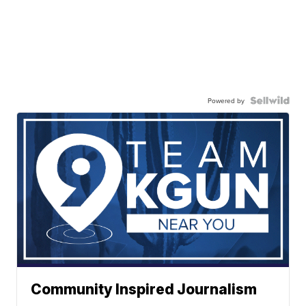
Powered by
Community Inspired Journalism