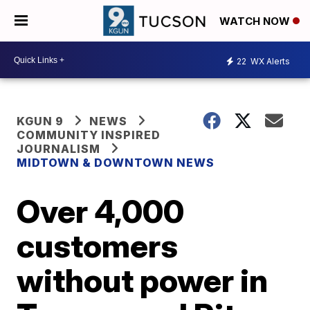
WATCH NOW
22
WX Alerts
KGUN 9
NEWS
COMMUNITY INSPIRED
JOURNALISM
MIDTOWN & DOWNTOWN NEWS
Over 4,000
customers
without power in