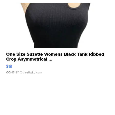
One Size Suzette Womens Black Tank Ribbed
Crop Asymmetrical ...
$19
CONSHY C.
| sellwild.com