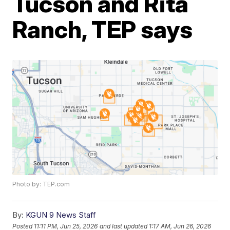
Tucson and Rita
Ranch, TEP says
Photo by: TEP.com
By:
KGUN 9 News Staff
Posted
11:11 PM, Jun 25, 2026
and last updated
1:17 AM, Jun 26, 2026