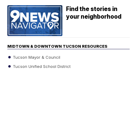
Find the stories in
your neighborhood
MIDTOWN & DOWNTOWN TUCSON RESOURCES
Tucson Mayor & Council
Tucson Unified School District