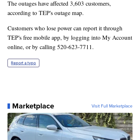
The outages have affected 3,603 customers,
according to TEP's outage map.
Customers who lose power can report it through
TEP's free mobile app, by logging into My Account
online, or by calling 520-623-7711.
Report a typo
Marketplace
Visit Full Marketplace