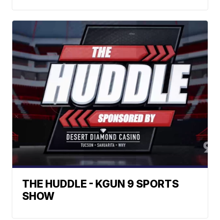
THE HUDDLE - KGUN 9 SPORTS
SHOW