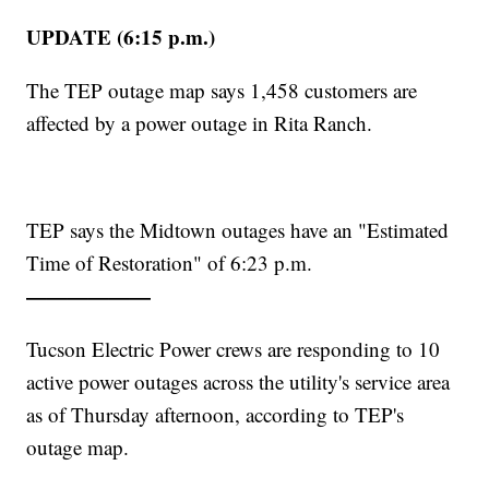
UPDATE (6:15 p.m.)
The TEP outage map says 1,458 customers are
affected by a power outage in Rita Ranch.
TEP says the Midtown outages have an "Estimated
Time of Restoration" of 6:23 p.m.
——————
Tucson Electric Power crews are responding to 10
active power outages across the utility's service area
as of Thursday afternoon, according to TEP's
outage map.