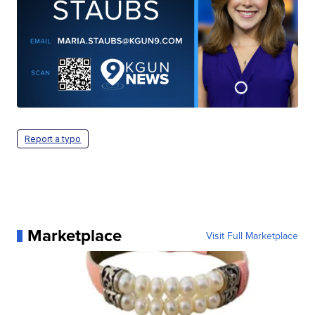
Report a typo
Marketplace
Visit Full Marketplace