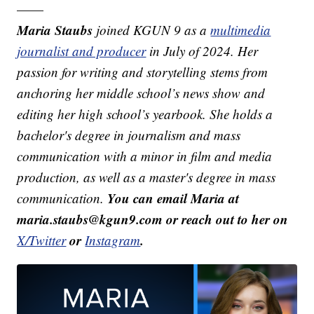
——
Maria Staubs
joined KGUN 9 as a
multimedia
journalist and producer
in July of 2024. Her
passion for writing and storytelling stems from
anchoring her middle school’s news show and
editing her high school’s yearbook. She holds a
bachelor's degree in journalism and mass
communication with a minor in film and media
production, as well as a master's degree in mass
You can email Maria at
communication.
maria.staubs@kgun9.com or reach out to her on
or
.
X/Twitter
Instagram