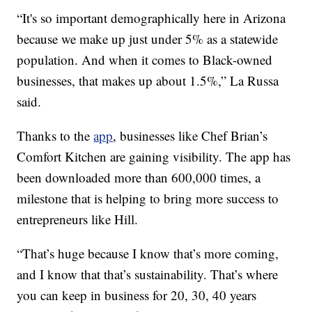
“It's so important demographically here in Arizona
because we make up just under 5% as a statewide
population. And when it comes to Black-owned
businesses, that makes up about 1.5%,” La Russa
said.
Thanks to the
app
, businesses like Chef Brian’s
Comfort Kitchen are gaining visibility. The app has
been downloaded more than 600,000 times, a
milestone that is helping to bring more success to
entrepreneurs like Hill.
“That’s huge because I know that’s more coming,
and I know that that’s sustainability. That’s where
you can keep in business for 20, 30, 40 years