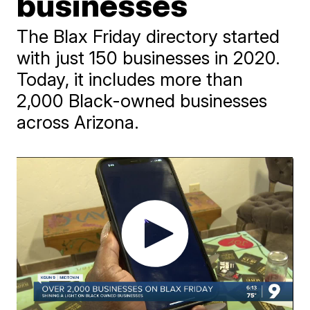
businesses
The Blax Friday directory started
with just 150 businesses in 2020.
Today, it includes more than
2,000 Black-owned businesses
across Arizona.