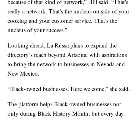
because of that kind of network,” Hill said. “That’s
really a network. That’s the nucleus outside of your
cooking and your customer service. That’s the
nucleus of your success.”
Looking ahead, La Russa plans to expand the
directory’s reach beyond Arizona, with aspirations
to bring the network to businesses in Nevada and
New Mexico.
“Black-owned businesses. Here we come,” she said.
The platform helps Black-owned businesses not
only during Black History Month, but every day.