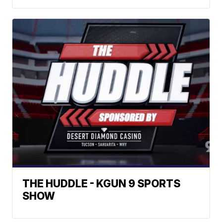
THE HUDDLE - KGUN 9 SPORTS
SHOW