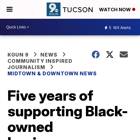
WATCH NOW
5
WX Alerts
KGUN 9
NEWS
COMMUNITY INSPIRED
JOURNALISM
MIDTOWN & DOWNTOWN NEWS
Five years of
supporting Black-
owned