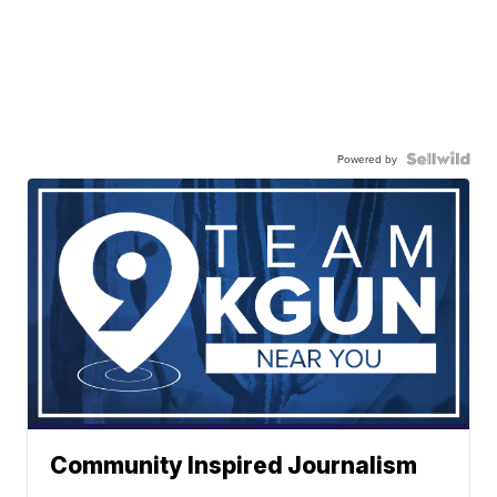
Powered by
Community Inspired Journalism