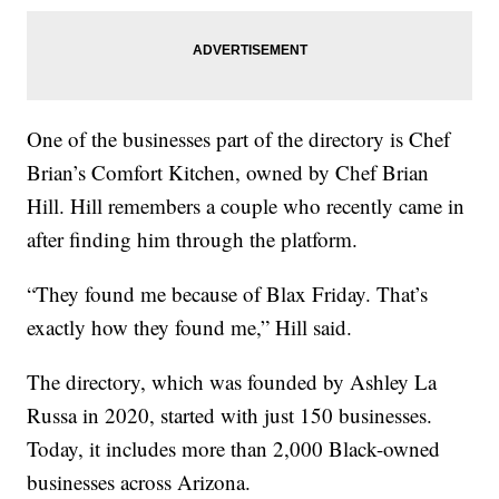
One of the businesses part of the directory is Chef
Brian’s Comfort Kitchen, owned by Chef Brian
Hill. Hill remembers a couple who recently came in
after finding him through the platform.
“They found me because of Blax Friday. That’s
exactly how they found me,” Hill said.
The directory, which was founded by Ashley La
Russa in 2020, started with just 150 businesses.
Today, it includes more than 2,000 Black-owned
businesses across Arizona.