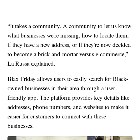
“It takes a community. A community to let us know
what businesses we're missing, how to locate them,
if they have a new address, or if they're now decided
to become a brick-and-mortar versus e-commerce,”
La Russa explained.
Blax Friday allows users to easily search for Black-
owned businesses in their area through a user-
friendly app. The platform provides key details like
addresses, phone numbers, and websites to make it
easier for customers to connect with these
businesses.