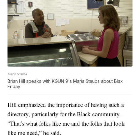
Maria Staubs
Brian Hill speaks with KGUN 9's Maria Staubs about Blax
Friday
Hill emphasized the importance of having such a
directory, particularly for the Black community.
“That’s what folks like me and the folks that look
like me need,” he said.