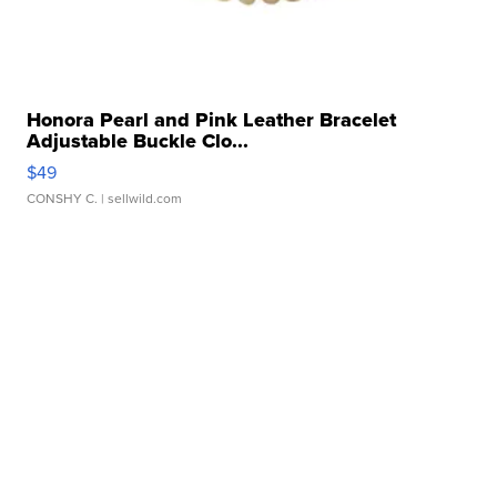
Honora Pearl and Pink Leather Bracelet
Adjustable Buckle Clo...
$49
CONSHY C.
| sellwild.com