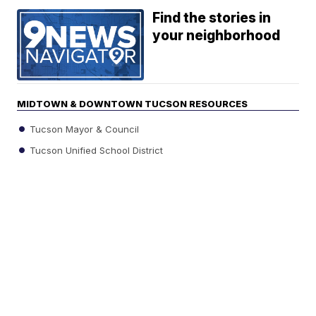
Find the stories in
your neighborhood
MIDTOWN & DOWNTOWN TUCSON RESOURCES
Tucson Mayor & Council
Tucson Unified School District