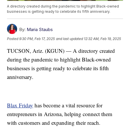
A directory created during the pandemic to highlight Black-owned
businesses is getting ready to celebrate its fifth anniversary.
By:
Maria Staubs
Posted
9:30 PM, Feb 17, 2025
and last updated
12:32 AM, Feb 19, 2025
TUCSON, Ariz. (KGUN) — A directory created
during the pandemic to highlight Black-owned
businesses is getting ready to celebrate its fifth
anniversary.
Blax Friday
has become a vital resource for
entrepreneurs in Arizona, helping connect them
with customers and expanding their reach.