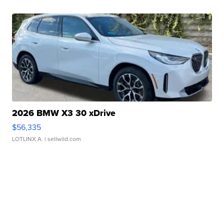
2026 BMW X3 30 xDrive
$56,335
LOTLINX A.
| sellwild.com