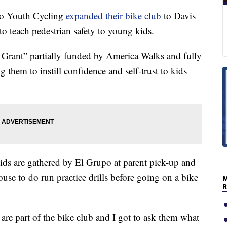
 Youth Cycling
expanded their bike club
to Davis
 teach pedestrian safety to young kids.
rant” partially funded by America Walks and fully
them to instill confidence and self-trust to kids
ids are gathered by El Grupo at parent pick-up and
use to do run practice drills before going on a bike
e part of the bike club and I got to ask them what