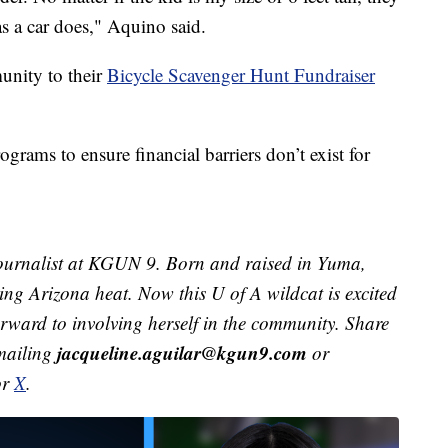
as a car does," Aquino said.
unity to their
Bicycle Scavenger Hunt Fundraiser
ograms to ensure financial barriers don’t exist for
ournalist at KGUN 9. Born and raised in Yuma,
ving Arizona heat. Now this U of A wildcat is excited
orward to involving herself in the community. Share
jacqueline.aguilar@kgun9.com
emailing
or
or
X
.