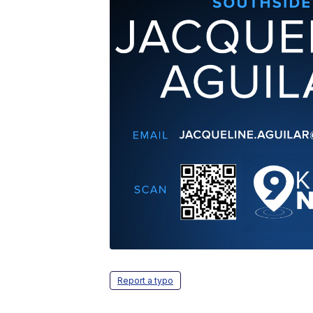
Report a typo