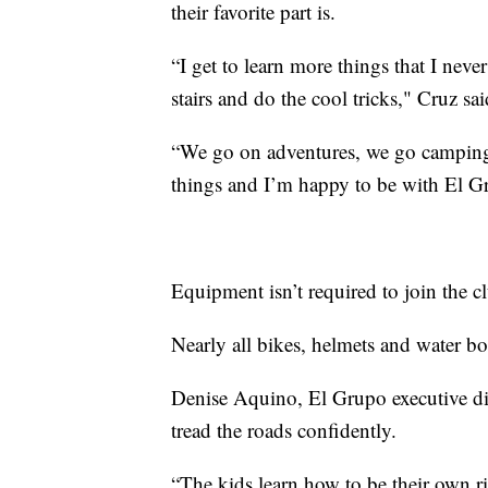
their favorite part is.
“I get to learn more things that I neve
stairs and do the cool tricks," Cruz sai
“We go on adventures, we go camping,
things and I’m happy to be with El Gru
Equipment isn’t required to join the cl
Nearly all bikes, helmets and water b
Denise Aquino, El Grupo executive dire
tread the roads confidently.
“The kids learn how to be their own ride