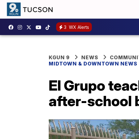
3
WX Alerts
KGUN 9
NEWS
COMMUNIT
MIDTOWN & DOWNTOWN NEWS
El Grupo teac
after-school 