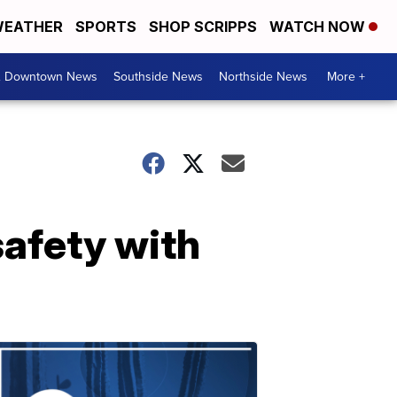
EATHER
SPORTS
SHOP SCRIPPS
WATCH NOW
& Downtown News
Southside News
Northside News
More +
safety with