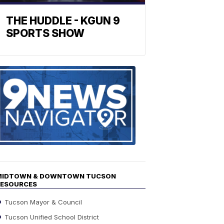
THE HUDDLE - KGUN 9
SPORTS SHOW
Find
the
stories
in
your
neighborho
MIDTOWN & DOWNTOWN TUCSON
RESOURCES
Tucson Mayor & Council
Tucson Unified School District