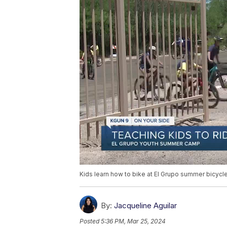
Kids learn how to bike at El Grupo summer bicycl
By:
Jacqueline Aguilar
Posted
5:36 PM, Mar 25, 2024