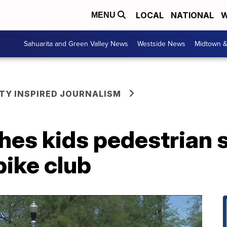
LOCAL
NATIONAL
W
MENU
Sahuarita and Green Valley News
Westside News
Midtown 
Y INSPIRED JOURNALISM
hes kids pedestrian 
bike club