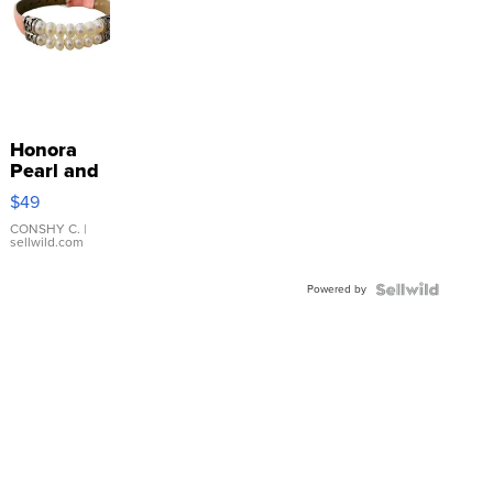
Honora
Pearl and
Pink
$49
Leather
Bracelet
CONSHY C.
|
sellwild.com
Adjustable
Buckle
Powered by
Clo...