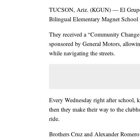
TUCSON, Ariz. (KGUN) — El Grupo
Bilingual Elementary Magnet School to
They received a “Community Change G
sponsored by General Motors, allowing 
while navigating the streets.
Every Wednesday right after school, k
then they make their way to the clubho
ride.
Brothers Cruz and Alexander Romero ar