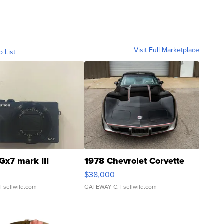
Visit Full Marketplace
o List
Gx7 mark III
1978 Chevrolet Corvette
$38,000
| sellwild.com
GATEWAY C.
| sellwild.com