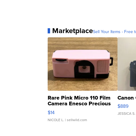
Marketplace
Sell Your Items - Free t
Rare Pink Micro 110 Film
Canon 
Camera Enesco Precious
$889
Moments TD4
$14
JESSICA S.
NICOLE L.
| sellwild.com