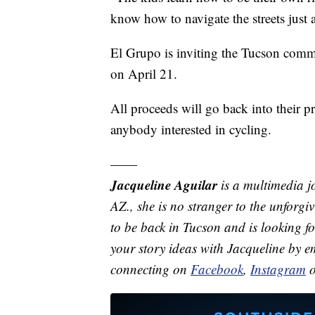
know how to navigate the streets just 
El Grupo is inviting the Tucson comm
on April 21.
All proceeds will go back into their pr
anybody interested in cycling.
——
Jacqueline Aguilar
is a multimedia j
AZ., she is no stranger to the unforgi
to be back in Tucson and is looking f
your story ideas with Jacqueline by 
connecting on
Facebook
,
Instagram