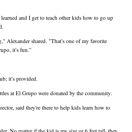
r learned and I get to teach other kids how to go up
d.
" Alexander shared. "That’s one of my favorite
po, it’s fun.”
ub; it’s provided.
ottles at El Grupo were donated by the community.
ctor, said they're there to help kids learn how to
r. No matter if the kid is my size or 6 feet tall, they