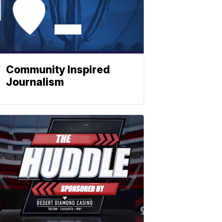
Community Inspired
Journalism