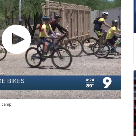
e camp.