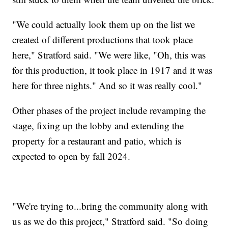
"We could actually look them up on the list we
created of different productions that took place
here," Stratford said. "We were like, "Oh, this was
for this production, it took place in 1917 and it was
here for three nights." And so it was really cool."
Other phases of the project include revamping the
stage, fixing up the lobby and extending the
property for a restaurant and patio, which is
expected to open by fall 2024.
"We're trying to...bring the community along with
us as we do this project," Stratford said. "So doing