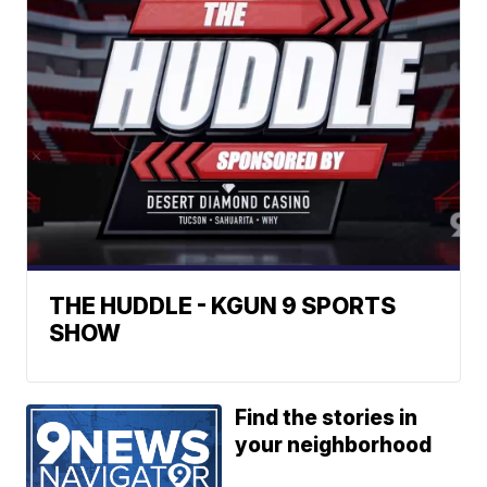
THE HUDDLE - KGUN 9 SPORTS
SHOW
Find the stories in
your neighborhood