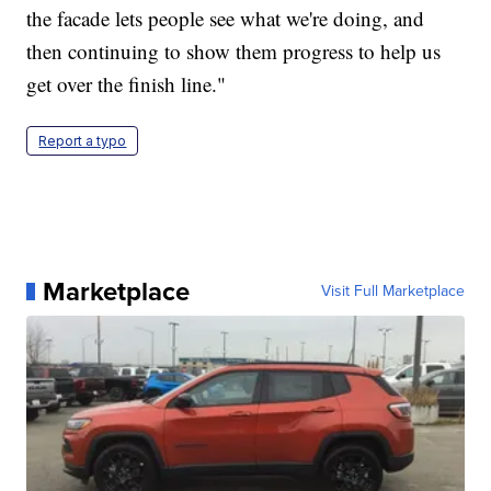
the facade lets people see what we're doing, and
then continuing to show them progress to help us
get over the finish line."
Report a typo
Marketplace
Visit Full Marketplace