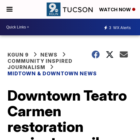
WATCH NOW
3
WX Alerts
KGUN 9
NEWS
COMMUNITY INSPIRED
JOURNALISM
MIDTOWN & DOWNTOWN NEWS
Downtown Teatro
Carmen
restoration