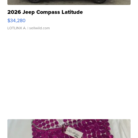
2026 Jeep Compass Latitude
$34,280
LOTLINX A.
| sellwild.com