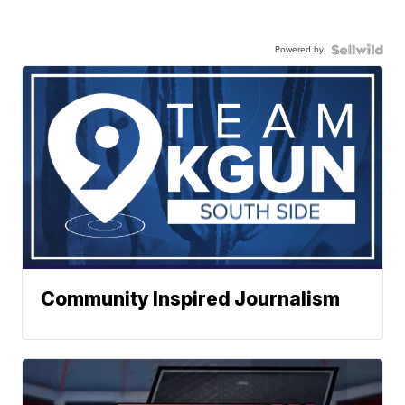
Powered by
Community Inspired Journalism