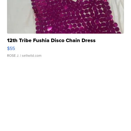
12th Tribe Fushia Disco Chain Dress
$55
ROSE J.
| sellwild.com