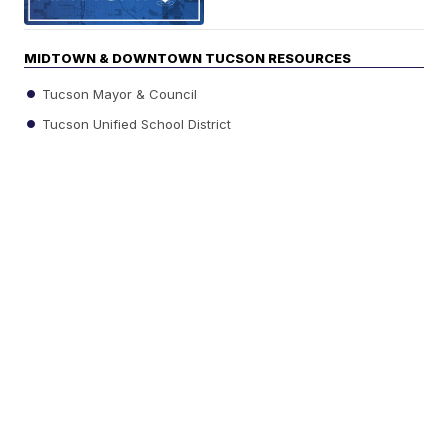
MIDTOWN & DOWNTOWN TUCSON RESOURCES
Tucson Mayor & Council
Tucson Unified School District