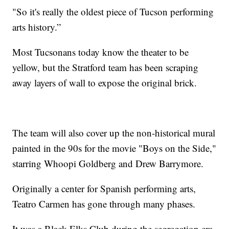
"So it's really the oldest piece of Tucson performing
arts history.”
Most Tucsonans today know the theater to be
yellow, but the Stratford team has been scraping
away layers of wall to expose the original brick.
The team will also cover up the non-historical mural
painted in the 90s for the movie "Boys on the Side,"
starring Whoopi Goldberg and Drew Barrymore.
Originally a center for Spanish performing arts,
Teatro Carmen has gone through many phases.
It was a Black Elks Club during the segregation era