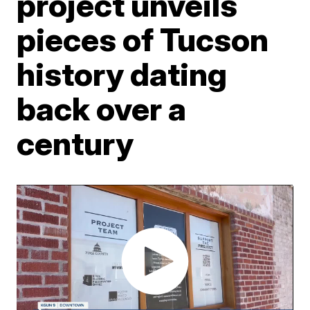
project unveils
pieces of Tucson
history dating
back over a
century