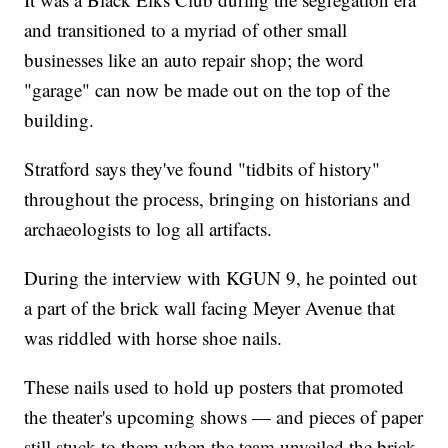
and transitioned to a myriad of other small
businesses like an auto repair shop; the word
"garage" can now be made out on the top of the
building.
Stratford says they've found "tidbits of history"
throughout the process, bringing on historians and
archaeologists to log all artifacts.
During the interview with KGUN 9, he pointed out
a part of the brick wall facing Meyer Avenue that
was riddled with horse shoe nails.
These nails used to hold up posters that promoted
the theater's upcoming shows — and pieces of paper
still stuck to them when the team unveiled the brick.