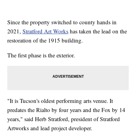
Since the property switched to county hands in
2021,
Stratford Art Works
has taken the lead on the
restoration of the 1915 building.
The first phase is the exterior.
"It is Tucson's oldest performing arts venue. It
predates the Rialto by four years and the Fox by 14
years," said Herb Stratford, president of Stratford
Artworks and lead project developer.