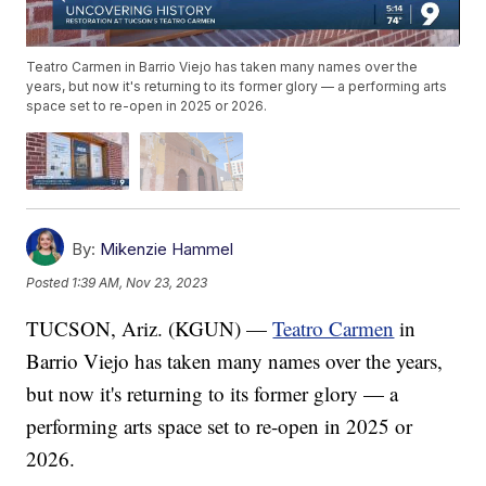
Teatro Carmen in Barrio Viejo has taken many names over the
years, but now it's returning to its former glory — a performing arts
space set to re-open in 2025 or 2026.
By:
Mikenzie Hammel
Posted
1:39 AM, Nov 23, 2023
TUCSON, Ariz. (KGUN) —
Teatro Carmen
in
Barrio Viejo has taken many names over the years,
but now it's returning to its former glory — a
performing arts space set to re-open in 2025 or
2026.