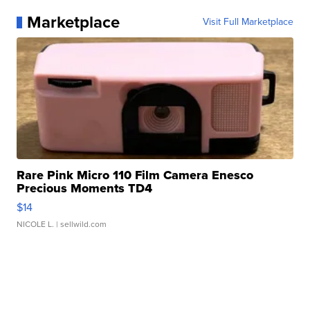
Marketplace
Visit Full Marketplace
Rare Pink Micro 110 Film Camera Enesco
Precious Moments TD4
$14
NICOLE L.
| sellwild.com