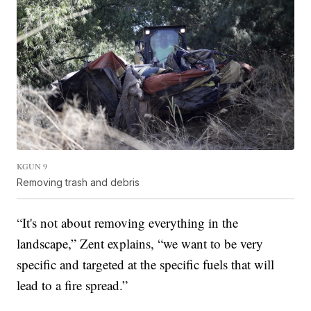
KGUN 9
Removing trash and debris
“It's not about removing everything in the
landscape,” Zent explains, “we want to be very
specific and targeted at the specific fuels that will
lead to a fire spread.”