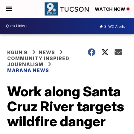
WATCH NOW
3
WX Alerts
KGUN 9
NEWS
COMMUNITY INSPIRED
JOURNALISM
MARANA NEWS
Work along Santa
Cruz River targets
wildfire danger