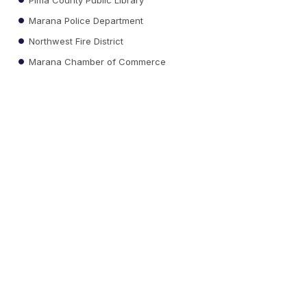
Marana Police Department
Northwest Fire District
Marana Chamber of Commerce