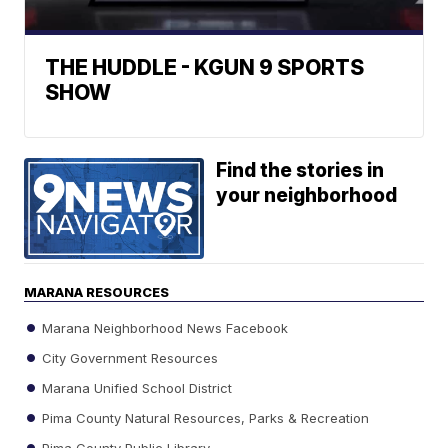
THE HUDDLE - KGUN 9 SPORTS
SHOW
Find the stories in
your neighborhood
MARANA RESOURCES
Marana Neighborhood News Facebook
City Government Resources
Marana Unified School District
Pima County Natural Resources, Parks & Recreation
Pima County Public Library