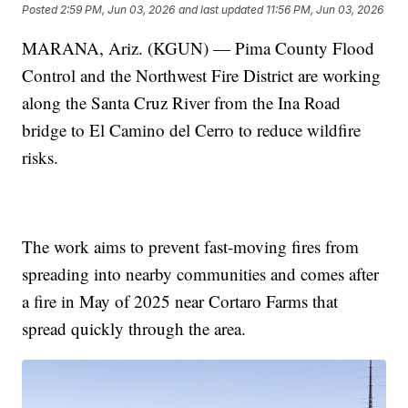
Posted
2:59 PM, Jun 03, 2026
and last updated
11:56 PM, Jun 03, 2026
MARANA, Ariz. (KGUN) — Pima County Flood
Control and the Northwest Fire District are working
along the Santa Cruz River from the Ina Road
bridge to El Camino del Cerro to reduce wildfire
risks.
The work aims to prevent fast-moving fires from
spreading into nearby communities and comes after
a fire in May of 2025 near Cortaro Farms that
spread quickly through the area.