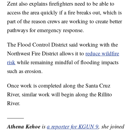
Zent also explains firefighters need to be able to
access the area quickly if a fire breaks out, which is
part of the reason crews are working to create better
pathways for emergency response.
The Flood Control District said working with the
Northwest Fire District allows it to
reduce wildfire
risk
while remaining mindful of flooding impacts
such as erosion.
Once work is completed along the Santa Cruz
River, similar work will begin along the Rillito
River.
———
Athena Kehoe
is
a reporter for KGUN 9
,
she joined