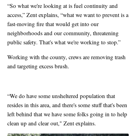
“So what we're looking at is fuel continuity and
access,” Zent explains, “what we want to prevent is a
fast-moving fire that would get into our
neighborhoods and our community, threatening
public safety. That's what we're working to stop.”
Working with the county, crews are removing trash
and targeting excess brush.
“We do have some unsheltered population that
resides in this area, and there's some stuff that's been
left behind that we have some folks going in to help
clean up and clear out," Zent explains.