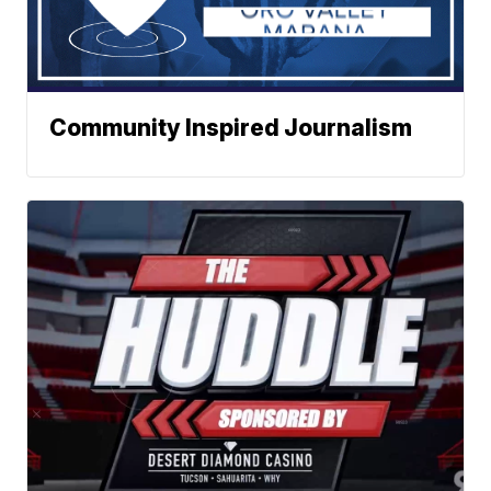
Community Inspired Journalism