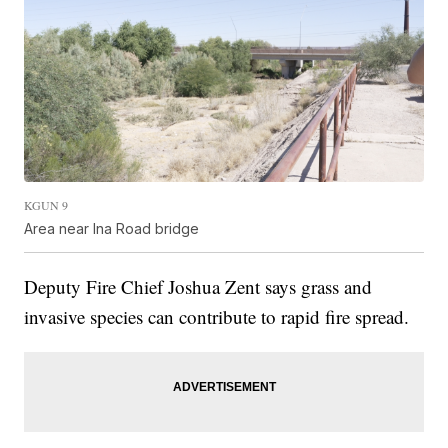
KGUN 9
Area near Ina Road bridge
Deputy Fire Chief Joshua Zent says grass and
invasive species can contribute to rapid fire spread.