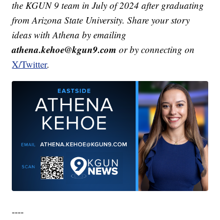
the KGUN 9 team in July of 2024 after graduating
from Arizona State University. Share your story
ideas with Athena by emailing
athena.kehoe@kgun9.com
or by connecting on
X/Twitter
.
----