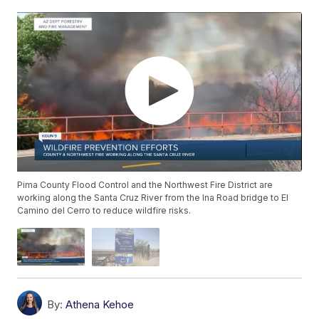
Pima County Flood Control and the Northwest Fire District are
working along the Santa Cruz River from the Ina Road bridge to El
Camino del Cerro to reduce wildfire risks.
By:
Athena Kehoe