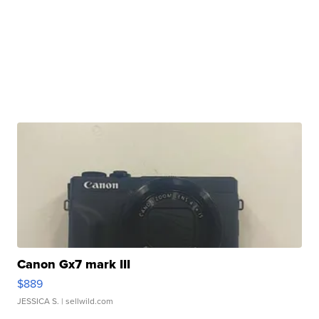
Canon Gx7 mark III
$889
JESSICA S.
| sellwild.com