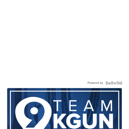
Powered by