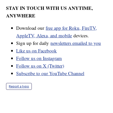
STAY IN TOUCH WITH US ANYTIME,
ANYWHERE
Download our
free app for Roku, FireTV,
AppleTV, Alexa, and mobile
devices.
Sign up for daily
newsletters emailed to you
Like us on Facebook
Follow us on Instagram
Follow us on X (Twitter)
Subscribe to our YouTube Channel
Report a typo