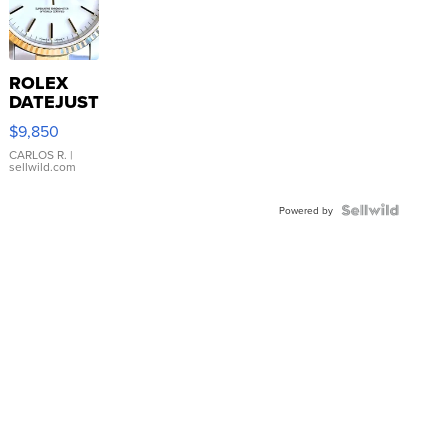
ROLEX
DATEJUST
16233
$9,850
WHITE
DIAL
CARLOS R.
|
sellwild.com
FLUTED
BEZEL
TWO-
Powered by
TONE
JUBILE...