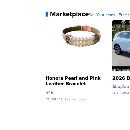
Marketplace
Sell Your Items - Free t
Honora Pearl and Pink
2026 B
Leather Bracelet
$56,335
Adjustable Buckle Clo...
$49
LOTLINX A
CONSHY C.
| sellwild.com