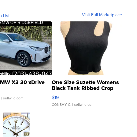
Visit Full Marketplace
o List
MW X3 30 xDrive
One Size Suzette Womens
Black Tank Ribbed Crop
Asymmetrical ...
$19
.
| sellwild.com
CONSHY C.
| sellwild.com