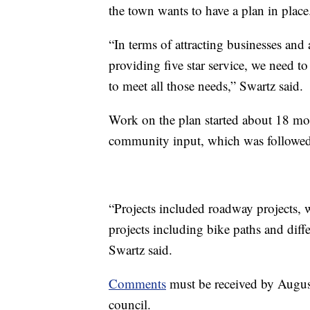
the town wants to have a plan in place
“In terms of attracting businesses and 
providing five star service, we need t
to meet all those needs,” Swartz said.
Work on the plan started about 18 mon
community input, which was followed
“Projects included roadway projects,
projects including bike paths and diffe
Swartz said.
Comments
must be received by Augus
council.