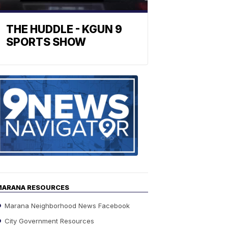
THE HUDDLE - KGUN 9
SPORTS SHOW
Find
the
stories
in
your
neighborho
MARANA RESOURCES
Marana Neighborhood News Facebook
City Government Resources