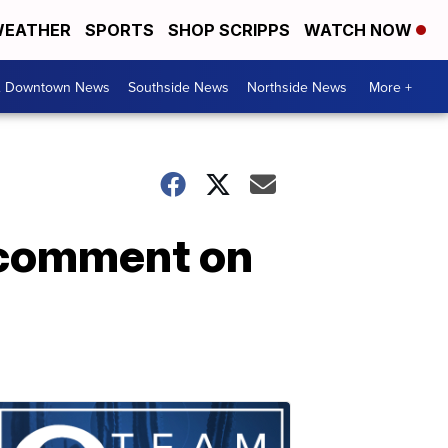
EATHER
SPORTS
SHOP SCRIPPS
WATCH NOW
& Downtown News
Southside News
Northside News
More +
 comment on