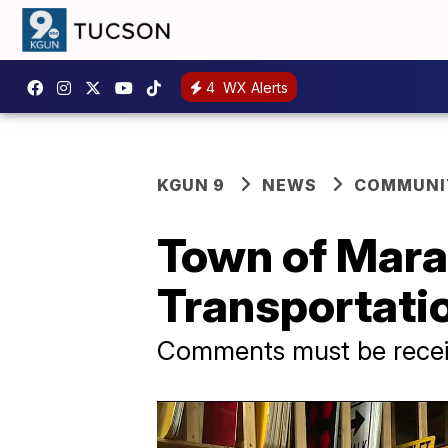
4
WX Alerts
KGUN 9
NEWS
COMMUNIT
Town of Mara
Transportati
Comments must be recei