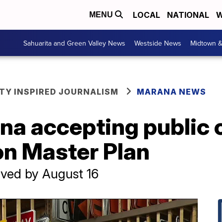
LOCAL
NATIONAL
W
MENU
Sahuarita and Green Valley News
Westside News
Midtown 
Y INSPIRED JOURNALISM
MARANA NEWS
na accepting public
on Master Plan
ved by August 16