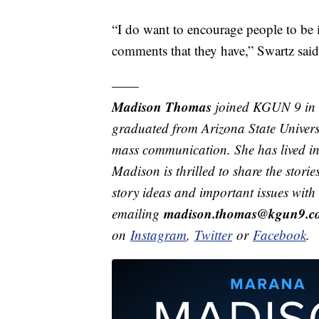
“I do want to encourage people to be 
comments that they have,” Swartz said
——
Madison Thomas
joined KGUN 9 in 
graduated from Arizona State Univers
mass communication. She has lived in 
Madison is thrilled to share the stor
story ideas and important issues wit
madison.thomas@kgun9.c
emailing
on
Instagram
,
Twitter
or
Facebook
.