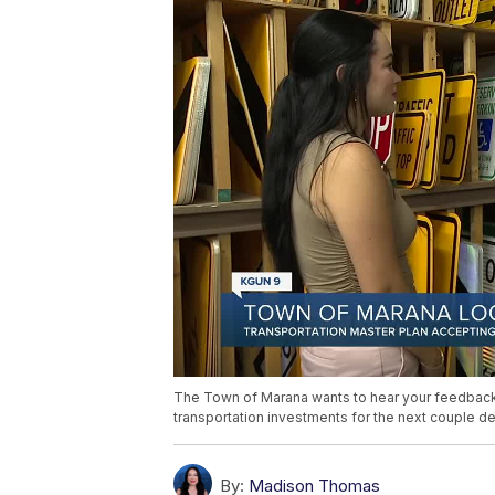
The Town of Marana wants to hear your feedback o
transportation investments for the next couple d
By:
Madison Thomas