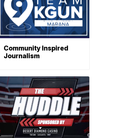
Community Inspired
Journalism