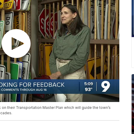
n their Transportation Master Plan which will guide the town’s
ecades.