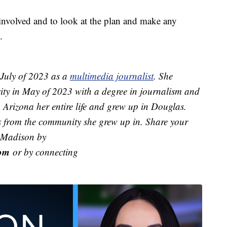
involved and to look at the plan and make any
.
July of 2023 as a
multimedia journalist
. She
ity in May of 2023 with a degree in journalism and
Arizona her entire life and grew up in Douglas.
ies from the community she grew up in. Share your
h Madison by
om
or by connecting