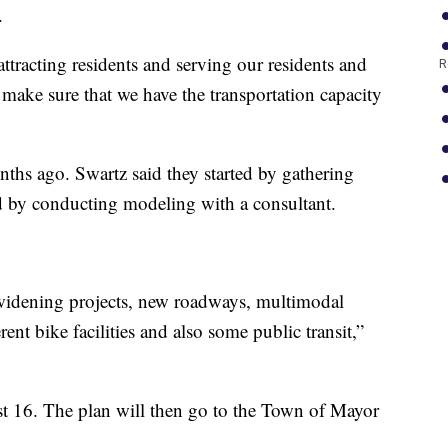
.
attracting residents and serving our residents and
R
o make sure that we have the transportation capacity
ths ago. Swartz said they started by gathering
 by conducting modeling with a consultant.
 widening projects, new roadways, multimodal
rent bike facilities and also some public transit,”
t 16. The plan will then go to the Town of Mayor