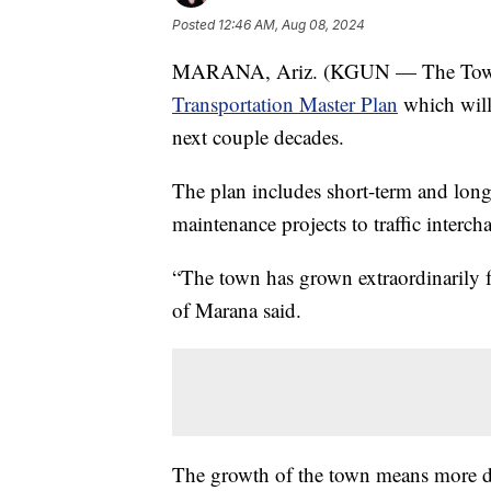
Posted
12:46 AM, Aug 08, 2024
MARANA, Ariz. (KGUN — The Town of
Transportation Master Plan
which will 
next couple decades.
The plan includes short-term and lon
maintenance projects to traffic inter
“The town has grown extraordinarily f
of Marana said.
The growth of the town means more dr