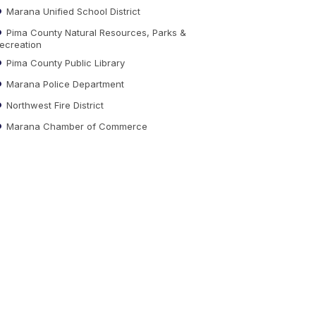
Marana Unified School District
Pima County Natural Resources, Parks &
ecreation
Pima County Public Library
Marana Police Department
Northwest Fire District
Marana Chamber of Commerce