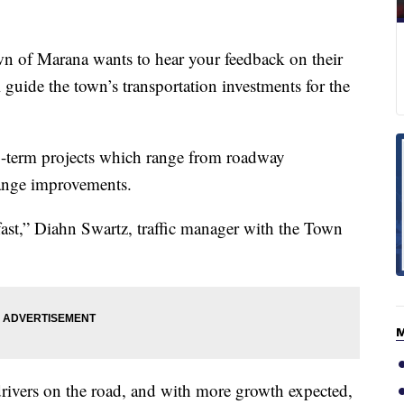
 Marana wants to hear your feedback on their
guide the town’s transportation investments for the
g-term projects which range from roadway
change improvements.
ast,” Diahn Swartz, traffic manager with the Town
ivers on the road, and with more growth expected,