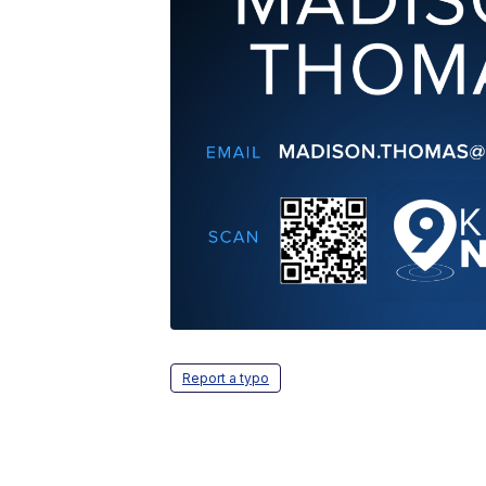
Report a typo