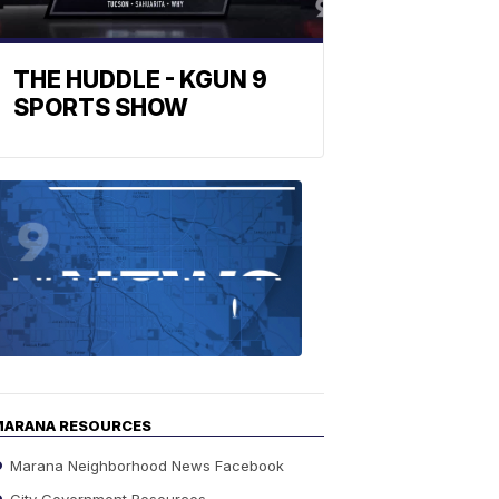
THE HUDDLE - KGUN 9
SPORTS SHOW
Find
the
stories
in
your
neighborho
MARANA RESOURCES
Marana Neighborhood News Facebook
City Government Resources