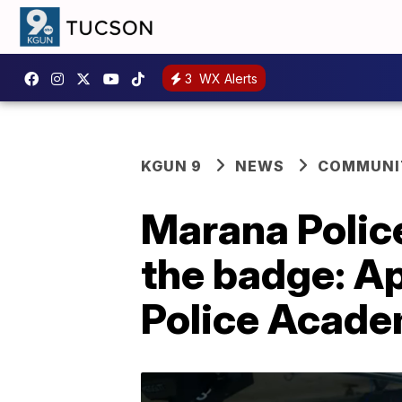
3
WX Alerts
KGUN 9
NEWS
COMMUNIT
Marana Police
the badge: Ap
Police Acad