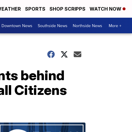
EATHER
SPORTS
SHOP SCRIPPS
WATCH NOW
& Downtown News
Southside News
Northside News
More +
ents behind
ll Citizens