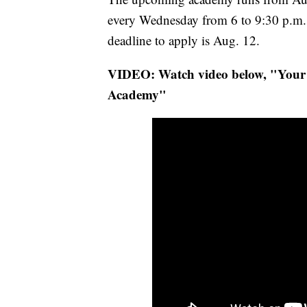
every Wednesday from 6 to 9:30 p.m
deadline to apply is Aug. 12.
VIDEO: Watch video below, "Your 
Academy"