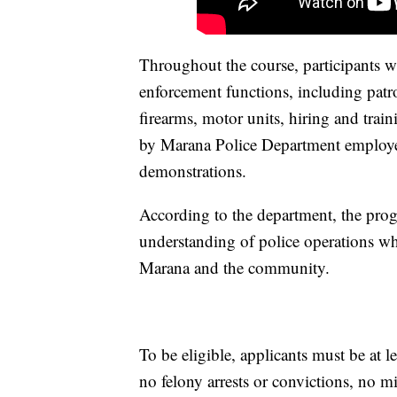
Throughout the course, participants wi
enforcement functions, including patro
firearms, motor units, hiring and tra
by Marana Police Department employee
demonstrations.
According to the department, the progr
understanding of police operations wh
Marana and the community.
To be eligible, applicants must be at le
no felony arrests or convictions, no m