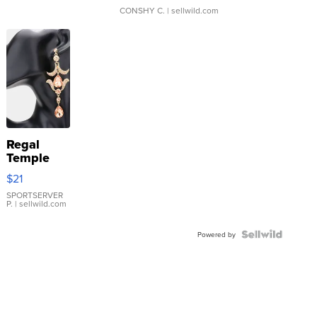
CONSHY C.
| sellwild.com
Regal
Temple
Droplet
$21
Earrings
SPORTSERVER
P.
| sellwild.com
Powered by