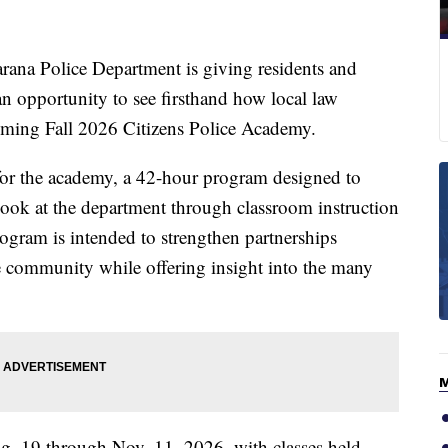
 Police Department is giving residents and
 opportunity to see firsthand how local law
oming Fall 2026 Citizens Police Academy.
for the academy, a 42-hour program designed to
 look at the department through classroom instruction
ogram is intended to strengthen partnerships
e community while offering insight into the many
 19 through Nov. 11, 2026, with classes held