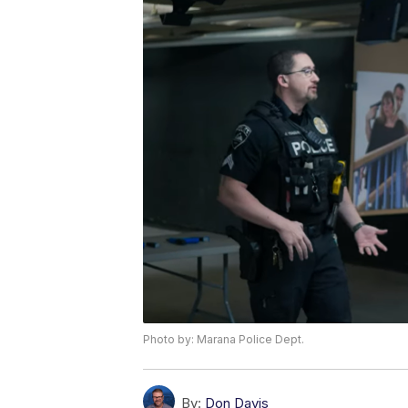
Photo by: Marana Police Dept.
By:
Don Davis