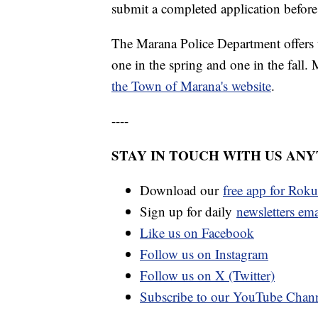
submit a completed application before
The Marana Police Department offers
one in the spring and one in the fall.
the Town of Marana's website
.
----
STAY IN TOUCH WITH US AN
Download our
free app for Rok
Sign up for daily
newsletters em
Like us on Facebook
Follow us on Instagram
Follow us on X (Twitter)
Subscribe to our YouTube Chan