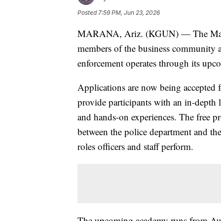
Posted
7:59 PM, Jun 23, 2026
MARANA, Ariz. (KGUN) — The Marana
members of the business community an
enforcement operates through its upc
Applications are now being accepted 
provide participants with an in-depth
and hands-on experiences. The free pr
between the police department and th
roles officers and staff perform.
The upcoming academy runs from Aug.