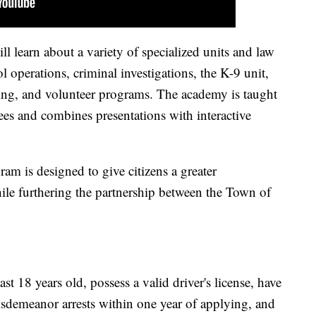
ll learn about a variety of specialized units and law
l operations, criminal investigations, the K-9 unit,
ining, and volunteer programs. The academy is taught
s and combines presentations with interactive
am is designed to give citizens a greater
ile furthering the partnership between the Town of
ast 18 years old, possess a valid driver's license, have
isdemeanor arrests within one year of applying, and