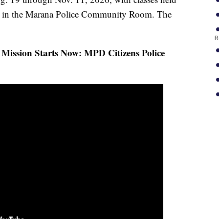
. in the Marana Police Community Room. The
R
Mission Starts Now: MPD Citizens Police