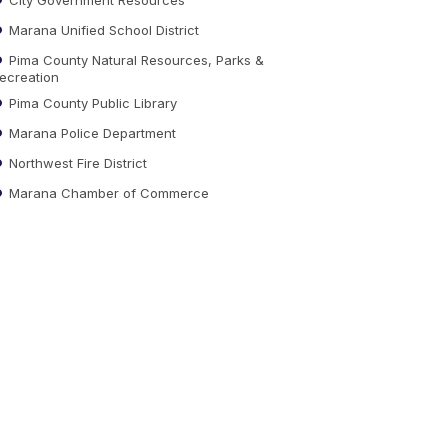
Marana Unified School District
Pima County Natural Resources, Parks &
ecreation
Pima County Public Library
Marana Police Department
Northwest Fire District
Marana Chamber of Commerce