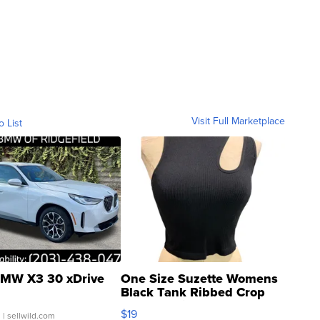
Visit Full Marketplace
o List
MW X3 30 xDrive
One Size Suzette Womens
Black Tank Ribbed Crop
Asymmetrical ...
$19
.
| sellwild.com