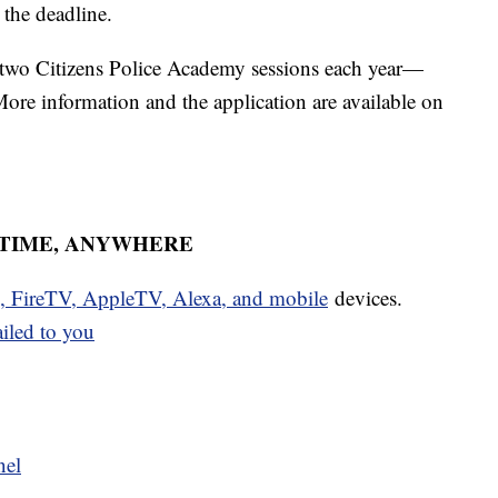
 the deadline.
 two Citizens Police Academy sessions each year—
 More information and the application are available on
YTIME, ANYWHERE
u, FireTV, AppleTV, Alexa, and mobile
devices.
ailed to you
nel