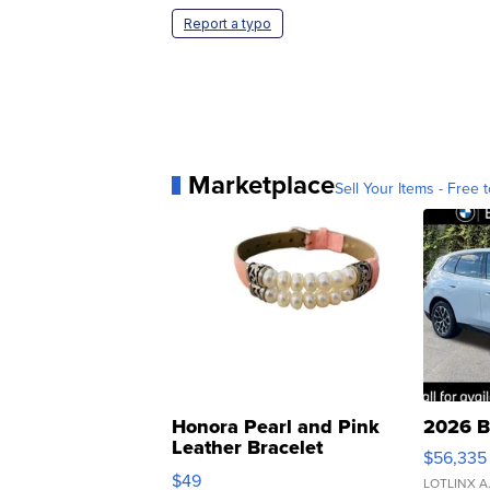
Report a typo
Marketplace
Sell Your Items - Free t
Honora Pearl and Pink
2026 B
Leather Bracelet
$56,335
Adjustable Buckle Clo...
$49
LOTLINX A