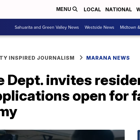
LOCAL
NATIONAL
W
MENU
Sahuarita and Green Valley News
Westside News
Midtown 
Y INSPIRED JOURNALISM
MARANA NEWS
 Dept. invites resid
plications open for fa
emy