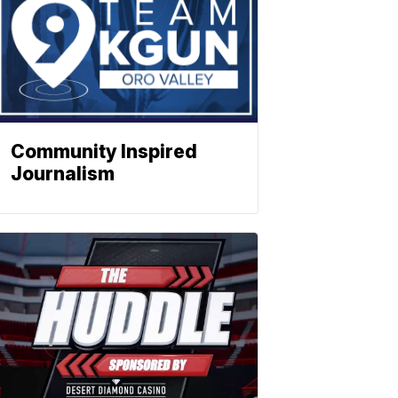
Community Inspired
Journalism