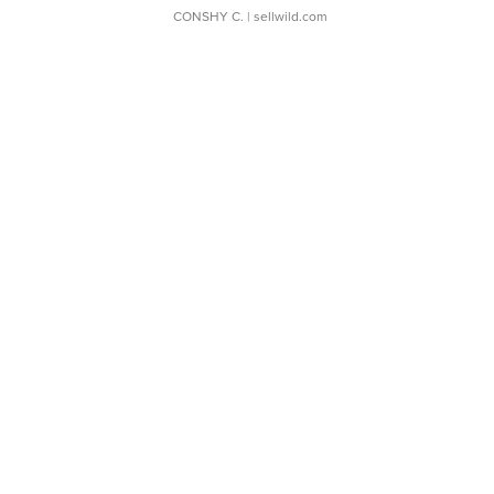
CONSHY C.
| sellwild.com