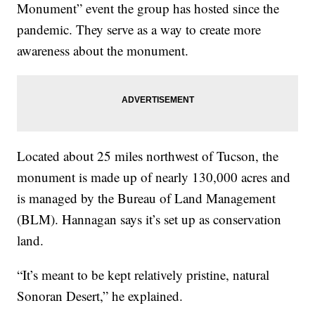
Monument” event the group has hosted since the
pandemic. They serve as a way to create more
awareness about the monument.
Located about 25 miles northwest of Tucson, the
monument is made up of nearly 130,000 acres and
is managed by the Bureau of Land Management
(BLM). Hannagan says it’s set up as conservation
land.
“It’s meant to be kept relatively pristine, natural
Sonoran Desert,” he explained.