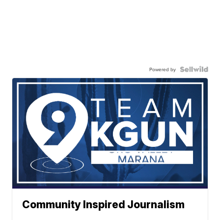
Powered by
Community Inspired Journalism