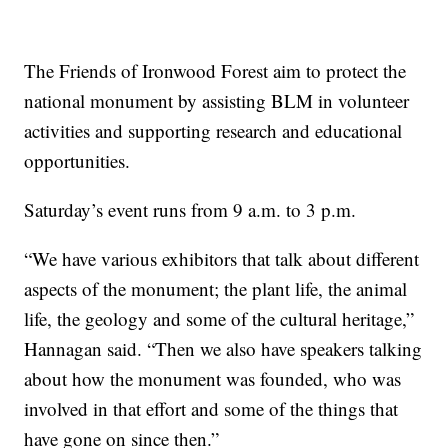
The Friends of Ironwood Forest aim to protect the
national monument by assisting BLM in volunteer
activities and supporting research and educational
opportunities.
Saturday’s event runs from 9 a.m. to 3 p.m.
“We have various exhibitors that talk about different
aspects of the monument; the plant life, the animal
life, the geology and some of the cultural heritage,”
Hannagan said. “Then we also have speakers talking
about how the monument was founded, who was
involved in that effort and some of the things that
have gone on since then.”