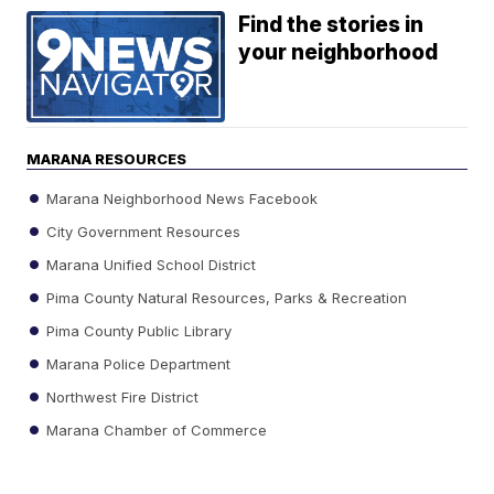
Find the stories in
your neighborhood
MARANA RESOURCES
Marana Neighborhood News Facebook
City Government Resources
Marana Unified School District
Pima County Natural Resources, Parks & Recreation
Pima County Public Library
Marana Police Department
Northwest Fire District
Marana Chamber of Commerce