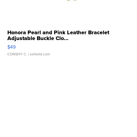
Honora Pearl and Pink Leather Bracelet
Adjustable Buckle Clo...
$49
CONSHY C.
| sellwild.com