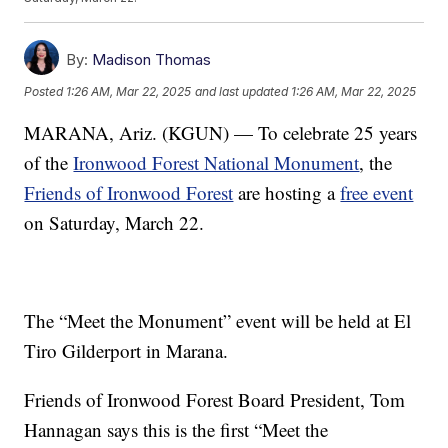
By:
Madison Thomas
Posted
1:26 AM, Mar 22, 2025
and last updated
1:26 AM, Mar 22, 2025
MARANA, Ariz. (KGUN) — To celebrate 25 years
of the
Ironwood Forest National Monument
, the
Friends of Ironwood Forest
are hosting a
free event
on Saturday, March 22.
The “Meet the Monument” event will be held at El
Tiro Gilderport in Marana.
Friends of Ironwood Forest Board President, Tom
Hannagan says this is the first “Meet the