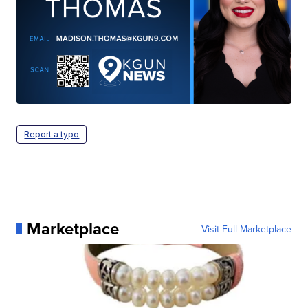
Report a typo
Marketplace
Visit Full Marketplace