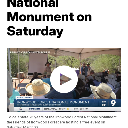
National
Monument on
Saturday
To celebrate 25 years of the Ironwood Forest National Monument,
the Friends of Ironwood Forest are hosting a free event on
Saturday, March 22.