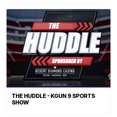
THE HUDDLE - KGUN 9 SPORTS
SHOW