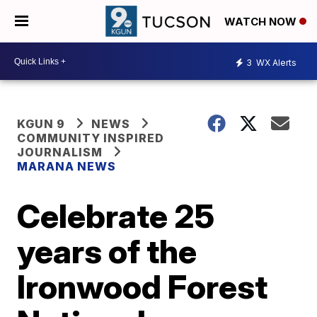
WATCH NOW
3
WX Alerts
KGUN 9
NEWS
COMMUNITY INSPIRED
JOURNALISM
MARANA NEWS
Celebrate 25
years of the
Ironwood Forest