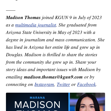
——
Madison Thomas
joined KGUN 9 in July of 2023
as a
multimedia journalist
. She graduated from
Arizona State University in May of 2023 with a
degree in journalism and mass communication. She
has lived in Arizona her entire life and grew up in
Douglas. Madison is thrilled to share the stories
from the community she grew up in. Share your
story ideas and important issues with Madison by
madison.thomas@kgun9.com
emailing
or by
connecting on
Instagram
,
Twitter
or
Facebook
.