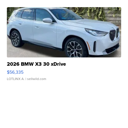
2026 BMW X3 30 xDrive
$56,335
LOTLINX A.
| sellwild.com