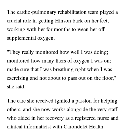
The cardio-pulmonary rehabilitation team played a
crucial role in getting Hinson back on her feet,
working with her for months to wean her off
supplemental oxygen.
"They really monitored how well I was doing;
monitored how many liters of oxygen I was on;
made sure that I was breathing right when I was
exercising and not about to pass out on the floor,"
she said.
The care she received ignited a passion for helping
others, and she now works alongside the very staff
who aided in her recovery as a registered nurse and
clinical informaticist with Carondelet Health