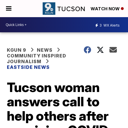
WATCH NOW
3
WX Alerts
KGUN 9
NEWS
COMMUNITY INSPIRED
JOURNALISM
EASTSIDE NEWS
Tucson woman
answers call to
help others after