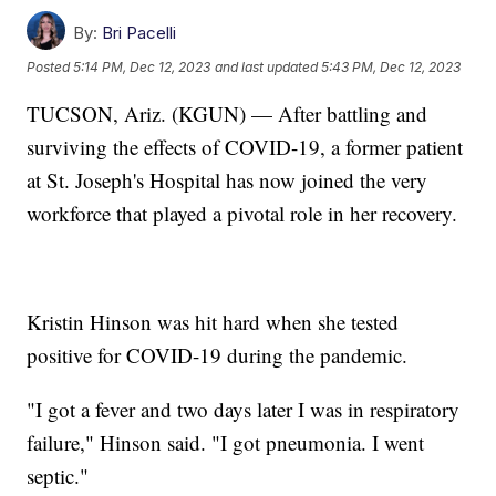
By:
Bri Pacelli
Posted
5:14 PM, Dec 12, 2023
and last updated
5:43 PM, Dec 12, 2023
TUCSON, Ariz. (KGUN) — After battling and
surviving the effects of COVID-19, a former patient
at St. Joseph's Hospital has now joined the very
workforce that played a pivotal role in her recovery.
Kristin Hinson was hit hard when she tested
positive for COVID-19 during the pandemic.
"I got a fever and two days later I was in respiratory
failure," Hinson said. "I got pneumonia. I went
septic."