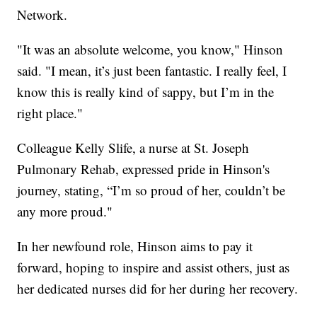
Network.
"It was an absolute welcome, you know," Hinson
said. "I mean, it’s just been fantastic. I really feel, I
know this is really kind of sappy, but I’m in the
right place."
Colleague Kelly Slife, a nurse at St. Joseph
Pulmonary Rehab, expressed pride in Hinson's
journey, stating, “I’m so proud of her, couldn’t be
any more proud."
In her newfound role, Hinson aims to pay it
forward, hoping to inspire and assist others, just as
her dedicated nurses did for her during her recovery.