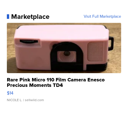
Marketplace
Visit Full Marketplace
Rare Pink Micro 110 Film Camera Enesco
Precious Moments TD4
$14
NICOLE L.
| sellwild.com