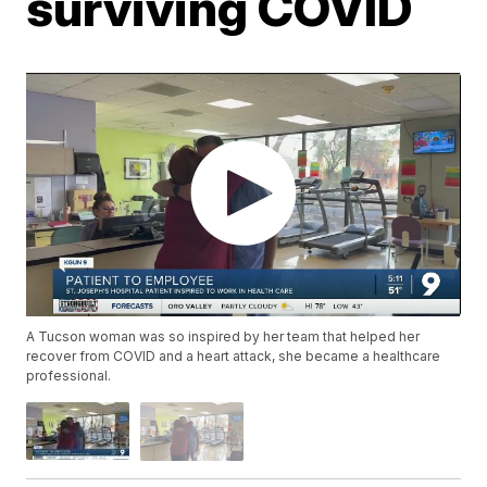
surviving COVID
A Tucson woman was so inspired by her team that helped her
recover from COVID and a heart attack, she became a healthcare
professional.