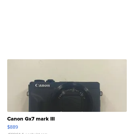
Canon Gx7 mark III
$889