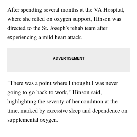
After spending several months at the VA Hospital,
where she relied on oxygen support, Hinson was
directed to the St. Joseph's rehab team after
experiencing a mild heart attack.
"There was a point where I thought I was never
going to go back to work," Hinson said,
highlighting the severity of her condition at the
time, marked by excessive sleep and dependence on
supplemental oxygen.