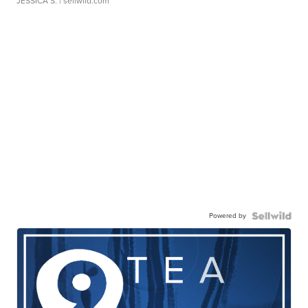
JESSICA S.
| sellwild.com
Powered by