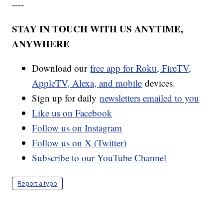
----
STAY IN TOUCH WITH US ANYTIME,
ANYWHERE
Download our
free app for Roku, FireTV,
AppleTV, Alexa, and mobile
devices.
Sign up for daily
newsletters emailed to you
Like us on Facebook
Follow us on Instagram
Follow us on X (Twitter)
Subscribe to our YouTube Channel
Report a typo