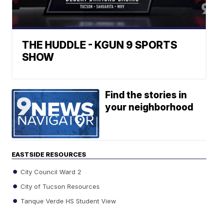
THE HUDDLE - KGUN 9 SPORTS
SHOW
Find the stories in
your neighborhood
EASTSIDE RESOURCES
City Council Ward 2
City of Tucson Resources
Tanque Verde HS Student View