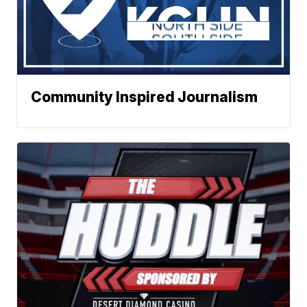
Community Inspired Journalism