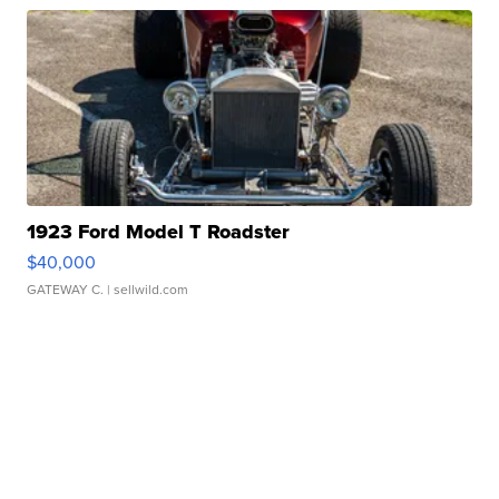
1923 Ford Model T Roadster
$40,000
GATEWAY C.
| sellwild.com