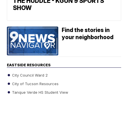
THE HUDDLE - KGUN 9 SPORTS
SHOW
Find the stories in
your neighborhood
EASTSIDE RESOURCES
City Council Ward 2
City of Tucson Resources
Tanque Verde HS Student View