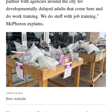
partner with agencies around the city for
developmentally delayed adults that come here and
do work training. We do stuff with job training,”
McPheron explains.
Athena Kehoe
Bins outside