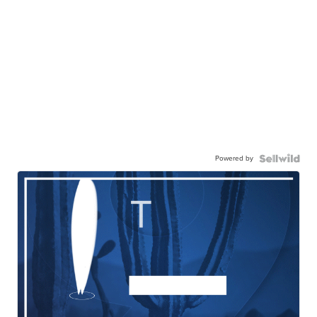
Powered by