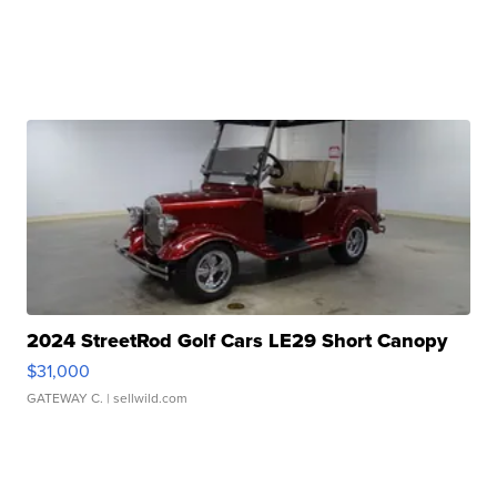
2024 StreetRod Golf Cars LE29 Short Canopy
$31,000
GATEWAY C.
| sellwild.com