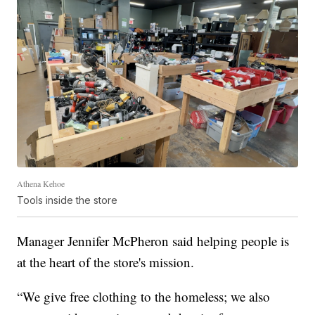
Athena Kehoe
Tools inside the store
Manager Jennifer McPheron said helping people is
at the heart of the store's mission.
“We give free clothing to the homeless; we also