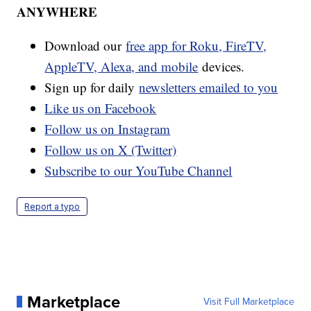
ANYWHERE
Download our
free app for Roku, FireTV,
AppleTV, Alexa, and mobile
devices.
Sign up for daily
newsletters emailed to you
Like us on Facebook
Follow us on Instagram
Follow us on X (Twitter)
Subscribe to our YouTube Channel
Report a typo
Marketplace
Visit Full Marketplace