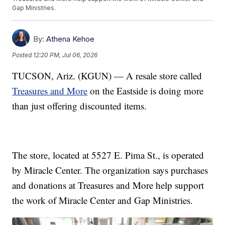
Gap Ministries.
By:
Athena Kehoe
Posted
12:20 PM, Jul 06, 2026
TUCSON, Ariz. (KGUN) — A resale store called
Treasures and More
on the Eastside is doing more
than just offering discounted items.
The store, located at 5527 E. Pima St., is operated
by Miracle Center. The organization says purchases
and donations at Treasures and More help support
the work of Miracle Center and Gap Ministries.