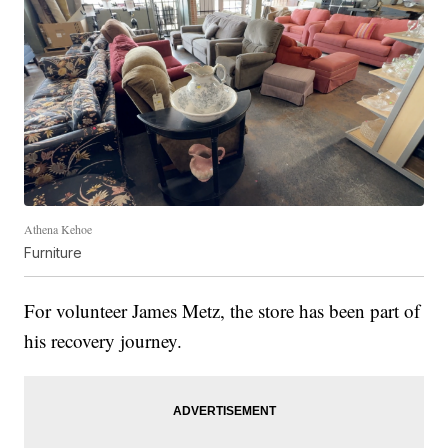
Athena Kehoe
Furniture
For volunteer James Metz, the store has been part of
his recovery journey.