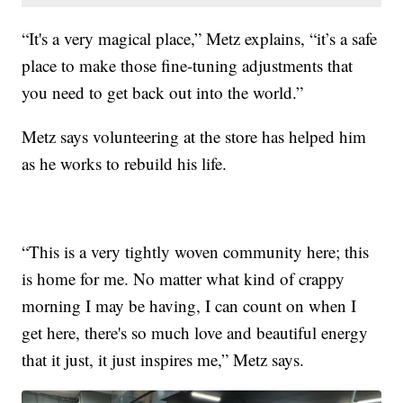
“It's a very magical place,” Metz explains, “it’s a safe
place to make those fine-tuning adjustments that
you need to get back out into the world.”
Metz says volunteering at the store has helped him
as he works to rebuild his life.
“This is a very tightly woven community here; this
is home for me. No matter what kind of crappy
morning I may be having, I can count on when I
get here, there's so much love and beautiful energy
that it just, it just inspires me,” Metz says.