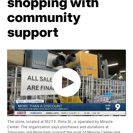
shopping with
community
support
The store, located at 5527 E. Pima St., is operated by Miracle
Center. The organization says purchases and donations at
Treasures and More help support the work of Miracle Center and