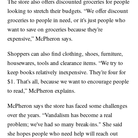
The store also offers discounted groceries for people
looking to stretch their budgets. “We offer discount
groceries to people in need, or it's just people who
want to save on groceries because they're
expensive,” McPheron says.
Shoppers can also find clothing, shoes, furniture,
housewares, tools and clearance items. “We try to
keep books relatively inexpensive. They're four for
$1. That's all, because we want to encourage people
to read,” McPheron explains.
McPheron says the store has faced some challenges
over the years. “Vandalism has become a real
problem; we've had so many break-ins." She said
she hopes people who need help will reach out