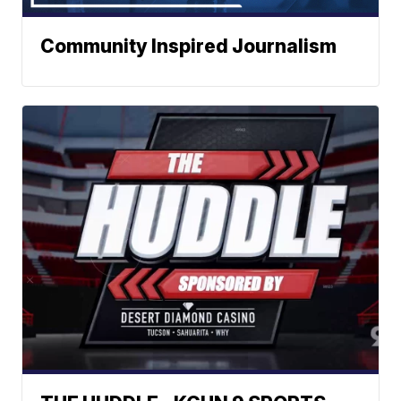
Community Inspired Journalism