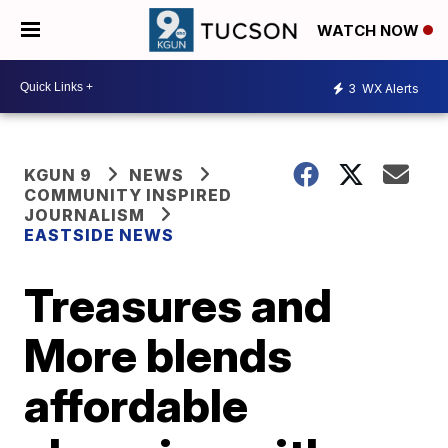
WATCH NOW
3
WX Alerts
KGUN 9
NEWS
COMMUNITY INSPIRED
JOURNALISM
EASTSIDE NEWS
Treasures and
More blends
affordable