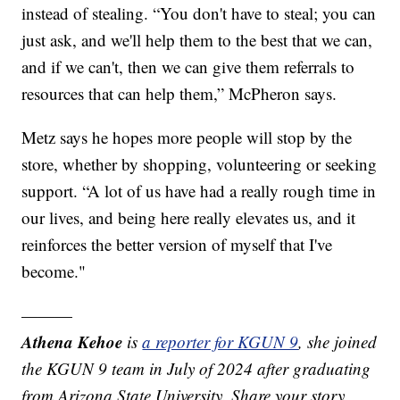
instead of stealing. “You don't have to steal; you can
just ask, and we'll help them to the best that we can,
and if we can't, then we can give them referrals to
resources that can help them,” McPheron says.
Metz says he hopes more people will stop by the
store, whether by shopping, volunteering or seeking
support. “A lot of us have had a really rough time in
our lives, and being here really elevates us, and it
reinforces the better version of myself that I've
become."
———
Athena Kehoe
is
a reporter for KGUN 9
,
she joined
the KGUN 9 team in July of 2024 after graduating
from Arizona State University. Share your story