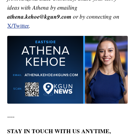
ideas with Athena by emailing
athena.kehoe@kgun9.com
or by connecting on
X/Twitter
.
----
STAY IN TOUCH WITH US ANYTIME,