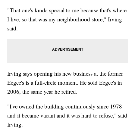
"That one's kinda special to me because that's where
I live, so that was my neighborhood store," Irving
said.
Irving says opening his new business at the former
Eegee's is a full-circle moment. He sold Eegee's in
2006, the same year he retired.
"I've owned the building continuously since 1978
and it became vacant and it was hard to refuse," said
Irving.