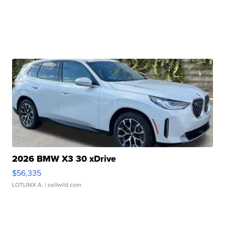
2026 BMW X3 30 xDrive
$56,335
LOTLINX A.
| sellwild.com