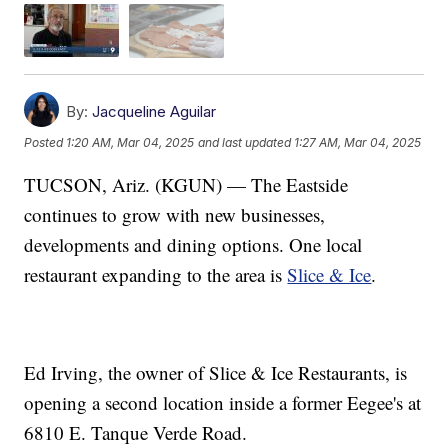
By:
Jacqueline Aguilar
Posted
1:20 AM, Mar 04, 2025
and last updated
1:27 AM, Mar 04, 2025
TUCSON, Ariz. (KGUN) — The Eastside
continues to grow with new businesses,
developments and dining options. One local
restaurant expanding to the area is
Slice & Ice
.
Ed Irving, the owner of Slice & Ice Restaurants, is
opening a second location inside a former Eegee's at
6810 E. Tanque Verde Road.