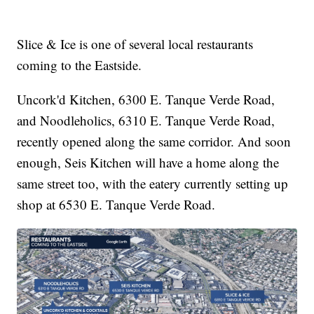
Slice & Ice is one of several local restaurants
coming to the Eastside.
Uncork'd Kitchen, 6300 E. Tanque Verde Road,
and Noodleholics, 6310 E. Tanque Verde Road,
recently opened along the same corridor. And soon
enough, Seis Kitchen will have a home along the
same street too, with the eatery currently setting up
shop at 6530 E. Tanque Verde Road.