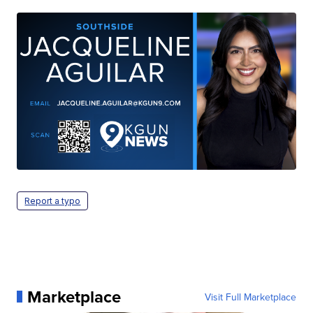
Report a typo
Marketplace
Visit Full Marketplace