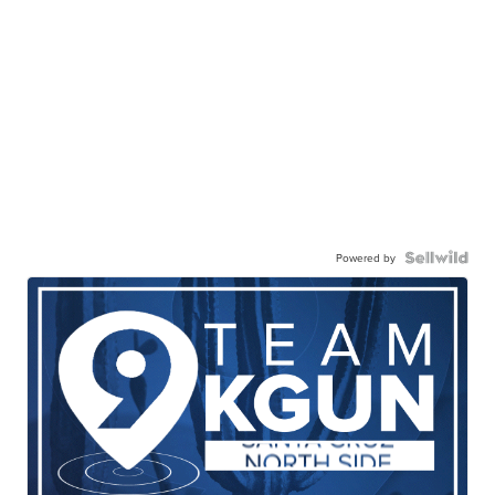
Powered by