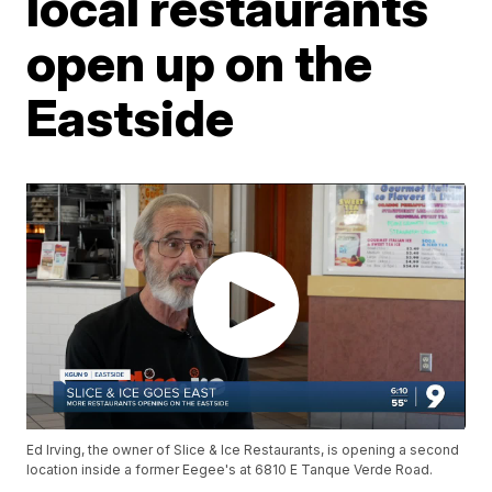
local restaurants
open up on the
Eastside
Ed Irving, the owner of Slice & Ice Restaurants, is opening a second
location inside a former Eegee's at 6810 E Tanque Verde Road.