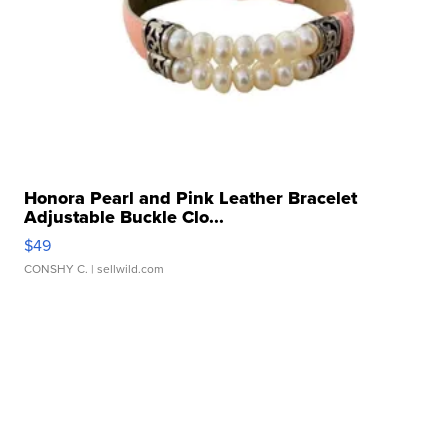
Honora Pearl and Pink Leather Bracelet
Adjustable Buckle Clo...
$49
CONSHY C.
| sellwild.com