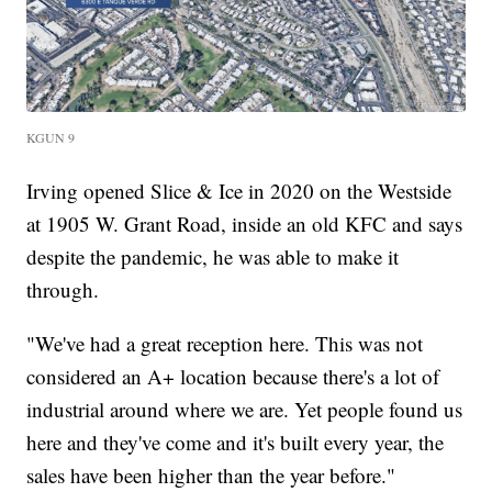
KGUN 9
Irving opened Slice & Ice in 2020 on the Westside
at 1905 W. Grant Road, inside an old KFC and says
despite the pandemic, he was able to make it
through.
"We've had a great reception here. This was not
considered an A+ location because there's a lot of
industrial around where we are. Yet people found us
here and they've come and it's built every year, the
sales have been higher than the year before."