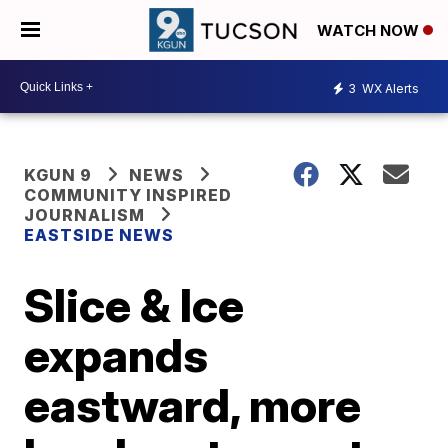
WATCH NOW
3
WX Alerts
KGUN 9
NEWS
COMMUNITY INSPIRED
JOURNALISM
EASTSIDE NEWS
Slice & Ice
expands
eastward, more