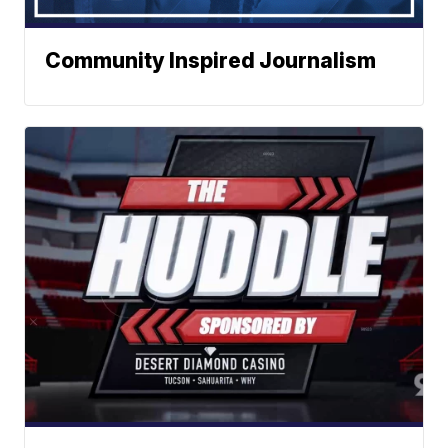
Community Inspired Journalism