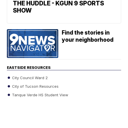
THE HUDDLE - KGUN 9 SPORTS
SHOW
Find the stories in
your neighborhood
EASTSIDE RESOURCES
City Council Ward 2
City of Tucson Resources
Tanque Verde HS Student View