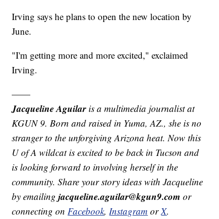
Irving says he plans to open the new location by
June.
"I'm getting more and more excited," exclaimed
Irving.
——
Jacqueline Aguilar
is a multimedia journalist at
KGUN 9. Born and raised in Yuma, AZ., she is no
stranger to the unforgiving Arizona heat. Now this
U of A wildcat is excited to be back in Tucson and
is looking forward to involving herself in the
community. Share your story ideas with Jacqueline
jacqueline.aguilar@kgun9.com
by emailing
or
connecting on
Facebook
,
Instagram
or
X
.